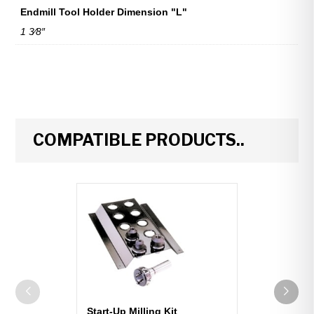
Endmill Tool Holder Dimension "L"
1 3⁄8″
COMPATIBLE PRODUCTS..
Start-Up Milling Kit