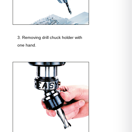
Removing drill chuck holder with
one hand.