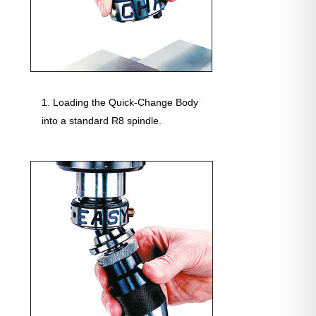
Loading the Quick-Change Body
into a standard R8 spindle.