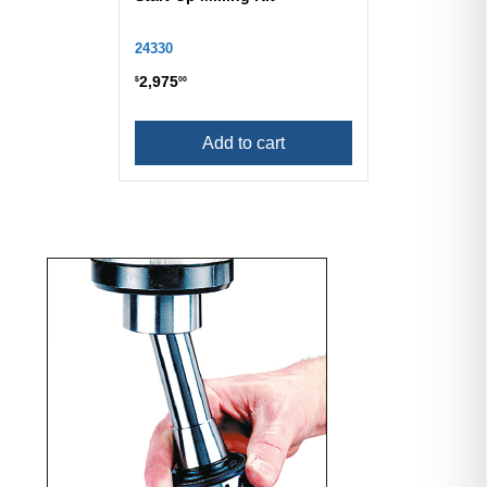
24330
2,975
$
00
Add to cart