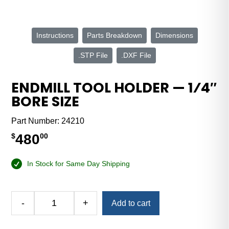
Instructions
Parts Breakdown
Dimensions
.STP File
.DXF File
ENDMILL TOOL HOLDER — 1⁄4″
BORE SIZE
Part Number:
24210
480
$
00
In Stock for Same Day Shipping
Alternative:
-
+
Add to cart
Endmill
Tool