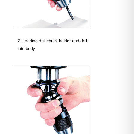
Loading drill chuck holder and drill
into body.