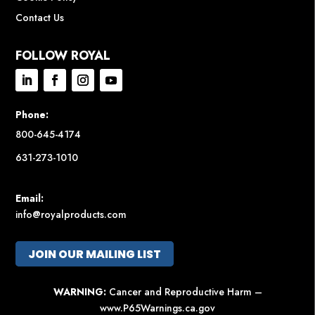
Contact Us
FOLLOW ROYAL
Phone:
800-645-4174
631-273-1010
Email:
info@royalproducts.com
JOIN OUR MAILING LIST
WARNING:
Cancer and Reproductive Harm –
www.P65Warnings.ca.gov