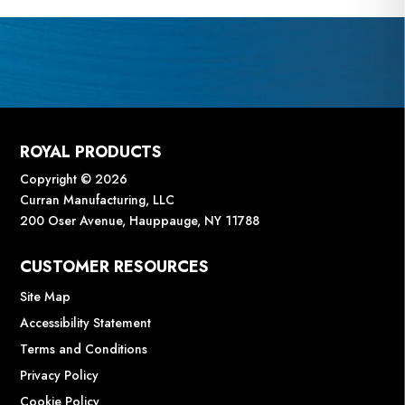
ROYAL PRODUCTS
Copyright © 2026
Curran Manufacturing, LLC
200 Oser Avenue, Hauppauge, NY 11788
CUSTOMER RESOURCES
Site Map
Accessibility Statement
Terms and Conditions
Privacy Policy
Cookie Policy