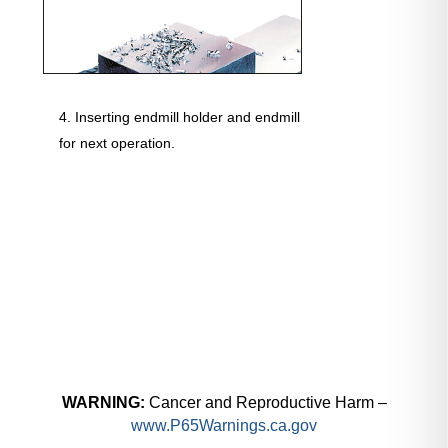
Inserting endmill holder and endmill
for next operation.
WARNING:
Cancer and Reproductive Harm –
www.P65Warnings.ca.gov