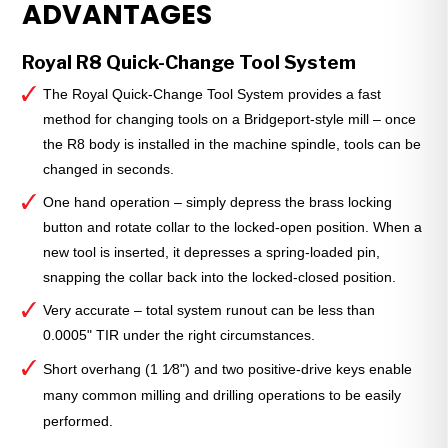
ADVANTAGES
Holder
—
1⁄4"
Royal R8 Quick-Change Tool System
Bore
The Royal Quick-Change Tool System provides a fast
Size
method for changing tools on a Bridgeport-style mill – once
quantity
the R8 body is installed in the machine spindle, tools can be
changed in seconds.
One hand operation – simply depress the brass locking
button and rotate collar to the locked-open position. When a
new tool is inserted, it depresses a spring-loaded pin,
snapping the collar back into the locked-closed position.
Very accurate – total system runout can be less than
0.0005" TIR under the right circumstances.
Short overhang (1 1⁄8") and two positive-drive keys enable
many common milling and drilling operations to be easily
performed.