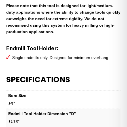
Please note that this tool is designed for light/medium-
duty applications where the ability to change tools quickly
outweighs the need for extreme rigidity. We do not
recommend using this system for heavy milling or high-
production applications.
Endmill Tool Holder:
Single endmills only. Designed for minimum overhang.
SPECIFICATIONS
Bore Size
1⁄4″
Endmill Tool Holder Dimension "D"
11⁄16″