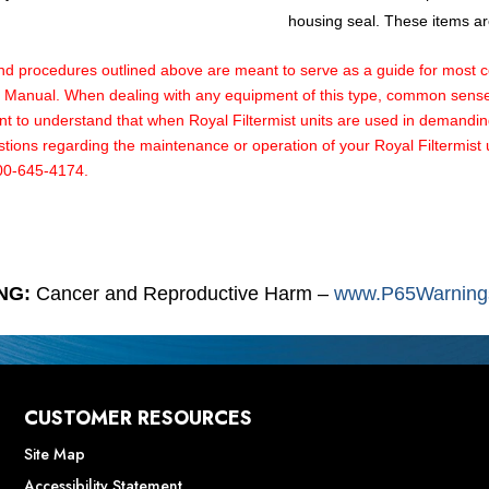
housing seal. These items are
rocedures outlined above are meant to serve as a guide for most comm
ce Manual. When dealing with any equipment of this type, common sense 
tant to understand that when Royal Filtermist units are used in demandi
ons regarding the maintenance or operation of your Royal Filtermist uni
800-645-4174.
NG:
Cancer and Reproductive Harm –
www.P65Warnings
CUSTOMER RESOURCES
Site Map
Accessibility Statement