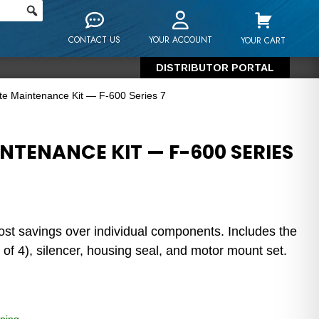
CONTACT US
YOUR ACCOUNT
YOUR CART
DISTRIBUTOR PORTAL
e Maintenance Kit — F-600 Series 7
NTENANCE KIT — F-600 SERIES
ost savings over individual components. Includes the
 of 4), silencer, housing seal, and motor mount set.