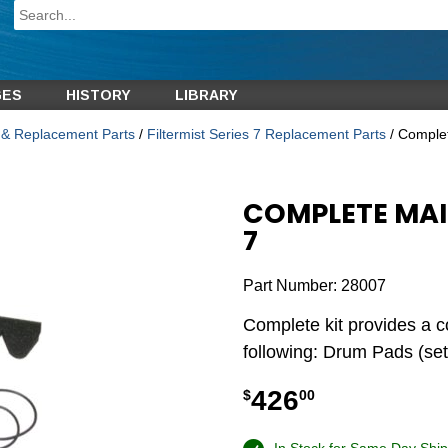
GES
HISTORY
LIBRARY
s & Replacement Parts
/
Filtermist Series 7 Replacement Parts
/ Complet
COMPLETE MAI
7
Part Number:
28007
Complete kit provides a c
following: Drum Pads (set
426
$
00