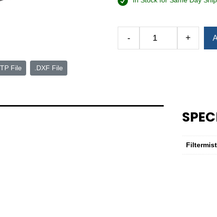
In Stock for Same Day Ship
Alternative:
-
+
A
Complete
Maintenance
Kit
TP File
.DXF File
—
F-
600
Series
SPEC
7
quantity
Filtermis