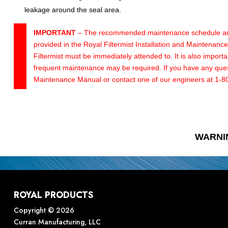
leakage around the seal area.
IMPORTANT
– The recommended maintenance schedule and p
provided in the Royal Filtermist Installation and Maintenan
Filtermist must be immediately attended to. It is also impor
frequent maintenance may be required. If you have any questi
Maintenance Manual or contact one of our engineers at 1-
WARNI
ROYAL PRODUCTS
Copyright © 2026
Curran Manufacturing, LLC