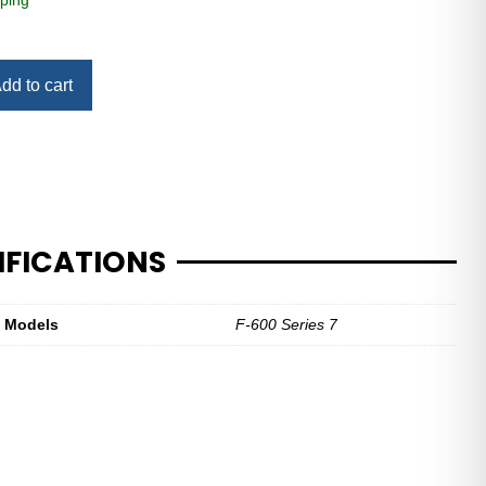
ping
dd to cart
IFICATIONS
t Models
F-600 Series 7