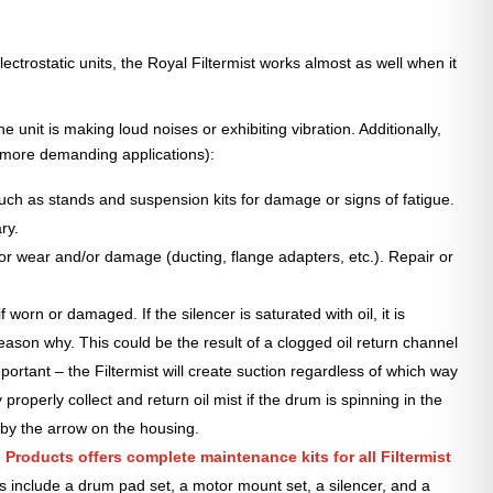
ctrostatic units, the Royal Filtermist works almost as well when it
 unit is making loud noises or exhibiting vibration. Additionally,
 more demanding applications):
such as stands and suspension kits for damage or signs of fatigue.
ry.
for wear and/or damage (ducting, flange adapters, etc.). Repair or
f worn or damaged. If the silencer is saturated with oil, it is
reason why. This could be the result of a clogged oil return channel
mportant – the Filtermist will create suction regardless of which way
y properly collect and return oil mist if the drum is spinning in the
 by the arrow on the housing.
 Products offers complete maintenance kits for all Filtermist
s include a drum pad set, a motor mount set, a silencer, and a