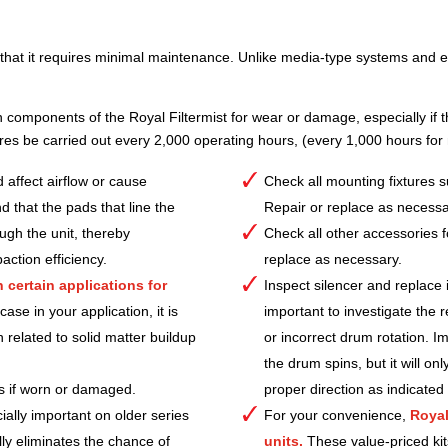
t that it requires minimal maintenance. Unlike media-type systems and ele
n components of the Royal Filtermist for wear or damage, especially if the
s be carried out every 2,000 operating hours, (every 1,000 hours for
 affect airflow or cause
Check all mounting fixtures 
d that the pads that line the
Repair or replace as necessa
ough the unit, thereby
Check all other accessories 
action efficiency.
replace as necessary.
certain applications for
Inspect silencer and replace i
se in your application, it is
important to investigate the 
n related to solid matter buildup
or incorrect drum rotation. I
the drum spins, but it will onl
ps if worn or damaged.
proper direction as indicated
ially important on older series
For your convenience,
Royal
lly eliminates the chance of
units.
These value-priced kit