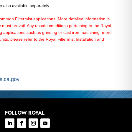
 also available separately.
on Filtermist applications. More detailed information is
must prevail. Any unsafe conditions pertaining to the Royal
ng applications such as grinding or cast iron machining, more
ts, please refer to the Royal Filtermist Installation and
.ca.gov
FOLLOW ROYAL