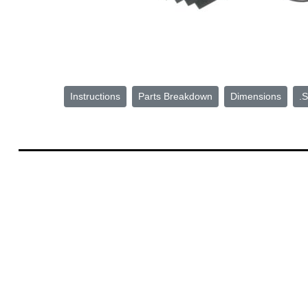
Instructions
Parts Breakdown
Dimensions
.S