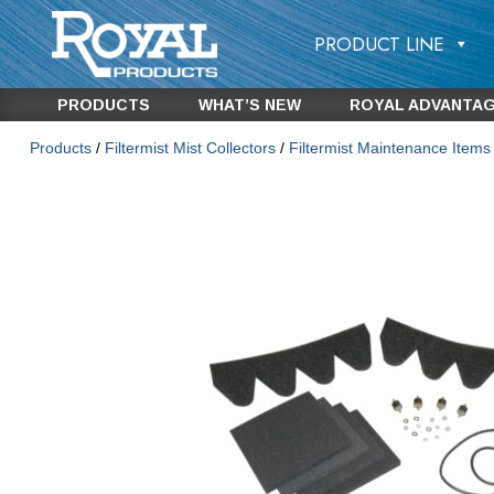
PRODUCT LINE
PRODUCTS
WHAT’S NEW
ROYAL ADVANTA
Products
/
Filtermist Mist Collectors
/
Filtermist Maintenance Item