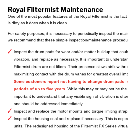
Royal Filtermist Maintenance
One of the most popular features of the Royal Filtermist is the fac
is dirty as it does when it is clean.
For safety purposes, it is necessary to periodically inspect the mai
we recommend that these simple inspection/maintenance procedure
Inspect the drum pads for wear and/or matter buildup that could
vibration, and replace as necessary. It is important to understan
Filtermist drum are not filters. Their presence slows airflow thr
maximizing contact with the drum vanes for greatest overall imp
Some customers report not having to change drum pads in 
periods of up to five years.
While this may or may not be the ca
important to understand that any visible sign of vibration is ofte
and should be addressed immediately.
Inspect and replace the motor mounts and torque limiting stra
Inspect the housing seal and replace if necessary. This is espec
units. The redesigned housing of the Filtermist FX Series virtua