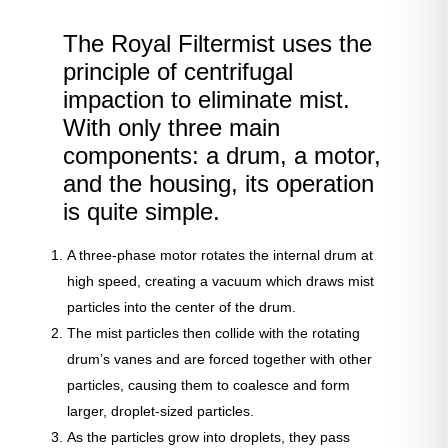
The Royal Filtermist uses the
principle of centrifugal
impaction to eliminate mist.
With only three main
components: a drum, a motor,
and the housing, its operation
is quite simple.
A three-phase motor rotates the internal drum at
high speed, creating a vacuum which draws mist
particles into the center of the drum.
The mist particles then collide with the rotating
drum’s vanes and are forced together with other
particles, causing them to coalesce and form
larger, droplet-sized particles.
As the particles grow into droplets, they pass