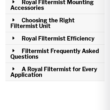
Royal Filtermist Mounting
Accessories
Choosing the Right
Filtermist Unit
Royal Filtermist Efficiency
Filtermist Frequently Asked
Questions
A Royal Filtermist for Every
Application