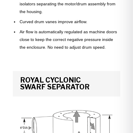
isolators separating the motor/drum assembly from
the housing.
Curved drum vanes improve airflow.
Air flow is automatically regulated as machine doors
close to keep the correct negative pressure inside
the enclosure. No need to adjust drum speed.
ROYAL CYCLONIC
SWARF
SEPARATOR