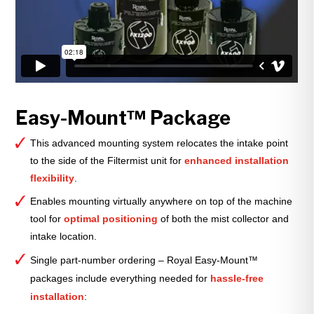
Easy-Mount™ Package
This advanced mounting system relocates the intake point
to the side of the Filtermist unit for
enhanced installation
flexibility
.
Enables mounting virtually anywhere on top of the machine
tool for
optimal positioning
of both the mist collector and
intake location.
Single part-number ordering – Royal Easy-Mount™
packages include everything needed for
hassle-free
installation
: