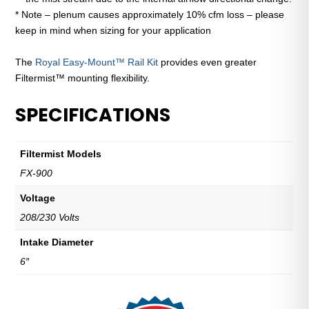
* Note – plenum causes approximately 10% cfm loss – please
keep in mind when sizing for your application
The
Royal Easy-Mount™ Rail Kit
provides even greater
Filtermist™ mounting flexibility.
SPECIFICATIONS
Filtermist Models
FX-900
Voltage
208/230 Volts
Intake Diameter
6″