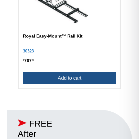
Royal Easy-Mount™ Rail Kit
30323
767
$
00
Add to cart
FREE
After