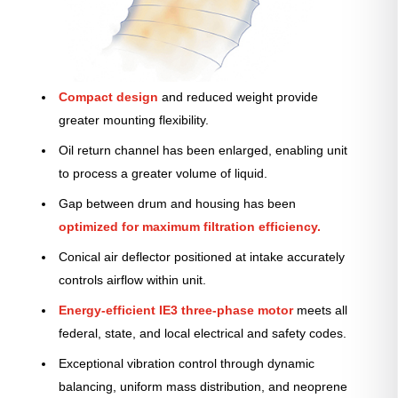
Compact design
and reduced weight provide
greater mounting flexibility.
Oil return channel has been enlarged, enabling unit
to process a greater volume of liquid.
Gap between drum and housing has been
optimized for maximum filtration efficiency.
Conical air deflector positioned at intake accurately
controls airflow within unit.
Energy-efficient IE3 three-phase motor
meets all
federal, state, and local electrical and safety codes.
Exceptional vibration control through dynamic
balancing, uniform mass distribution, and neoprene