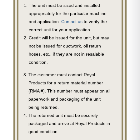
The unit must be sized and installed
appropriately for the particular machine
and application.
Contact us
to verify the
correct unit for your application.
Credit will be issued for the unit, but may
not be issued for ductwork, oil return
hoses, etc., if they are not in resalable
condition.
The customer must contact Royal
Products for a return material number
(RMA #). This number must appear on all
paperwork and packaging of the unit
being returned.
The returned unit must be securely
packaged and arrive at Royal Products in
good condition.