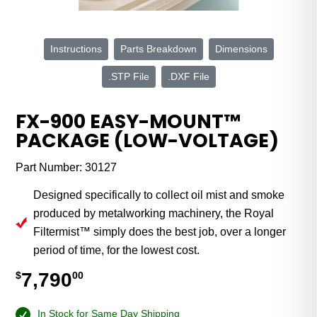
Instructions
Parts Breakdown
Dimensions
.STP File
.DXF File
FX-900 EASY-MOUNT™
PACKAGE (LOW-VOLTAGE)
Part Number:
30127
Designed specifically to collect oil mist and smoke
produced by metalworking machinery, the Royal
Filtermist™ simply does the best job, over a longer
period of time, for the lowest cost.
7,790
$
00
In Stock for Same Day Shipping