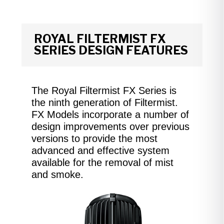
ROYAL FILTERMIST FX
SERIES DESIGN FEATURES
The Royal Filtermist FX Series is
the ninth generation of Filtermist.
FX Models incorporate a number of
design improvements over previous
versions to provide the most
advanced and effective system
available for the removal of mist
and smoke.