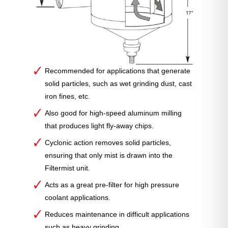
Recommended for applications that generate
solid particles, such as wet grinding dust, cast
iron fines, etc.
Also good for high-speed aluminum milling
that produces light fly-away chips.
Cyclonic action removes solid particles,
ensuring that only mist is drawn into the
Filtermist unit.
Acts as a great pre-filter for high pressure
coolant applications.
Reduces maintenance in difficult applications
such as heavy grinding.