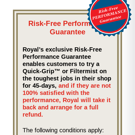
Risk-Free Performance
Guarantee
Royal’s exclusive Risk-Free
Performance Guarantee
enables customers to try a
Quick-Grip™ or Filtermist on
the toughest jobs in their shop
for 45-days,
and if they are not
100% satisfied with the
performance, Royal will take it
back and arrange for a full
refund.
The following conditions apply: