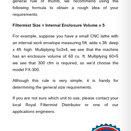
general rule of thumb, we recommend using the
following formula to obtain a rough idea of your
requirements:
Filtermist Size = Internal Enclosure Volume x 5
For example, suppose you have a small CNC lathe with
an internal work envelope measuring 5ft. wide x 3ft. deep
x 4ft. high. Multiplying 5x3x4, we see that the machine
has an enclosure volume of 60 cu. ft. Multiplying 60×5
we see that 300 cfm is required, so we’d choose the
model FX-300.
Although this rule is very simple, it is handy for
determining the general size requirements.
If you are not sure which unit to use, please contact your
local Royal Filtermist Distributor or one of our
applications engineers.