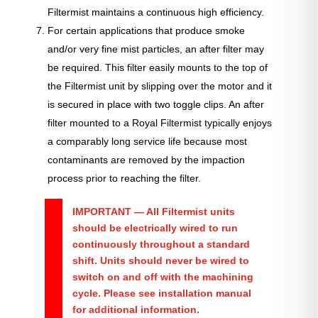
Filtermist maintains a continuous high efficiency.
For certain applications that produce smoke
and/or very fine mist particles, an after filter may
be required. This filter easily mounts to the top of
the Filtermist unit by slipping over the motor and it
is secured in place with two toggle clips. An after
filter mounted to a Royal Filtermist typically enjoys
a comparably long service life because most
contaminants are removed by the impaction
process prior to reaching the filter.
IMPORTANT
— All Filtermist units
should be electrically wired to run
continuously throughout a standard
shift. Units should never be wired to
switch on and off with the machining
cycle. Please see installation manual
for additional information.