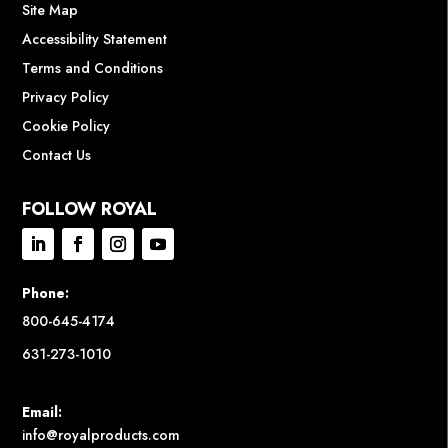
Site Map
Accessibility Statement
Terms and Conditions
Privacy Policy
Cookie Policy
Contact Us
FOLLOW ROYAL
Phone:
800-645-4174
631-273-1010
Email:
info@royalproducts.com