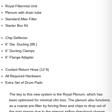
Royal Filtermist Unit
Plenum with drain tube
Standard After Filter
Starter Box Kit
Chip Deflector
6” Dia. Ducting (8ft.)
6” Ducting Clamps
6” Flange Adapter
Coolant Return Hose (12 ft)
All Required Hardware
Extra Set of Drum Pads
The key to this new system is the Royal Plenum, which has
been optimized for minimal cfm loss. The plenum also functions
as a coarse pre-filter by forcing fines and chips to drop out of
the mist stream due to the internal airflow directional change.