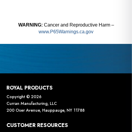
WARNING:
Cancer and Reproductive Harm –
www.P65Warnings.ca.gov
ROYAL PRODUCTS
Copyright © 2026
Curran Manufacturing, LLC
200 Oser Avenue, Hauppauge, NY 11788
CUSTOMER RESOURCES