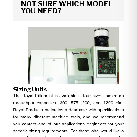
NOT SURE WHICH MODEL
YOU NEED?
Sizing Units
The Royal Filtermist is available in four sizes, based on
throughput capacities: 300, 575, 900, and 1200 cfm.
Royal Products maintains a database with specifications
for many different machine tools, and we recommend
you contact one of our applications engineers for your
specific sizing requirements. For those who would like a