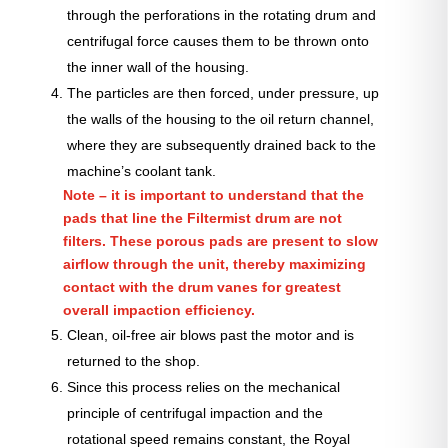
through the perforations in the rotating drum and
centrifugal force causes them to be thrown onto
the inner wall of the housing.
The particles are then forced, under pressure, up
the walls of the housing to the oil return channel,
where they are subsequently drained back to the
machine’s coolant tank.
Note – it is important to understand that the
pads that line the Filtermist drum are not
filters. These porous pads are present to slow
airflow through the unit, thereby maximizing
contact with the drum vanes for greatest
overall impaction efficiency.
Clean, oil-free air blows past the motor and is
returned to the shop.
Since this process relies on the mechanical
principle of centrifugal impaction and the
rotational speed remains constant, the Royal