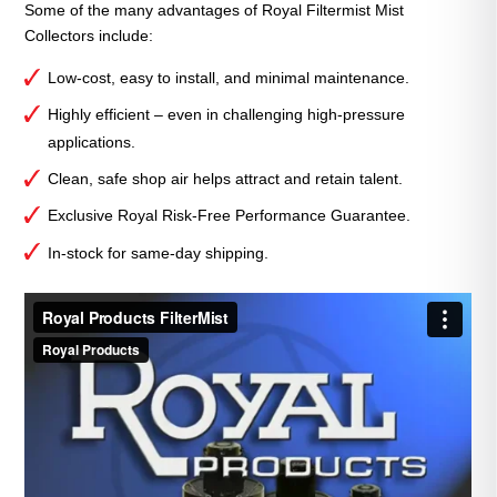
Some of the many advantages of Royal Filtermist Mist
Collectors include:
Low-cost, easy to install, and minimal maintenance.
Highly efficient – even in challenging high-pressure
applications.
Clean, safe shop air helps attract and retain talent.
Exclusive Royal Risk-Free Performance Guarantee.
In-stock for same-day shipping.