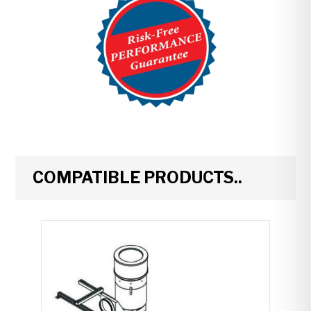
COMPATIBLE PRODUCTS..