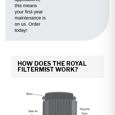
this means
your first-year
maintenance is
on us. Order
today!
HOW DOES THE ROYAL
FILTERMIST WORK?