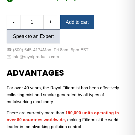
Alternative:
-
+
Add to cart
FX-
900
Speak to an Expert
Easy-
Mount™
☎
(800) 645-4174
Mon–Fri 8am–5pm EST
Package
✉️
info@royalproducts.com
(Low-
Voltage)
ADVANTAGES
quantity
For over 40 years, the Royal Filtermist has been effectively
collecting mist and smoke generated by all types of
metalworking machinery.
There are currently more than
190,000 units operating in
over 60 countries worldwide,
making Filtermist the world
leader in metalworking pollution control.