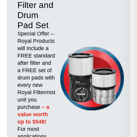
Filter and
Drum
Pad Set
Special Offer –
Royal Products
will include a
FREE standard
after filter and
a FREE set of
drum pads with
every new
Royal Filtermist
unit you
purchase
– a
value worth
up to $548!
For most
applications,