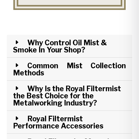
Why Control Oil Mist &
Smoke In Your Shop?
Common Mist Collection
Methods
Why Is the Royal Filtermist
the Best Choice for the
Metalworking Industry?
Royal Filtermist
Performance Accessories