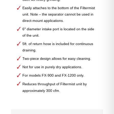
Easily attaches to the bottom of the Filtermist
unit. Note – the separator cannot be used in
direct-mount applications.
6″ diameter intake port is located on the side
of the unit.
5ft. of return hose is included for continuous
draining.
Two-piece design allows for easy cleaning.
Not for use in purely dry applications.
For models FX-900 and FX-1200 only.
Reduces throughput of Filtermist unit by
approximately 300 cfm.