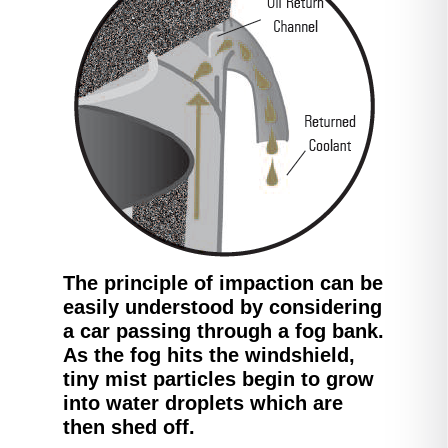
The principle of impaction can be
easily understood by considering
a car passing through a fog bank.
As the fog hits the windshield,
tiny mist particles begin to grow
into water droplets which are
then shed off.