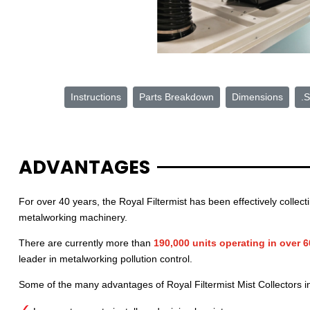
Instructions
Parts Breakdown
Dimensions
.S
ADVANTAGES
For over 40 years, the Royal Filtermist has been effectively collec
metalworking machinery.
There are currently more than
190,000 units operating in over 
leader in metalworking pollution control.
Some of the many advantages of Royal Filtermist Mist Collectors i