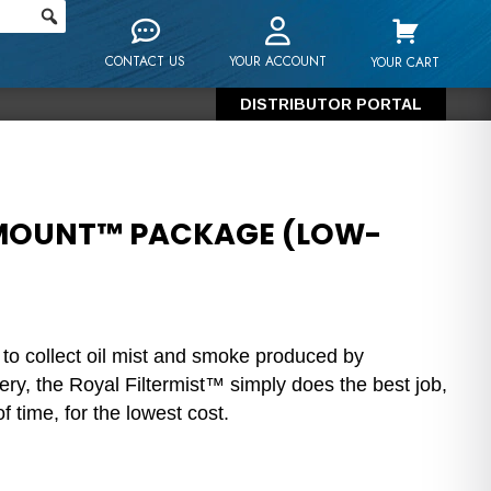
CONTACT US
YOUR ACCOUNT
YOUR CART
DISTRIBUTOR PORTAL
-MOUNT™ PACKAGE (LOW-
 to collect oil mist and smoke produced by
ry, the Royal Filtermist™ simply does the best job,
f time, for the lowest cost.