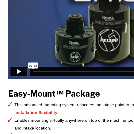
Easy-Mount™ Package
This advanced mounting system relocates the intake point to the 
installation flexibility
.
Enables mounting virtually anywhere on top of the machine too
and intake location.