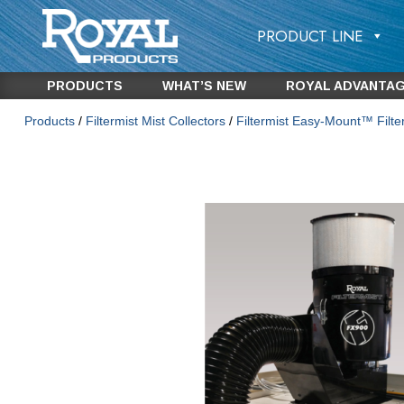
PRODUCT LINE
PRODUCTS
WHAT’S NEW
ROYAL ADVANTA
Products
/
Filtermist Mist Collectors
/
Filtermist Easy-Mount™ Filt