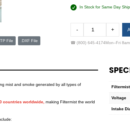
In Stock for Same Day Ship
Alternative:
-
+
A
FX-
575
TP File
.DXF File
☎
(800) 645-4174
Mon–Fri 8a
Easy-
Mount™
Package
(Low-
SPEC
Voltage)
quantity
ting mist and smoke generated by all types of
Filtermis
Voltage
60 countries worldwide,
making Filtermist the world
Intake Di
nclude: