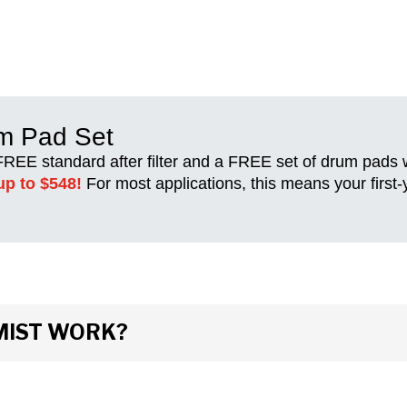
um Pad Set
 FREE standard after filter and a FREE set of drum pads
up to $548!
For most applications, this means your first
MIST WORK?