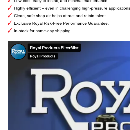
Low-cost, easy to install, and minimal maintenance.
Highly efficient – even in challenging high-pressure applications
Clean, safe shop air helps attract and retain talent.
Exclusive Royal Risk-Free Performance Guarantee.
In-stock for same-day shipping.