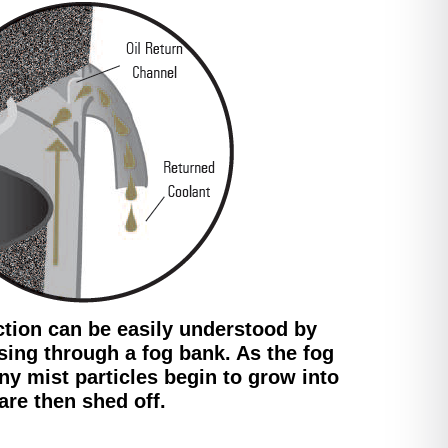
ction can be easily understood by
sing through a fog bank. As the fog
iny mist particles begin to grow into
are then shed off.