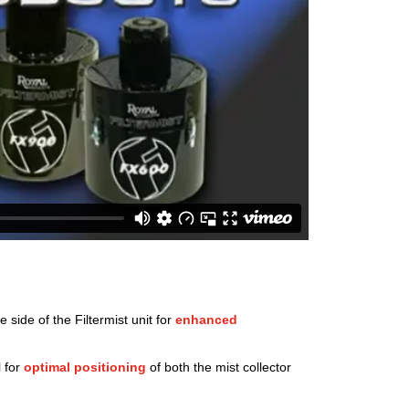
side of the Filtermist unit for
enhanced
l for
optimal positioning
of both the mist collector