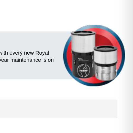
 with every new Royal
-year maintenance is on