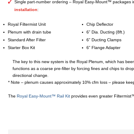
Single part-number ordering – Royal Easy-Mount™ packages i
installation
:
Royal Filtermist Unit
Chip Deflector
Plenum with drain tube
6” Dia. Ducting (8ft.)
Standard After Filter
6” Ducting Clamps
Starter Box Kit
6” Flange Adapter
The key to this new system is the Royal Plenum, which has been
functions as a coarse pre-filter by forcing fines and chips to drop
directional change.
* Note – plenum causes approximately 10% cfm loss – please keep 
The
Royal Easy-Mount™ Rail Kit
provides even greater Filtermist™ 