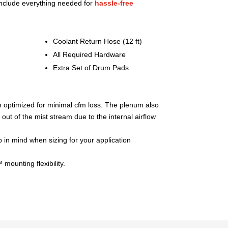
nclude everything needed for
hassle-free
Coolant Return Hose (12 ft)
All Required Hardware
Extra Set of Drum Pads
 optimized for minimal cfm loss. The plenum also
 out of the mist stream due to the internal airflow
in mind when sizing for your application
mounting flexibility.