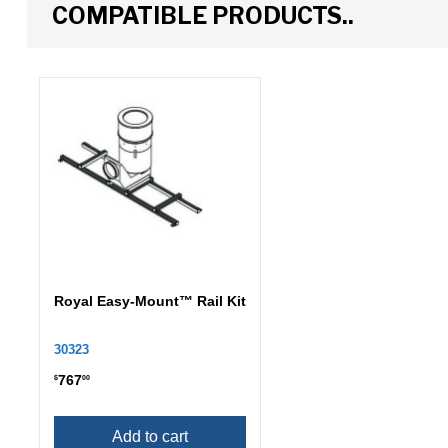
COMPATIBLE PRODUCTS..
Royal Easy-Mount™ Rail Kit
30323
767
$
00
Add to cart