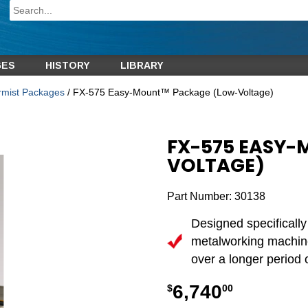
GES
HISTORY
LIBRARY
ermist Packages
/ FX-575 Easy-Mount™ Package (Low-Voltage)
FX-575 EASY
VOLTAGE)
Part Number:
30138
Designed specifically
metalworking machine
over a longer period o
6,740
$
00