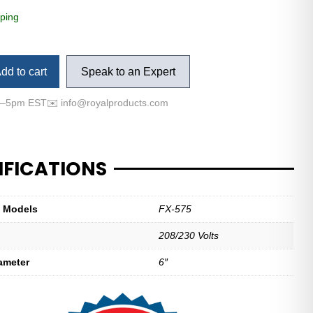
ping
dd to cart
Speak to an Expert
m–5pm EST
✉️
info@royalproducts.com
IFICATIONS
t Models
FX-575
208/230 Volts
ameter
6″