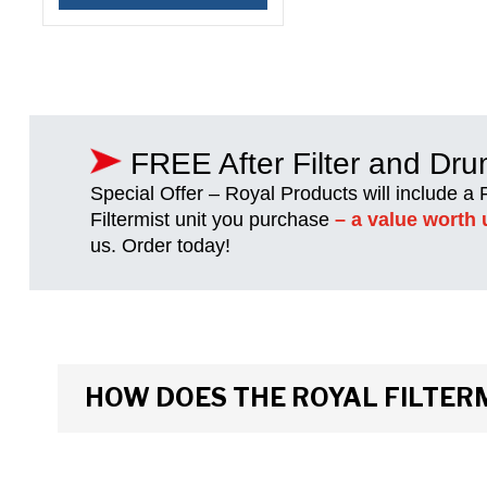
FREE After Filter and Dr
Special Offer – Royal Products will include a
Filtermist unit you purchase
– a value worth 
us. Order today!
HOW DOES THE ROYAL FILTER