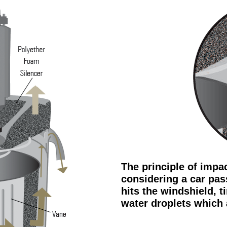
The principle of impa
considering a car pas
hits the windshield, t
water droplets which 