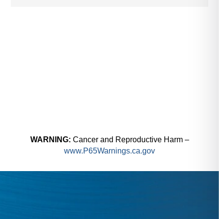
WARNING:
Cancer and Reproductive Harm –
www.P65Warnings.ca.gov