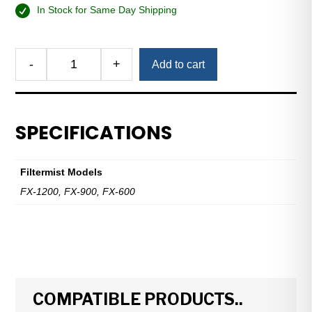
In Stock for Same Day Shipping
Alternative:
-
+
Add to cart
Cyclonic
Swarf
Separator
—
SPECIFICATIONS
FX-
600,
FX-
Filtermist Models
900,
FX-1200, FX-900, FX-600
FX-
1200
quantity
COMPATIBLE PRODUCTS..