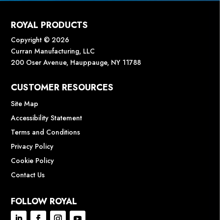
ROYAL PRODUCTS
Copyright © 2026
Curran Manufacturing, LLC
200 Oser Avenue, Hauppauge, NY 11788
CUSTOMER RESOURCES
Site Map
Accessibility Statement
Terms and Conditions
Privacy Policy
Cookie Policy
Contact Us
FOLLOW ROYAL