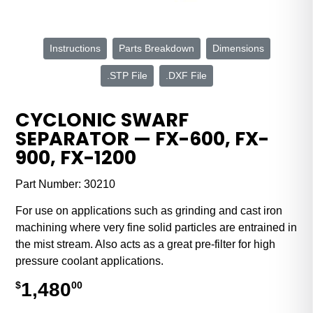
Instructions
Parts Breakdown
Dimensions
.STP File
.DXF File
CYCLONIC SWARF
SEPARATOR — FX-600, FX-
900, FX-1200
Part Number:
30210
For use on applications such as grinding and cast iron
machining where very fine solid particles are entrained in
the mist stream. Also acts as a great pre-filter for high
pressure coolant applications.
1,480
$
00