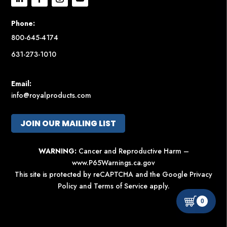
Phone:
800-645-4174
631-273-1010
Email:
info@royalproducts.com
JOIN OUR MAILING LIST
WARNING:
Cancer and Reproductive Harm –
www.P65Warnings.ca.gov
This site is protected by reCAPTCHA and the Google
Privacy
Policy
and
Terms of Service
apply.
0