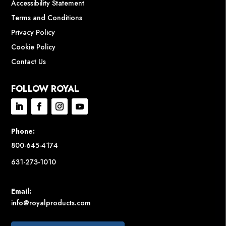
Accessibility Statement
Terms and Conditions
Privacy Policy
Cookie Policy
Contact Us
FOLLOW ROYAL
Phone:
800-645-4174
631-273-1010
Email:
info@royalproducts.com