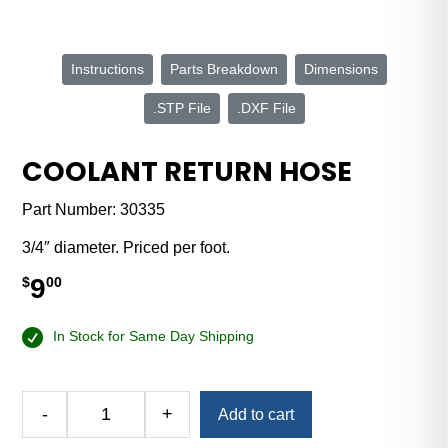
Instructions
Parts Breakdown
Dimensions
.STP File
.DXF File
COOLANT RETURN HOSE
Part Number:
30335
3/4″ diameter. Priced per foot.
9
$
00
In Stock for Same Day Shipping
Alternative:
-
+
Add to cart
Coolant
Return