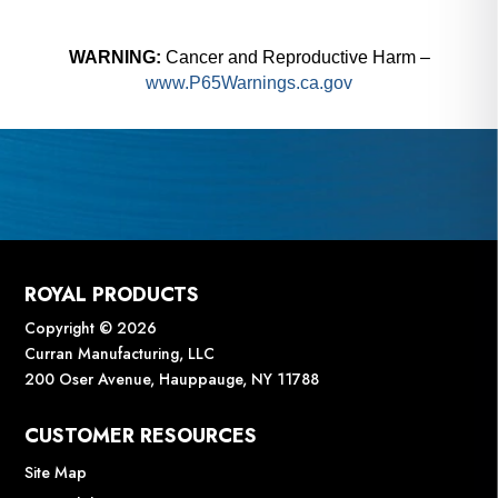
WARNING:
Cancer and Reproductive Harm –
www.P65Warnings.ca.gov
ROYAL PRODUCTS
Copyright © 2026
Curran Manufacturing, LLC
200 Oser Avenue, Hauppauge, NY 11788
CUSTOMER RESOURCES
Site Map