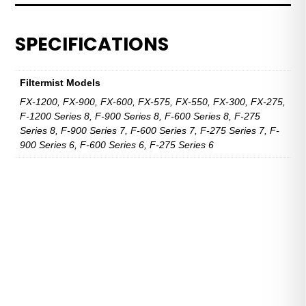
Hose
quantity
SPECIFICATIONS
Filtermist Models
FX-1200, FX-900, FX-600, FX-575, FX-550, FX-300, FX-275,
F-1200 Series 8, F-900 Series 8, F-600 Series 8, F-275
Series 8, F-900 Series 7, F-600 Series 7, F-275 Series 7, F-
900 Series 6, F-600 Series 6, F-275 Series 6