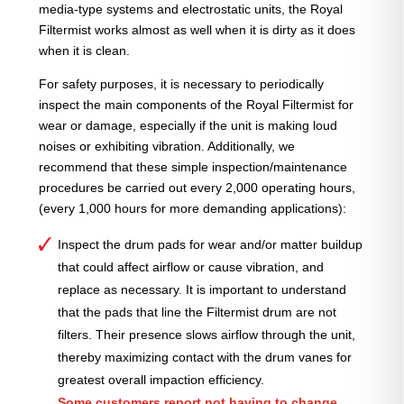
media-type systems and electrostatic units, the Royal
Filtermist works almost as well when it is dirty as it does
when it is clean.
For safety purposes, it is necessary to periodically
inspect the main components of the Royal Filtermist for
wear or damage, especially if the unit is making loud
noises or exhibiting vibration. Additionally, we
recommend that these simple inspection/maintenance
procedures be carried out every 2,000 operating hours,
(every 1,000 hours for more demanding applications):
Inspect the drum pads for wear and/or matter buildup
that could affect airflow or cause vibration, and
replace as necessary. It is important to understand
that the pads that line the Filtermist drum are not
filters. Their presence slows airflow through the unit,
thereby maximizing contact with the drum vanes for
greatest overall impaction efficiency.
Some customers report not having to change