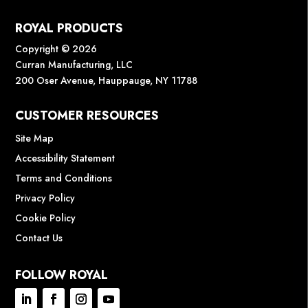
ROYAL PRODUCTS
Copyright © 2026
Curran Manufacturing, LLC
200 Oser Avenue, Hauppauge, NY 11788
CUSTOMER RESOURCES
Site Map
Accessibility Statement
Terms and Conditions
Privacy Policy
Cookie Policy
Contact Us
FOLLOW ROYAL