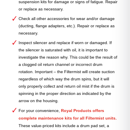
suspension kits for damage or signs of fatigue. Repair
or replace as necessary.
Check all other accessories for wear and/or damage
(ducting, flange adapters, etc.). Repair or replace as
necessary.
Inspect silencer and replace if worn or damaged. If
the silencer is saturated with oil, it is important to
investigate the reason why. This could be the result of
a clogged oil return channel or incorrect drum
rotation. Important – the Filtermist will create suction
regardless of which way the drum spins, but it will
only properly collect and return oil mist if the drum is
spinning in the proper direction as indicated by the
arrow on the housing.
For your convenience,
Royal Products offers
complete maintenance kits for all Filtermist units.
These value-priced kits include a drum pad set, a