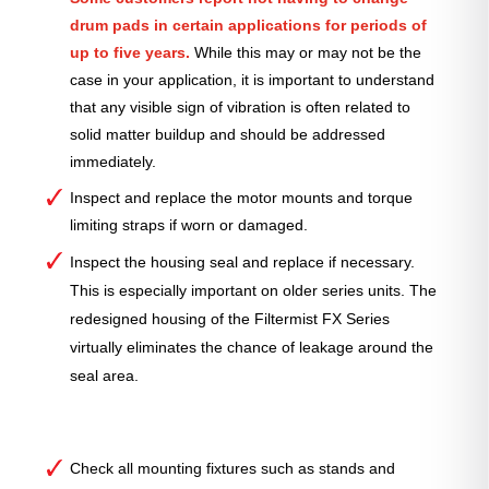
drum pads in certain applications for periods of
up to five years.
While this may or may not be the
case in your application, it is important to understand
that any visible sign of vibration is often related to
solid matter buildup and should be addressed
immediately.
Inspect and replace the motor mounts and torque
limiting straps if worn or damaged.
Inspect the housing seal and replace if necessary.
This is especially important on older series units. The
redesigned housing of the Filtermist FX Series
virtually eliminates the chance of leakage around the
seal area.
Check all mounting fixtures such as stands and