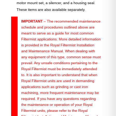
motor mount set, a silencer, and a housing seal.
These items are also available separately.
IMPORTANT
– The recommended maintenance
schedule and procedures outlined above are
meant to serve as a guide for most common
Filtermist applications. More detailed information
is provided in the Royal Filtermist Installation
and Maintenance Manual. When dealing with
any equipment of this type, common sense must
prevail. Any unsafe conditions pertaining to the
Royal Filtermist must be immediately attended
to. It is also important to understand that when
Royal Filtermist units are used in demanding
applications such as grinding or cast iron
machining, more frequent maintenance may be
required. If you have any questions regarding
the maintenance or operation of your Royal
Filtermist units, please refer to the Royal