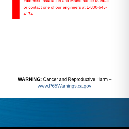
Filtermist Installation and Maintenance Manual
or contact one of our engineers at 1-800-645-
4174.
WARNING:
Cancer and Reproductive Harm –
www.P65Warnings.ca.gov