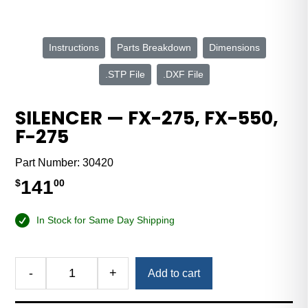
Instructions
Parts Breakdown
Dimensions
.STP File
.DXF File
SILENCER — FX-275, FX-550,
F-275
Part Number:
30420
141
$
00
In Stock for Same Day Shipping
Alternative:
-
+
Add to cart
Silencer
—