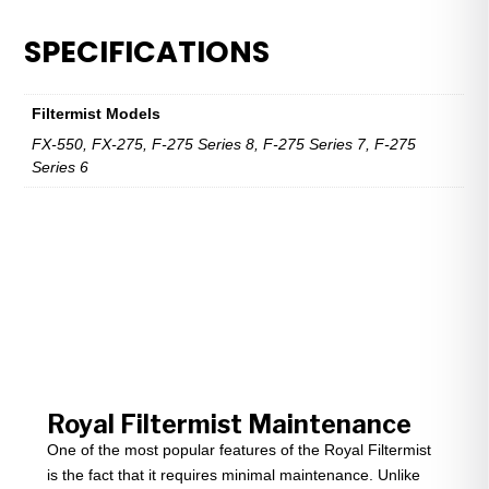
FX-
275,
SPECIFICATIONS
FX-
550,
F-
Filtermist Models
275
FX-550, FX-275, F-275 Series 8, F-275 Series 7, F-275
quantity
Series 6
Royal Filtermist Maintenance
One of the most popular features of the Royal Filtermist
is the fact that it requires minimal maintenance. Unlike