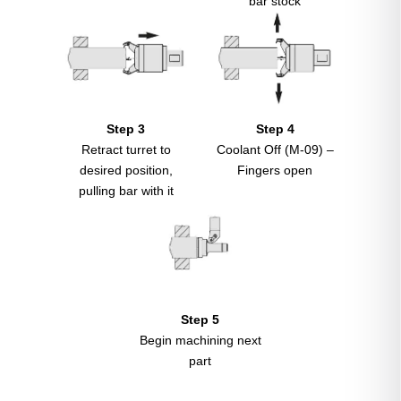
bar stock
Step 3
Step 4
Retract turret to
Coolant Off (M-09) –
desired position,
Fingers open
pulling bar with it
Step 5
Begin machining next
part