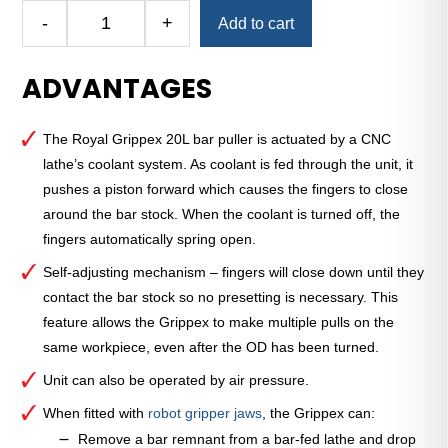
Alternative:
-
+
Add to cart
Royal
Grippex
ADVANTAGES
20L
Coolant-
Actuated
The Royal Grippex 20L bar puller is actuated by a CNC
CNC
lathe’s coolant system. As coolant is fed through the unit, it
Bar
pushes a piston forward which causes the fingers to close
Puller
around the bar stock. When the coolant is turned off, the
—
fingers automatically spring open.
1"
Round
Self-adjusting mechanism – fingers will close down until they
Shank
contact the bar stock so no presetting is necessary. This
quantity
feature allows the Grippex to make multiple pulls on the
same workpiece, even after the OD has been turned.
Unit can also be operated by air pressure.
When fitted with
robot gripper jaws
, the Grippex can:
Remove a bar remnant from a bar-fed lathe and drop