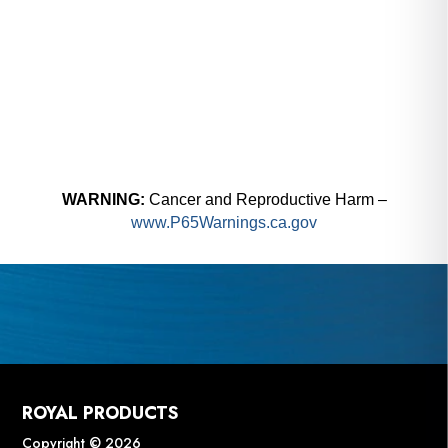
WARNING:
Cancer and Reproductive Harm –
www.P65Warnings.ca.gov
ROYAL PRODUCTS
Copyright © 2026