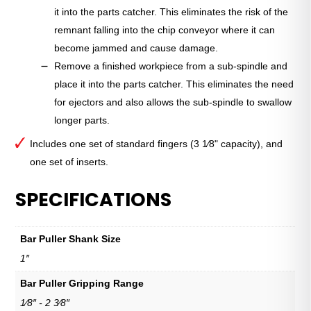
it into the parts catcher. This eliminates the risk of the
remnant falling into the chip conveyor where it can
become jammed and cause damage.
Remove a finished workpiece from a sub-spindle and
place it into the parts catcher. This eliminates the need
for ejectors and also allows the sub-spindle to swallow
longer parts.
Includes one set of standard fingers (3 1⁄8" capacity), and
one set of inserts.
SPECIFICATIONS
Bar Puller Shank Size
1″
Bar Puller Gripping Range
1⁄8″ - 2 3⁄8″