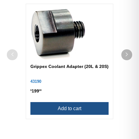
Grippex Coolant Adapter (20L & 20S)
43190
199
$
00
Add to cart