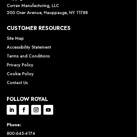
Curran Manufacturing, LLC
200 Oser Avenue, Hauppauge, NY 11788
CUSTOMER RESOURCES
Site Map
Accessibility Statement
Terms and Conditions
Privacy Policy
Cookie Policy
Contact Us
FOLLOW ROYAL
Phone:
800-645-4174