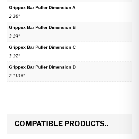
Grippex Bar Puller Dimension A
2 3⁄8″
Grippex Bar Puller Dimension B
3 1⁄4″
Grippex Bar Puller Dimension C
3 1⁄2″
Grippex Bar Puller Dimension D
2 11⁄16″
COMPATIBLE PRODUCTS..