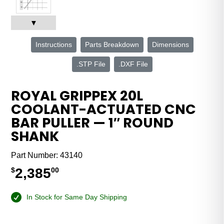
▼
Instructions
Parts Breakdown
Dimensions
.STP File
.DXF File
ROYAL GRIPPEX 20L
COOLANT-ACTUATED CNC
BAR PULLER — 1″ ROUND
SHANK
Part Number:
43140
2,385
$
00
In Stock for Same Day Shipping