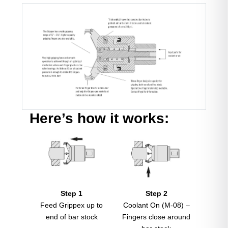
Here’s how it works:
Step 1
Step 2
Feed Grippex up to
Coolant On (M-08) –
end of bar stock
Fingers close around