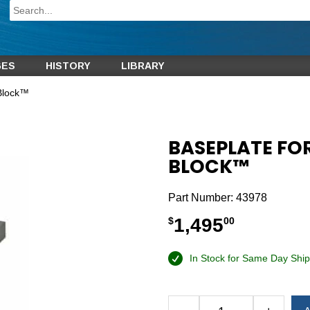
GES
HISTORY
LIBRARY
-Block™
BASEPLATE FO
BLOCK™
Part Number:
43978
1,495
$
00
In Stock for Same Day Ship
Alternative: