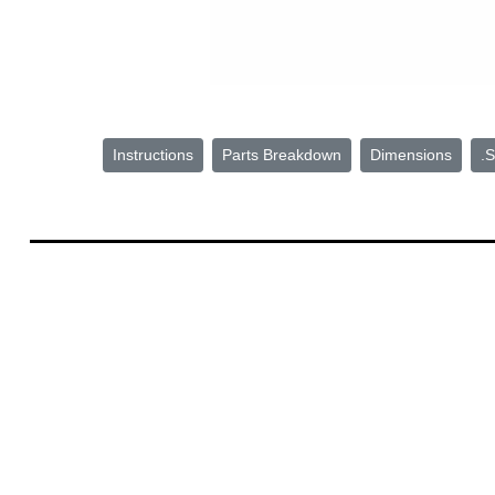
Instructions
Parts Breakdown
Dimensions
.S