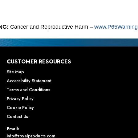
NG:
Cancer and Reproductive Harm –
www.P65Warnings
CUSTOMER RESOURCES
Site Map
Accessibility Statement
Terms and Conditions
Privacy Policy
Cookie Policy
Contact Us
Email:
info@royalproducts.com