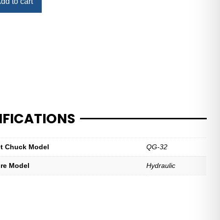
dd to cart
IFICATIONS
let Chuck Model
QG-32
ure Model
Hydraulic