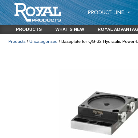
PRODUCT LINE
PRODUCTS
WHAT’S NEW
ROYAL ADVANTA
Products
/
Uncategorized
/ Baseplate for QG-32 Hydraulic Power