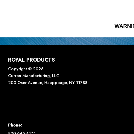
WARNI
ROYAL PRODUCTS
Copyright © 2026
Curran Manufacturing, LLC
200 Oser Avenue, Hauppauge, NY 11788
Phone:
800-645-4174