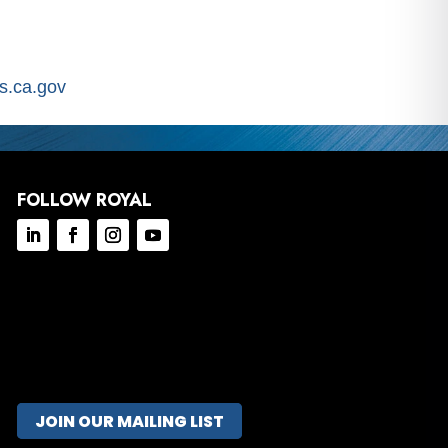
.ca.gov
FOLLOW ROYAL
JOIN OUR MAILING LIST