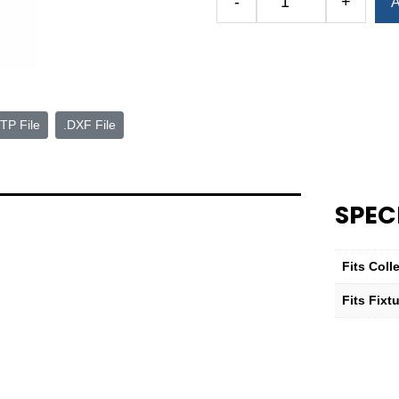
-
+
A
Baseplate
for
QG-
32
Hydraulic
Power-
TP File
.DXF File
Block™
quantity
SPEC
Fits Col
Fits Fixt