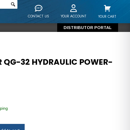
CONTACT US
YOUR ACCOUNT
YOUR CART
DISTRIBUTOR PORTAL
R QG-32 HYDRAULIC POWER-
ping