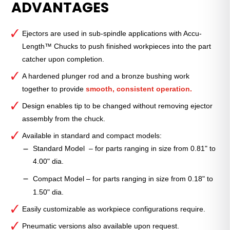
ADVANTAGES
Grip™
Ejector
—
Ejectors are used in sub-spindle applications with Accu-
QG-
Length™ Chucks to push finished workpieces into the part
65
catcher upon completion.
Compact
quantity
A hardened plunger rod and a bronze bushing work
together to provide
smooth, consistent operation.
Design enables tip to be changed without removing ejector
assembly from the chuck.
Available in standard and compact models:
Standard Model – for parts ranging in size from 0.81" to
4.00" dia.
Compact Model – for parts ranging in size from 0.18" to
1.50" dia.
Easily customizable as workpiece configurations require.
Pneumatic versions also available upon request.