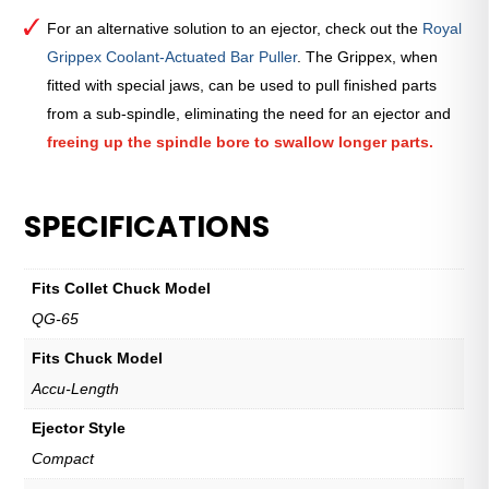
For an alternative solution to an ejector, check out the
Royal
Grippex Coolant-Actuated Bar Puller
. The Grippex, when
fitted with special jaws, can be used to pull finished parts
from a sub-spindle, eliminating the need for an ejector and
freeing up the spindle bore to swallow longer parts.
SPECIFICATIONS
Fits Collet Chuck Model
QG-65
Fits Chuck Model
Accu-Length
Ejector Style
Compact