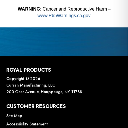
WARNING:
Cancer and Reproductive Harm –
www.P65Warnings.ca.gov
ROYAL PRODUCTS
Copyright © 2026
Curran Manufacturing, LLC
200 Oser Avenue, Hauppauge, NY 11788
CUSTOMER RESOURCES
Site Map
Accessibility Statement