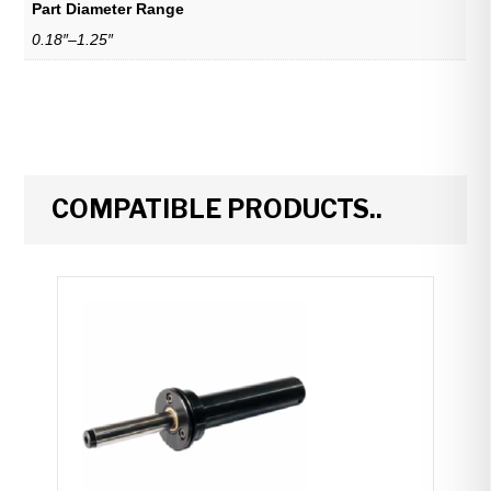
Part Diameter Range
0.18″–1.25″
COMPATIBLE PRODUCTS..