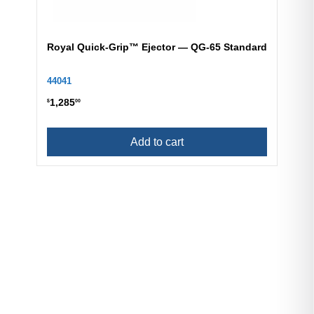
Royal Quick-Grip™ Ejector — QG-65 Standard
44041
1,285
$
00
Add to cart