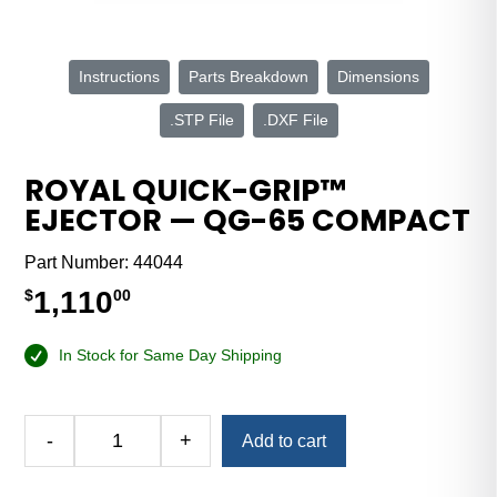
Instructions
Parts Breakdown
Dimensions
.STP File
.DXF File
ROYAL QUICK-GRIP™
EJECTOR — QG-65 COMPACT
Part Number:
44044
1,110
$
00
In Stock for Same Day Shipping
Alternative:
-
+
Add to cart
Royal
Quick-