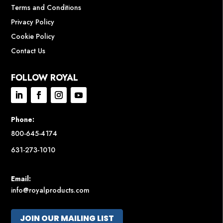
Terms and Conditions
Privacy Policy
Cookie Policy
Contact Us
FOLLOW ROYAL
Phone:
800-645-4174
631-273-1010
Email:
info@royalproducts.com
JOIN OUR MAILING LIST