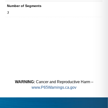
Number of Segments
3
WARNING:
Cancer and Reproductive Harm –
www.P65Warnings.ca.gov