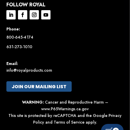
FOLLOW ROYAL
Phone:
800-645-4174
631-273-1010
Email:
info@royalproducts.com
JOIN OUR MAILING LIST
WARNING:
Cancer and Reproductive Harm –
www.P65Warnings.ca.gov
This site is protected by reCAPTCHA and the Google
Privacy
Policy
and
Terms of Service
apply.