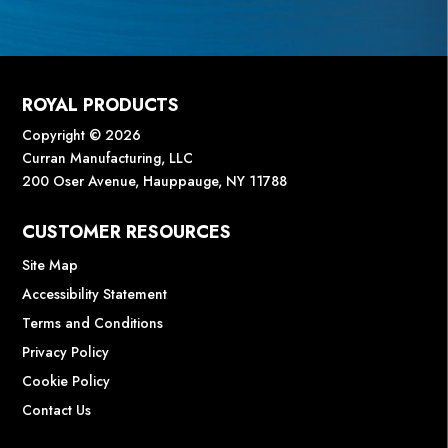
ROYAL PRODUCTS
Copyright © 2026
Curran Manufacturing, LLC
200 Oser Avenue, Hauppauge, NY 11788
CUSTOMER RESOURCES
Site Map
Accessibility Statement
Terms and Conditions
Privacy Policy
Cookie Policy
Contact Us