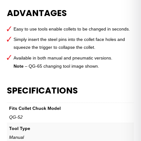
Quick-
ADVANTAGES
Grip™
Collet
Installation
Easy to use tools enable collets to be changed in seconds.
Tool
—
Simply insert the steel pins into the collet face holes and
QG-
squeeze the trigger to collapse the collet.
52
Available in both manual and pneumatic versions.
Manual
Note
– QG-65 changing tool image shown.
quantity
SPECIFICATIONS
Fits Collet Chuck Model
QG-52
Tool Type
Manual