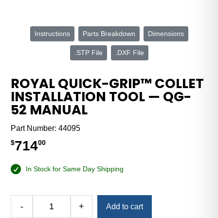
Instructions
Parts Breakdown
Dimensions
.STP File
.DXF File
ROYAL QUICK-GRIP™ COLLET
INSTALLATION TOOL — QG-
52 MANUAL
Part Number:
44095
714
$
00
In Stock for Same Day Shipping
Alternative:
-
+
Add to cart
Royal