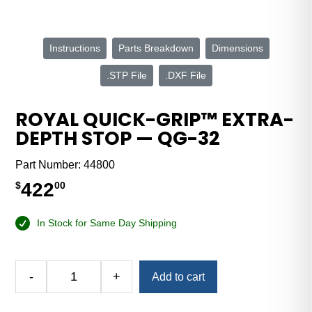
Instructions
Parts Breakdown
Dimensions
.STP File
.DXF File
ROYAL QUICK-GRIP™ EXTRA-
DEPTH STOP — QG-32
Part Number:
44800
422
$
00
In Stock for Same Day Shipping
Alternative:
-
+
Add to cart
Royal
Quick-