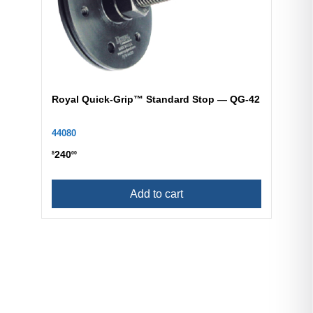
Royal Quick-Grip™ Standard Stop — QG-42
44080
240
$
00
Add to cart