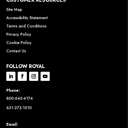
CUSTOMER RESOURCES
Site Map
Accessibility Statement
Terms and Conditions
Privacy Policy
Cookie Policy
Contact Us
FOLLOW ROYAL
Phone:
800-645-4174
631-273-1010
Email: