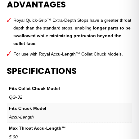
ADVANTAGES
Grip™
Extra-
Depth
Royal Quick-Grip™ Extra-Depth Stops have a greater throat
Stop
depth than the standard stops, enabling
longer parts to be
—
swallowed while minimizing protrusion beyond the
QG-
collet face.
32
quantity
For use with Royal Accu-Length™ Collet Chuck Models.
SPECIFICATIONS
Fits Collet Chuck Model
QG-32
Fits Chuck Model
Accu-Length
Max Throat Accu-Length™
5.00