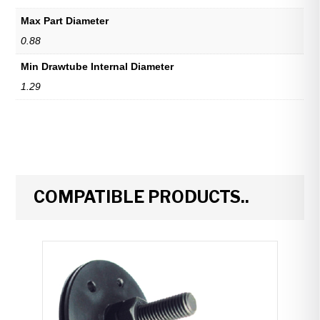
Max Part Diameter
0.88
Min Drawtube Internal Diameter
1.29
COMPATIBLE PRODUCTS..