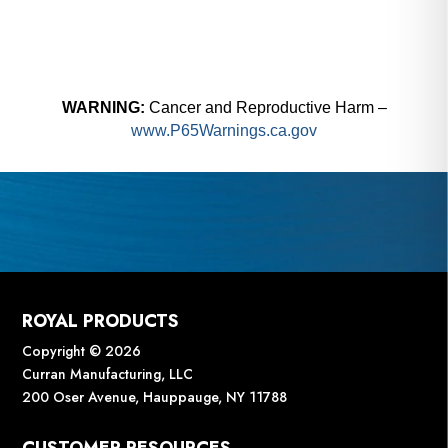
WARNING:
Cancer and Reproductive Harm –
www.P65Warnings.ca.gov
ROYAL PRODUCTS
Copyright © 2026
Curran Manufacturing, LLC
200 Oser Avenue, Hauppauge, NY 11788