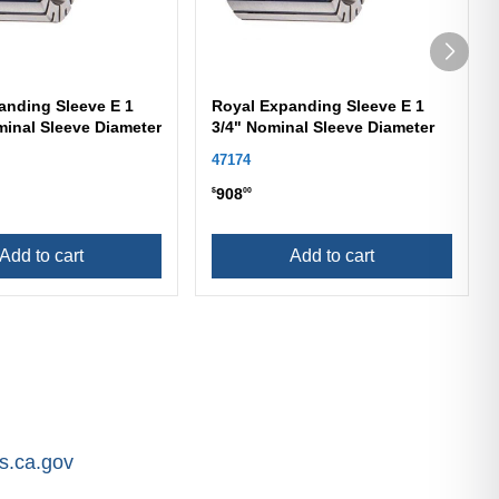
anding Sleeve E 1
Royal Expanding Sleeve E 1
minal Sleeve Diameter
3/4" Nominal Sleeve Diameter
47174
908
$
00
Add to cart
Add to cart
.ca.gov