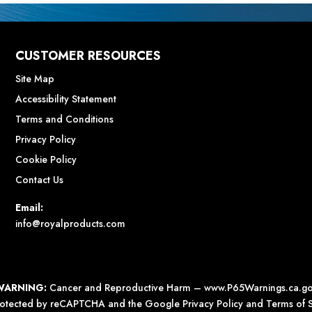
CUSTOMER RESOURCES
Site Map
Accessibility Statement
Terms and Conditions
Privacy Policy
Cookie Policy
Contact Us
Email:
info@royalproducts.com
WARNING:
Cancer and Reproductive Harm –
www.P65Warnings.ca.g
 protected by reCAPTCHA and the Google
Privacy Policy
and
Terms of S