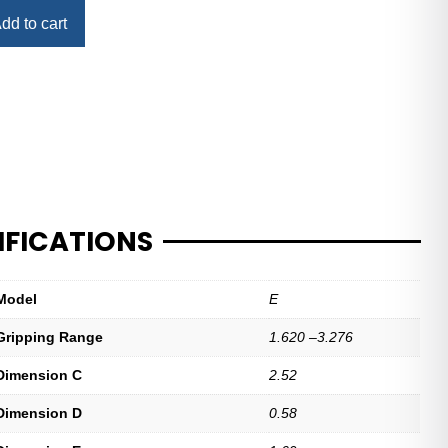
dd to cart
IFICATIONS
Model
E
Gripping Range
1.620 –3.276
Dimension C
2.52
Dimension D
0.58