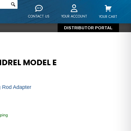
CONTACT US
YOUR ACCOUNT
YOUR CART
DISTRIBUTOR PORTAL
NDREL MODEL E
 Rod Adapter
ping