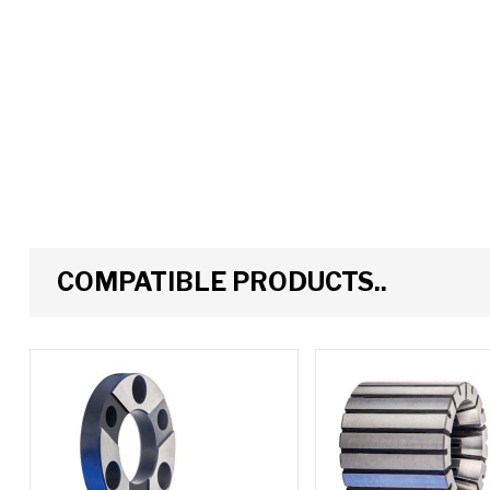
COMPATIBLE PRODUCTS..