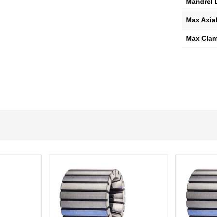
Mandrel 
Max Axial
Max Clam