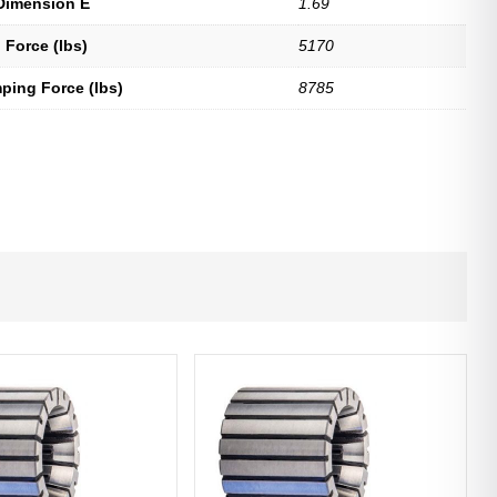
Dimension E
1.69
 Force (lbs)
5170
ping Force (lbs)
8785