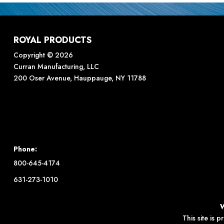
ROYAL PRODUCTS
Copyright © 2026
Curran Manufacturing, LLC
200 Oser Avenue, Hauppauge, NY 11788
Phone:
800-645-4174
631-273-1010
This site is