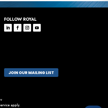
FOLLOW ROYAL
JOIN OUR MAILING LIST
ov
ervice
apply.