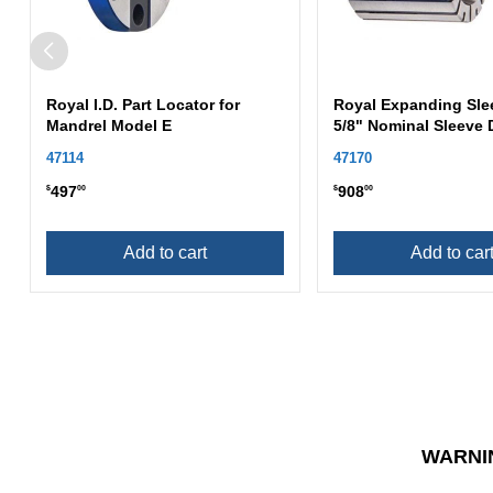
Royal I.D. Part Locator for
Royal Expanding Sle
Mandrel Model E
5/8" Nominal Sleeve 
47114
47170
497
908
$
00
$
00
Add to cart
Add to car
WARNI