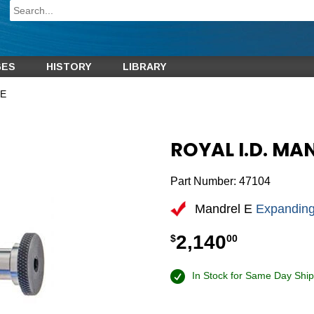
GES
HISTORY
LIBRARY
 E
ROYAL I.D. MA
Part Number:
47104
Mandrel E
Expanding
2,140
$
00
In Stock for Same Day Ship