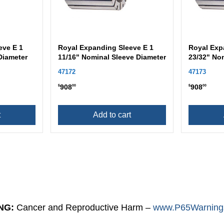
eve E 1
Royal Expanding Sleeve E 1
Royal Exp
Diameter
11/16" Nominal Sleeve Diameter
23/32" No
47172
47173
908
908
$
00
$
00
t
Add to cart
NG:
Cancer and Reproductive Harm –
www.P65Warnings