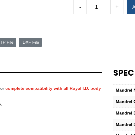
Alternative:
-
+
A
Royal
I.D.
Mandrel
Model
E
TP File
.DXF File
quantity
SPEC
for
complete compatibility with all Royal I.D. body
Mandrel 
Mandrel 
e.
Mandrel 
Mandrel 