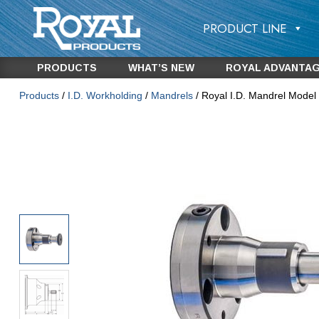
PRODUCT LINE
PRODUCTS
WHAT’S NEW
ROYAL ADVANTA
Products
/
I.D. Workholding
/
Mandrels
/ Royal I.D. Mandrel Model