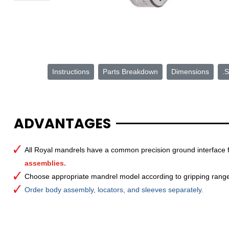
Instructions
Parts Breakdown
Dimensions
.S
ADVANTAGES
All Royal mandrels have a common precision ground interface 
assemblies.
Choose appropriate mandrel model according to gripping rang
Order body assembly, locators, and sleeves separately.