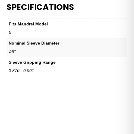
SPECIFICATIONS
Fits Mandrel Model
B
Nominal Sleeve Diameter
7⁄8″
Sleeve Gripping Range
0.870 - 0.901