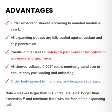
Expanding
ADVANTAGES
Sleeve
B
7/8"
Order expanding sleeves according to mandrel models A
Nominal
thru E.
Sleeve
Diameter
All expanding sleeves are fully sealed against coolant and
quantity
chip penetration.
Parallel grip ensures
full-length part contact for optimum
accuracy and grip force.
All sleeves collapse 0.005" below nominal ground size to
ensure easy part loading and unloading.
Order body assembly, mandrels, and locators separately
Note – sleeves larger than 2-1/2" dia. are 0.28" longer than
dimension E and terminate flush with the face of the expanding
rod.