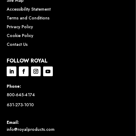
Site Map
Accessibility Statement
Terms and Conditions
Privacy Policy
Cookie Policy
Contact Us
FOLLOW ROYAL
Phone:
800-645-4174
631-273-1010
Email:
info@royalproducts.com