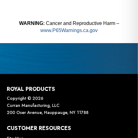
WARNING:
Cancer and Reproductive Harm –
www.P65Warnings.ca.gov
ROYAL PRODUCTS
Copyright © 2026
Curran Manufacturing, LLC
200 Oser Avenue, Hauppauge, NY 11788
CUSTOMER RESOURCES