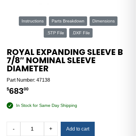
Instructions
Parts Breakdown
Dimensions
.STP File
.DXF File
ROYAL EXPANDING SLEEVE B
7/8″ NOMINAL SLEEVE
DIAMETER
Part Number:
47138
683
$
00
In Stock for Same Day Shipping
Alternative:
-
+
Add to cart
Royal