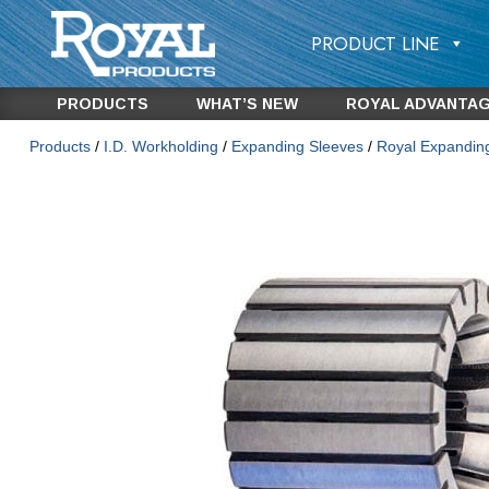
PRODUCT LINE
PRODUCTS
WHAT’S NEW
ROYAL ADVANTA
Products
/
I.D. Workholding
/
Expanding Sleeves
/
Royal Expandin