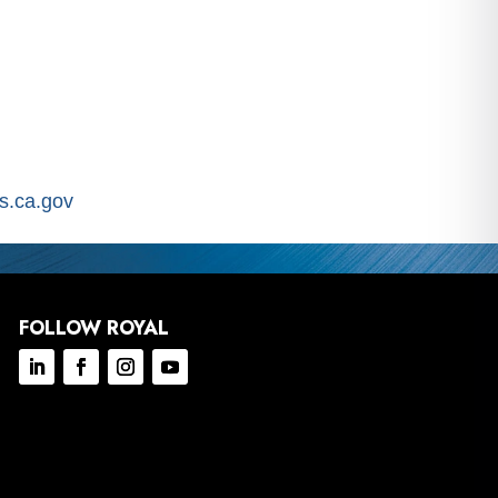
.ca.gov
FOLLOW ROYAL