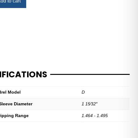
dd to cart
IFICATIONS
drel Model
D
Sleeve Diameter
1 15⁄32″
ripping Range
1.464 - 1.495