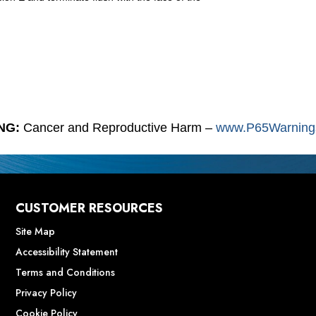
NG:
Cancer and Reproductive Harm –
www.P65Warnings
CUSTOMER RESOURCES
Site Map
Accessibility Statement
Terms and Conditions
Privacy Policy
Cookie Policy