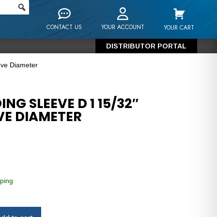
CONTACT US
YOUR ACCOUNT
YOUR CART
DISTRIBUTOR PORTAL
eve Diameter
NG SLEEVE D 1 15/32″
VE DIAMETER
ping