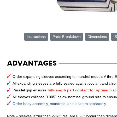
Instructions
Parts Breakdown
Dimensions
.S
ADVANTAGES
Order expanding sleeves according to mandrel models A thru E
All expanding sleeves are fully sealed against coolant and chip 
Parallel grip ensures
full-length part contact for optimum ac
All sleeves collapse 0.005" below nominal ground size to ensur
Order body assembly, mandrels, and locators separately
Note – sleeves larger than 2-1/2" dia. are 0.28" longer than dimens