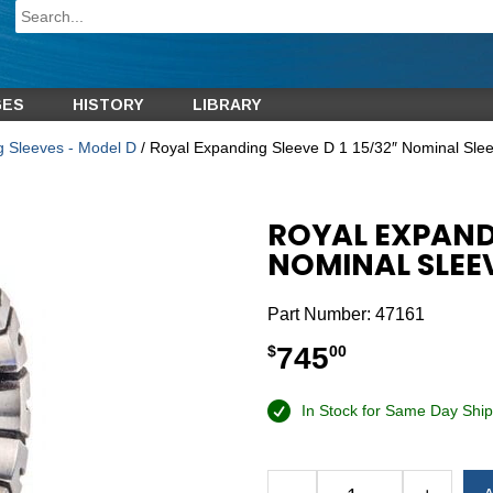
GES
HISTORY
LIBRARY
g Sleeves - Model D
/ Royal Expanding Sleeve D 1 15/32″ Nominal Sle
ROYAL EXPANDI
NOMINAL SLEE
Part Number:
47161
745
$
00
In Stock for Same Day Ship
Alternative: