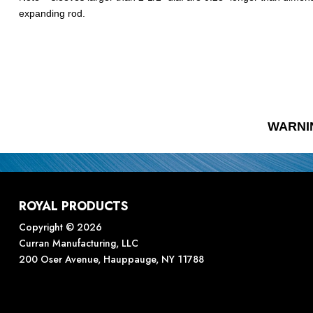
expanding rod.
WARNI
ROYAL PRODUCTS
Copyright © 2026
Curran Manufacturing, LLC
200 Oser Avenue, Hauppauge, NY 11788