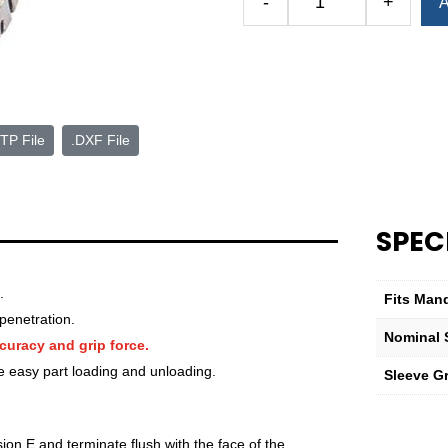
-
+
A
Royal
Expanding
Sleeve
D
1
15/32"
TP File
.DXF File
Nominal
Sleeve
Diameter
quantity
SPEC
.
Fits Man
penetration.
Nominal 
curacy and grip force.
e easy part loading and unloading.
Sleeve G
ion E and terminate flush with the face of the