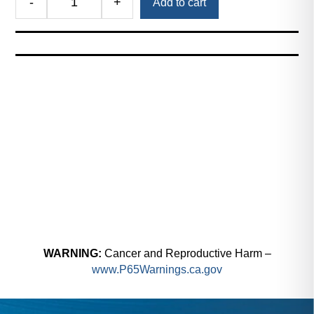
-
+
Add to cart
Royal
PneuVac™
Hose
Kit
(PneuVac
Gun,
10ft.
Smooth-
Bore
Hose,
and
Clamp)
quantity
WARNING:
Cancer and Reproductive Harm –
www.P65Warnings.ca.gov