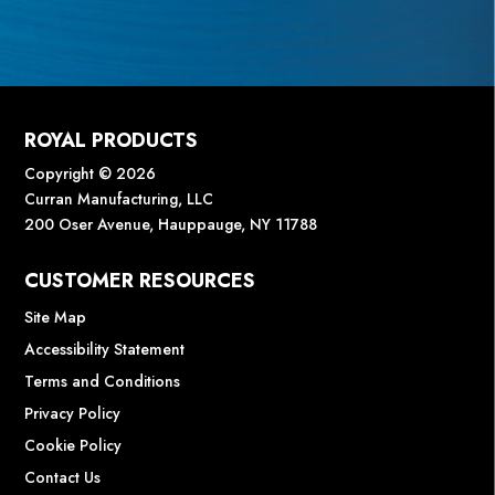
ROYAL PRODUCTS
Copyright © 2026
Curran Manufacturing, LLC
200 Oser Avenue, Hauppauge, NY 11788
CUSTOMER RESOURCES
Site Map
Accessibility Statement
Terms and Conditions
Privacy Policy
Cookie Policy
Contact Us