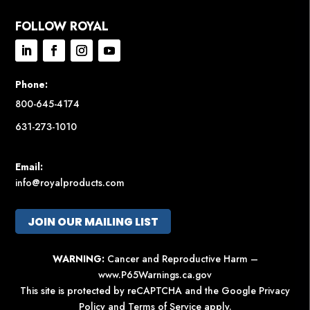
FOLLOW ROYAL
Phone:
800-645-4174
631-273-1010
Email:
info@royalproducts.com
JOIN OUR MAILING LIST
WARNING:
Cancer and Reproductive Harm –
www.P65Warnings.ca.gov
This site is protected by reCAPTCHA and the Google
Privacy
Policy
and
Terms of Service
apply.