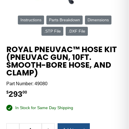
Instructions
Parts Breakdown
Dimensions
.STP File
.DXF File
ROYAL PNEUVAC™ HOSE KIT
(PNEUVAC GUN, 10FT.
SMOOTH-BORE HOSE, AND
CLAMP)
Part Number:
49080
293
$
00
In Stock for Same Day Shipping
Alternative: