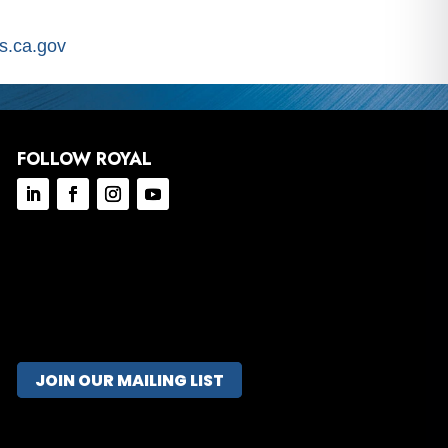
.ca.gov
FOLLOW ROYAL
JOIN OUR MAILING LIST