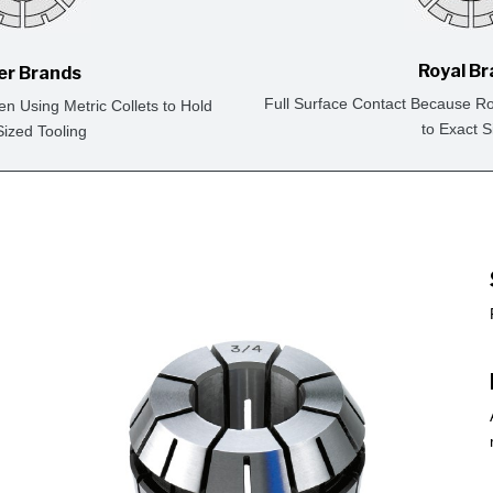
Royal B
er Brands
Full Surface Contact Because Ro
en Using Metric Collets to Hold
to Exact S
Sized Tooling