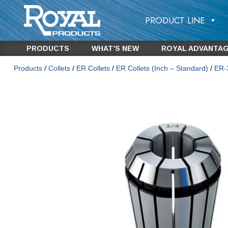
PRODUCT LINE
PRODUCTS
WHAT’S NEW
ROYAL ADVANTA
Products
/
Collets
/
ER Collets
/
ER Collets (Inch – Standard)
/
ER-3