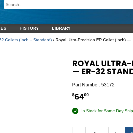
GES
HISTORY
LIBRARY
2 Collets (Inch – Standard)
/ Royal Ultra-Precision ER Collet (Inch) —
ROYAL ULTRA-P
— ER-32 STAND
Part Number:
53172
64
$
00
In Stock for Same Day Ship
Alternative: