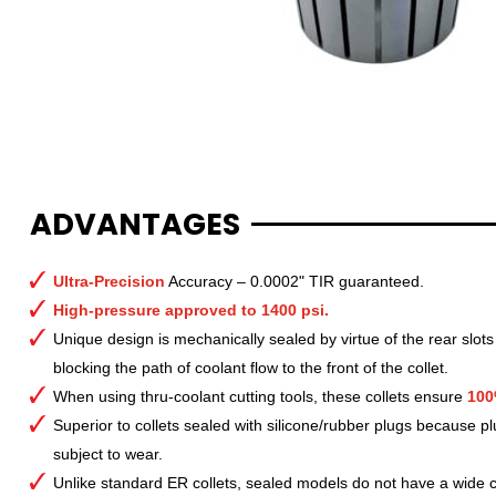
ADVANTAGES
Ultra-Precision
Accuracy – 0.0002" TIR guaranteed.
High-pressure approved to 1400 psi.
Unique design is mechanically sealed by virtue of the rear slots
blocking the path of coolant flow to the front of the collet.
When using thru-coolant cutting tools, these collets ensure
100
Superior to collets sealed with silicone/rubber plugs because p
subject to wear.
Unlike standard ER collets, sealed models do not have a wide col