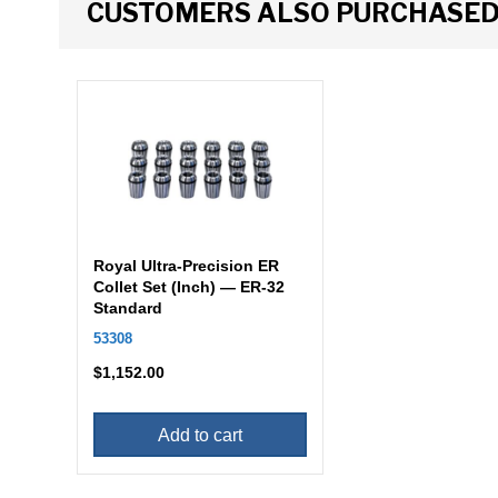
CUSTOMERS ALSO PURCHASE
Royal Ultra-Precision ER
Collet Set (Inch) — ER-32
Standard
53308
$
1,152.00
Add to cart