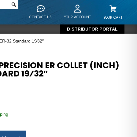
CONTACT US
YOUR ACCOUNT
YOUR CART
DISTRIBUTOR PORTAL
 ER-32 Standard 19⁄32″
RECISION ER COLLET (INCH)
ARD 19⁄32″
ping