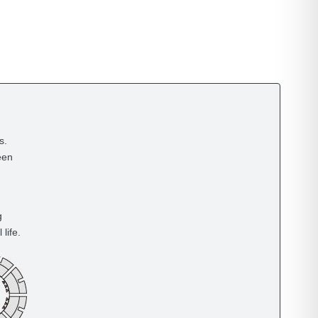
s.
een
g
life.