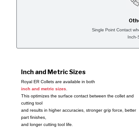
Oth
Single Point Contact wh
Inch-
Inch and Metric Sizes
Royal ER Collets are available in both
inch and metric sizes
.
This optimizes the surface contact between the collet and
cutting tool
and results in higher accuracies, stronger grip force, better
part finishes,
and longer cutting tool life.