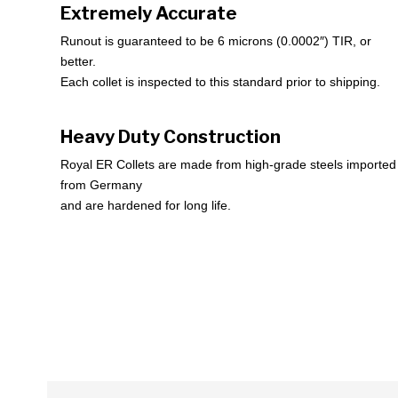
Extremely Accurate
Runout is guaranteed to be 6 microns (0.0002″) TIR, or
better.
Each collet is inspected to this standard prior to shipping.
Heavy Duty Construction
Royal ER Collets are made from high-grade steels imported
from Germany
and are hardened for long life.