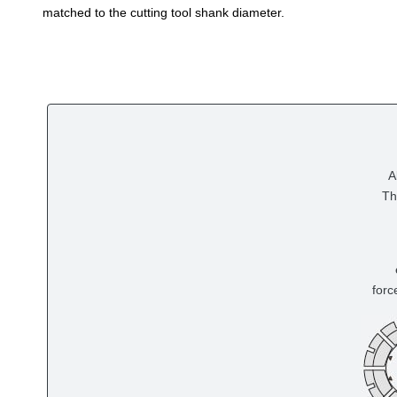
matched to the cutting tool shank diameter.
A
Th
forc