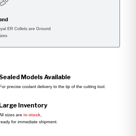
rand
yal ER Collets are Ground
izes
Sealed Models Available
For precise coolant delivery to the tip of the cutting tool.
Large Inventory
All sizes are
in-stock
,
ready for immediate shipment.