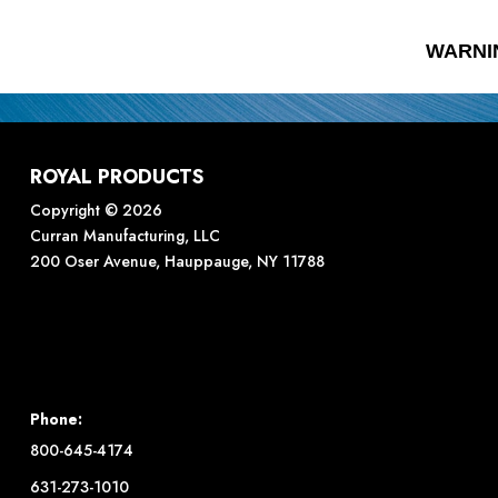
WARNI
ROYAL PRODUCTS
Copyright © 2026
Curran Manufacturing, LLC
200 Oser Avenue, Hauppauge, NY 11788
Phone:
800-645-4174
631-273-1010