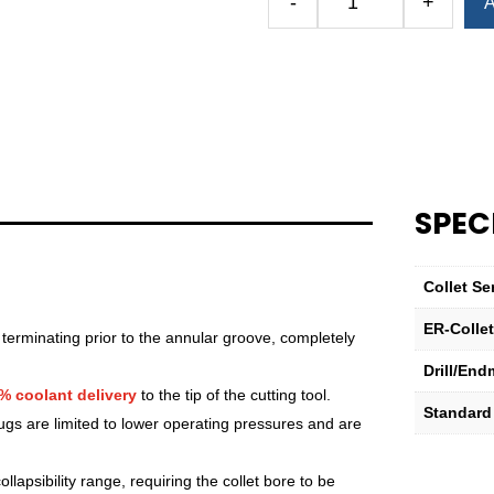
-
+
A
Royal
Ultra-
Precision
ER
Collet
(Inch)
—
ER-
SPEC
32
Standard
19⁄32"
Collet Se
quantity
ER-Colle
 terminating prior to the annular groove, completely
Drill/End
% coolant delivery
to the tip of the cutting tool.
Standard
lugs are limited to lower operating pressures and are
lapsibility range, requiring the collet bore to be