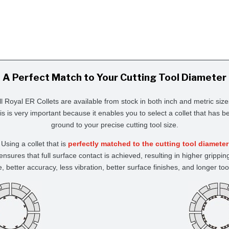
A Perfect Match to Your Cutting Tool Diameter
ll Royal ER Collets are available from stock in both inch and metric size
is is very important because it enables you to select a collet that has b
ground to your precise cutting tool size.
Using a collet that is
perfectly matched to the cutting tool diameter
ensures that full surface contact is achieved, resulting in higher grippin
e, better accuracy, less vibration, better surface finishes, and longer tool 