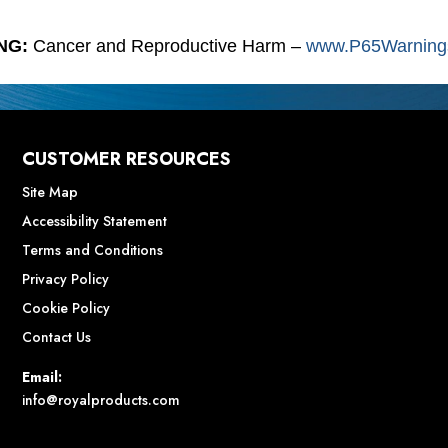
NG:
Cancer and Reproductive Harm –
www.P65Warnings
CUSTOMER RESOURCES
Site Map
Accessibility Statement
Terms and Conditions
Privacy Policy
Cookie Policy
Contact Us
Email:
info@royalproducts.com