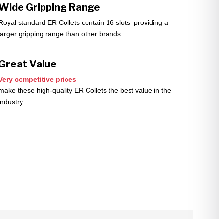
Wide Gripping Range
Royal standard ER Collets contain 16 slots, providing a
larger gripping range than other brands.
Great Value
Very competitive prices
make these high-quality ER Collets the best value in the
industry.