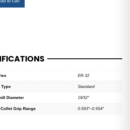
dd to cart
IFICATIONS
ries
ER-32
t Type
Standard
mill Diameter
19⁄32″
 Collet Grip Range
0.593″–0.554″