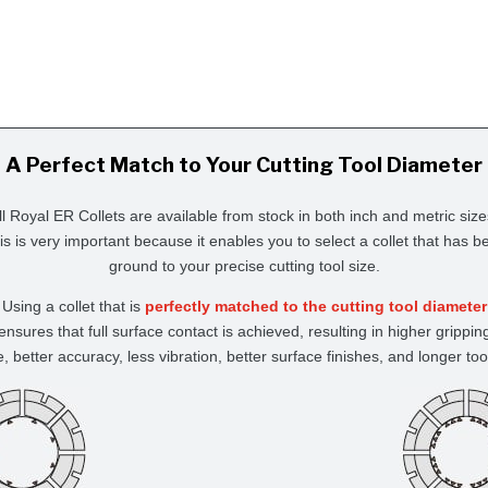
A Perfect Match to Your Cutting Tool Diameter
ll Royal ER Collets are available from stock in both inch and metric size
is is very important because it enables you to select a collet that has b
ground to your precise cutting tool size.
Using a collet that is
perfectly matched to the cutting tool diameter
ensures that full surface contact is achieved, resulting in higher grippin
e, better accuracy, less vibration, better surface finishes, and longer tool 