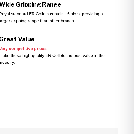
Wide Gripping Range
Royal standard ER Collets contain 16 slots, providing a
larger gripping range than other brands.
Great Value
Very competitive prices
make these high-quality ER Collets the best value in the
industry.