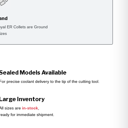
rand
yal ER Collets are Ground
izes
Sealed Models Available
For precise coolant delivery to the tip of the cutting tool.
Large Inventory
All sizes are
in-stock
,
ready for immediate shipment.