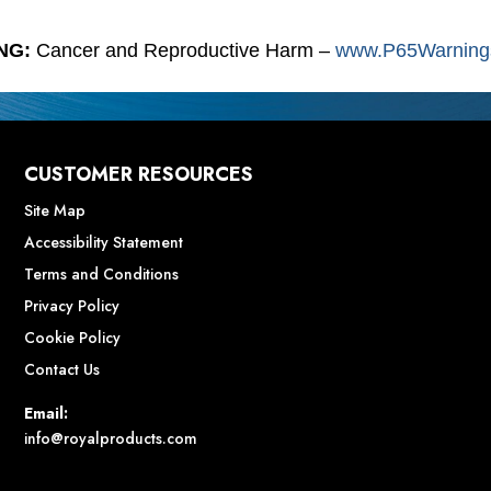
NG:
Cancer and Reproductive Harm –
www.P65Warnings
CUSTOMER RESOURCES
Site Map
Accessibility Statement
Terms and Conditions
Privacy Policy
Cookie Policy
Contact Us
Email:
info@royalproducts.com