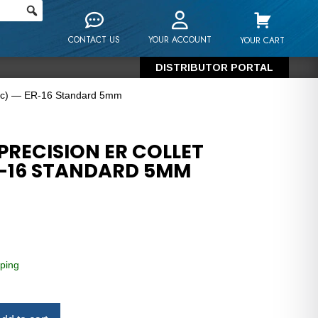
CONTACT US
YOUR ACCOUNT
YOUR CART
DISTRIBUTOR PORTAL
tric) — ER-16 Standard 5mm
PRECISION ER COLLET
R-16 STANDARD 5MM
ping