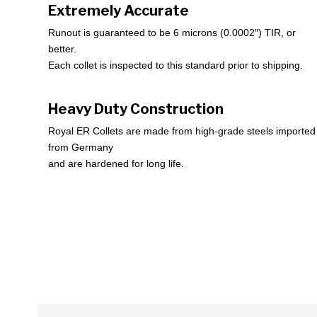
Extremely Accurate
Runout is guaranteed to be 6 microns (0.0002″) TIR, or
better.
Each collet is inspected to this standard prior to shipping.
Heavy Duty Construction
Royal ER Collets are made from high-grade steels imported
from Germany
and are hardened for long life.