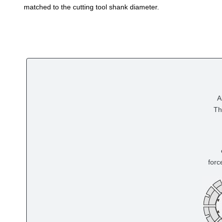
matched to the cutting tool shank diameter.
A
Th
forc