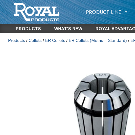
PRODUCT LINE
PRODUCTS
WHAT’S NEW
ROYAL ADVANTA
Products
/
Collets
/
ER Collets
/
ER Collets (Metric – Standard)
/
ER