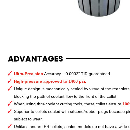
ADVANTAGES
Ultra-Precision
Accuracy – 0.0002" TIR guaranteed.
High-pressure approved to 1400 psi.
Unique design is mechanically sealed by virtue of the rear slots
blocking the path of coolant flow to the front of the collet.
When using thru-coolant cutting tools, these collets ensure
100
Superior to collets sealed with silicone/rubber plugs because p
subject to wear.
Unlike standard ER collets, sealed models do not have a wide col