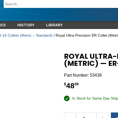
GES
HISTORY
LIBRARY
-16 Collets (Metric – Standard)
/ Royal Ultra-Precision ER Collet (Me
ROYAL ULTRA-
(METRIC) — E
Part Number:
53438
48
$
00
In Stock for Same Day Ship
Alternative: