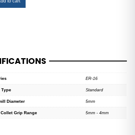
dd to cart
IFICATIONS
ries
ER-16
t Type
Standard
mill Diameter
5mm
 Collet Grip Range
5mm - 4mm