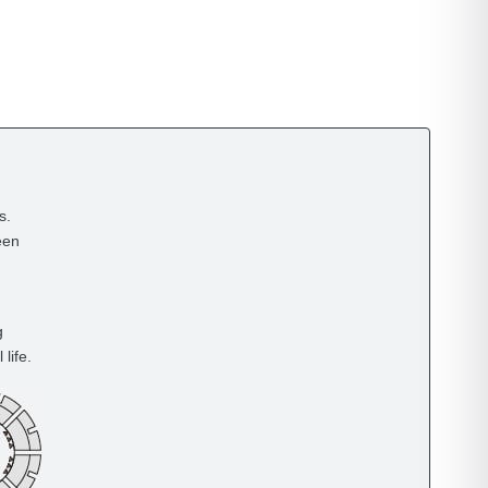
s.
een
g
life.