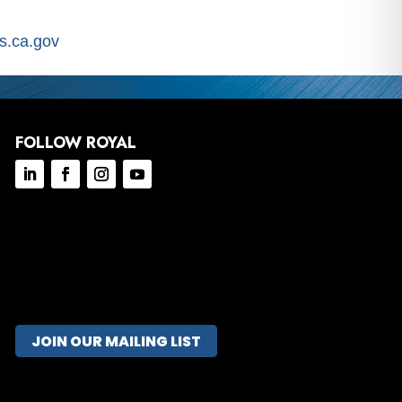
.ca.gov
FOLLOW ROYAL
JOIN OUR MAILING LIST