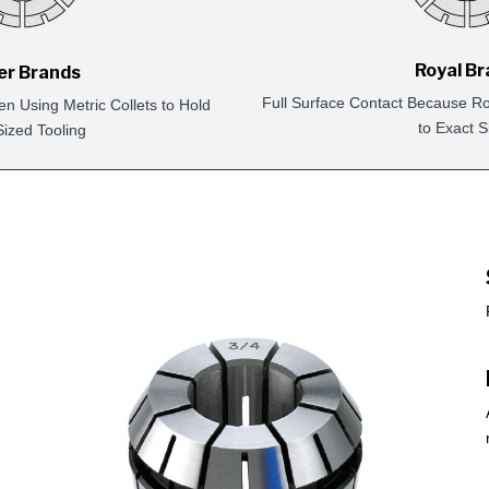
Royal B
er Brands
Full Surface Contact Because Ro
en Using Metric Collets to Hold
to Exact S
Sized Tooling