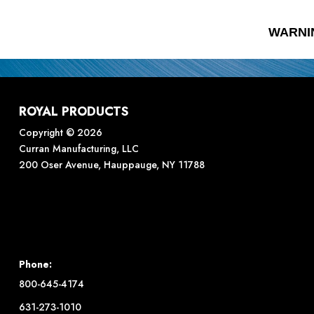
WARNI
ROYAL PRODUCTS
Copyright © 2026
Curran Manufacturing, LLC
200 Oser Avenue, Hauppauge, NY 11788
Phone:
800-645-4174
631-273-1010