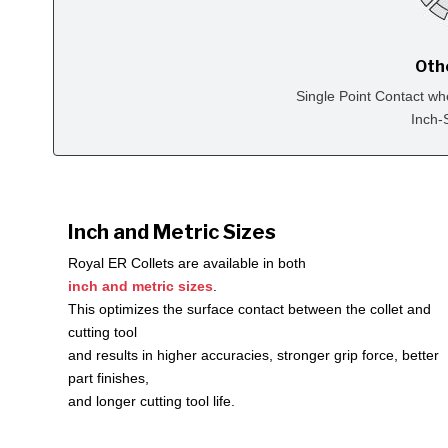
Oth
Single Point Contact wh
Inch-
Inch and Metric Sizes
Royal ER Collets are available in both
inch and metric sizes
.
This optimizes the surface contact between the collet and
cutting tool
and results in higher accuracies, stronger grip force, better
part finishes,
and longer cutting tool life.