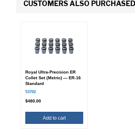
CUSTOMERS ALSO PURCHASE
Royal Ultra-Precision ER
Collet Set (Metric) — ER-16
Standard
53702
$
480.00
Add to cart