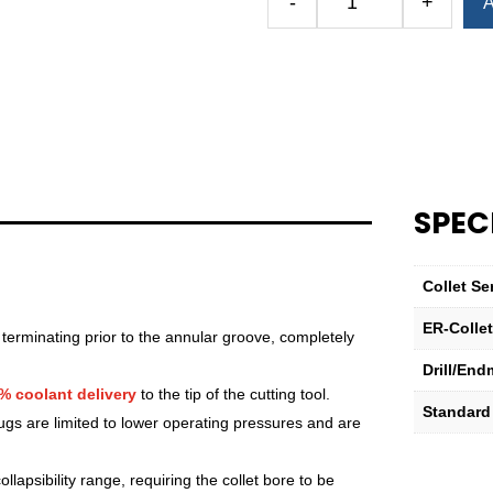
-
+
A
Royal
Ultra-
Precision
ER
Collet
(Metric)
—
ER-
SPEC
16
Standard
5mm
Collet Se
quantity
ER-Colle
 terminating prior to the annular groove, completely
Drill/End
% coolant delivery
to the tip of the cutting tool.
Standard
lugs are limited to lower operating pressures and are
lapsibility range, requiring the collet bore to be