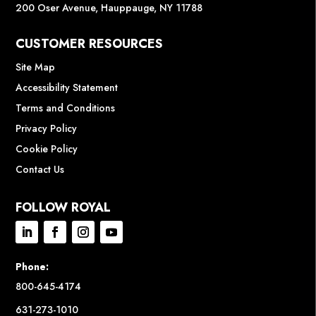
200 Oser Avenue, Hauppauge, NY 11788
CUSTOMER RESOURCES
Site Map
Accessibility Statement
Terms and Conditions
Privacy Policy
Cookie Policy
Contact Us
FOLLOW ROYAL
Phone:
800-645-4174
631-273-1010