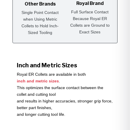
Royal Brand
Other Brands
Full Surface Contact
Single Point Contact
Because Royal ER
when Using Metric
Collets are Ground to
Collets to Hold Inch-
Exact Sizes
Sized Tooling
Inch and Metric Sizes
Royal ER Collets are available in both
inch and metric sizes
.
This optimizes the surface contact between the
collet and cutting tool
and results in higher accuracies, stronger grip force,
better part finishes,
and longer cutting tool life.