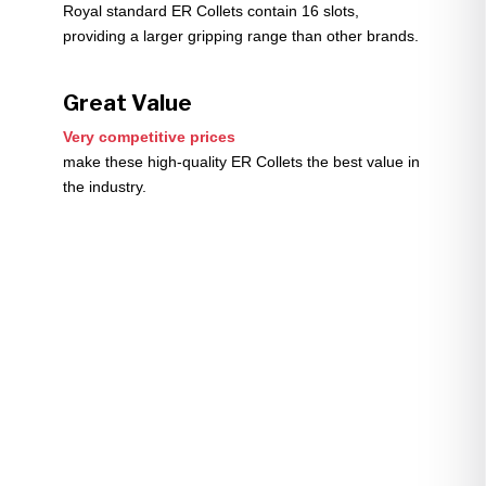
Royal standard ER Collets contain 16 slots,
providing a larger gripping range than other brands.
Great Value
Very competitive prices
make these high-quality ER Collets the best value in
the industry.