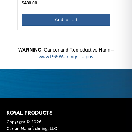
$
480.00
Add to cart
WARNING:
Cancer and Reproductive Harm –
www.P65Warnings.ca.gov
ROYAL PRODUCTS
Copyright © 2026
Curran Manufacturing, LLC