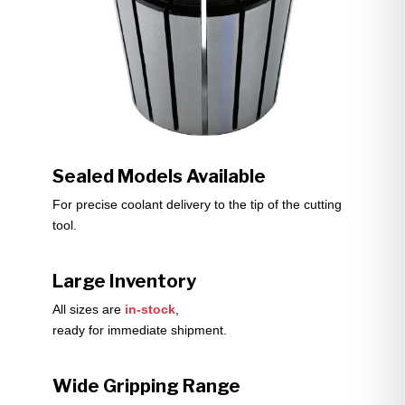
Sealed Models Available
For precise coolant delivery to the tip of the cutting
tool.
Large Inventory
All sizes are
in-stock
,
ready for immediate shipment.
Wide Gripping Range