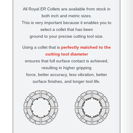
All Royal ER Collets are available from stock in
both inch and metric sizes.
This is very important because it enables you to
select a collet that has been
ground to your precise cutting tool size.
Using a collet that is
perfectly matched to the
cutting tool diameter
ensures that full surface contact is achieved,
resulting in higher gripping
force, better accuracy, less vibration, better
surface finishes, and longer tool life.