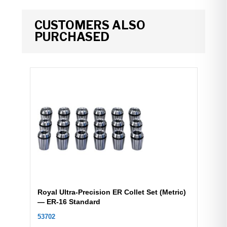
CUSTOMERS ALSO
PURCHASED
Royal Ultra-Precision ER Collet Set (Metric)
— ER-16 Standard
53702