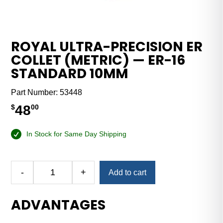
ROYAL ULTRA-PRECISION ER
COLLET (METRIC) — ER-16
STANDARD 10MM
Part Number:
53448
48
$
00
In Stock for Same Day Shipping
Alternative:
-
+
Add to cart
Royal
Ultra-
ADVANTAGES
Precision
ER