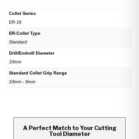
Collet Series
ER-16
ER-Collet Type
Standard
Drill/Endmill Diameter
10mm
Standard Collet Grip Range
10mm - 9mm
A Perfect Match to Your Cutting
Tool Diameter