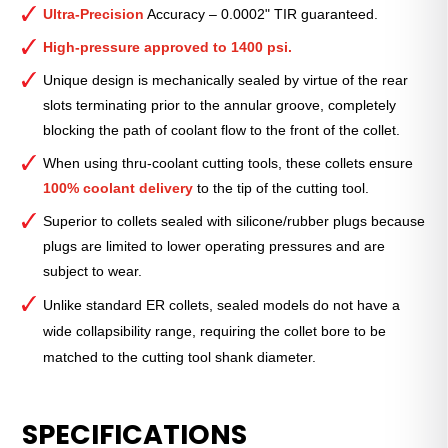
Collet
Ultra-Precision
Accuracy – 0.0002" TIR guaranteed.
(Metric)
—
High-pressure approved to 1400 psi.
ER-
Unique design is mechanically sealed by virtue of the rear
16
slots terminating prior to the annular groove, completely
Standard
blocking the path of coolant flow to the front of the collet.
10mm
quantity
When using thru-coolant cutting tools, these collets ensure
100% coolant delivery
to the tip of the cutting tool.
Superior to collets sealed with silicone/rubber plugs because
plugs are limited to lower operating pressures and are
subject to wear.
Unlike standard ER collets, sealed models do not have a
wide collapsibility range, requiring the collet bore to be
matched to the cutting tool shank diameter.
SPECIFICATIONS