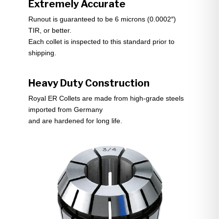
Extremely Accurate
Runout is guaranteed to be 6 microns (0.0002″)
TIR, or better.
Each collet is inspected to this standard prior to
shipping.
Heavy Duty Construction
Royal ER Collets are made from high-grade steels
imported from Germany
and are hardened for long life.