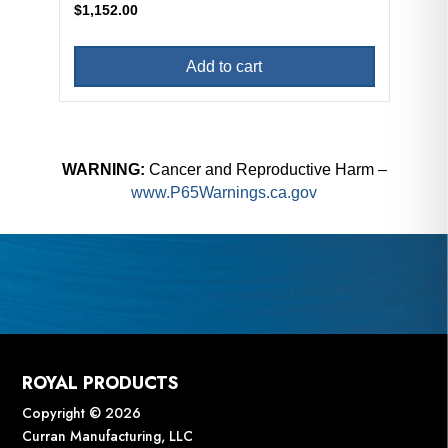
$
1,152.00
Add to cart
WARNING:
Cancer and Reproductive Harm –
www.P65Warnings.ca.gov
ROYAL PRODUCTS
Copyright © 2026
Curran Manufacturing, LLC