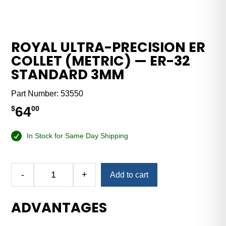
ROYAL ULTRA-PRECISION ER
COLLET (METRIC) — ER-32
STANDARD 3MM
Part Number:
53550
64
$
00
In Stock for Same Day Shipping
Alternative:
-
+
Add to cart
Royal
Ultra-
ADVANTAGES
Precision
ER