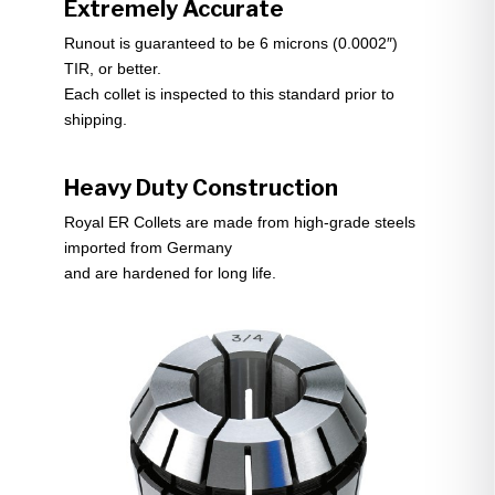
Extremely Accurate
Runout is guaranteed to be 6 microns (0.0002″)
TIR, or better.
Each collet is inspected to this standard prior to
shipping.
Heavy Duty Construction
Royal ER Collets are made from high-grade steels
imported from Germany
and are hardened for long life.