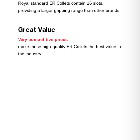
Royal standard ER Collets contain 16 slots,
providing a larger gripping range than other brands.
Great Value
Very competitive prices
make these high-quality ER Collets the best value in
the industry.