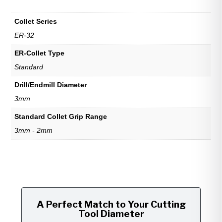
Collet Series
ER-32
ER-Collet Type
Standard
Drill/Endmill Diameter
3mm
Standard Collet Grip Range
3mm - 2mm
A Perfect Match to Your Cutting
Tool Diameter