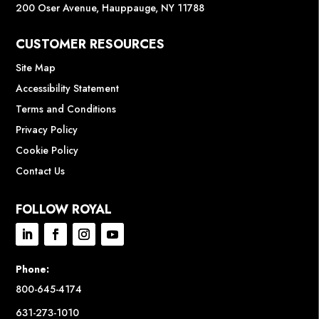
200 Oser Avenue, Hauppauge, NY 11788
CUSTOMER RESOURCES
Site Map
Accessibility Statement
Terms and Conditions
Privacy Policy
Cookie Policy
Contact Us
FOLLOW ROYAL
Phone:
800-645-4174
631-273-1010