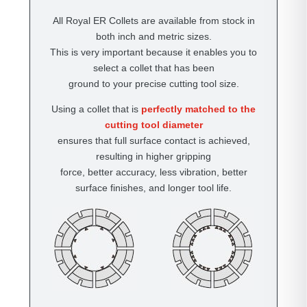
All Royal ER Collets are available from stock in
both inch and metric sizes.
This is very important because it enables you to
select a collet that has been
ground to your precise cutting tool size.
Using a collet that is
perfectly matched to the
cutting tool diameter
ensures that full surface contact is achieved,
resulting in higher gripping
force, better accuracy, less vibration, better
surface finishes, and longer tool life.