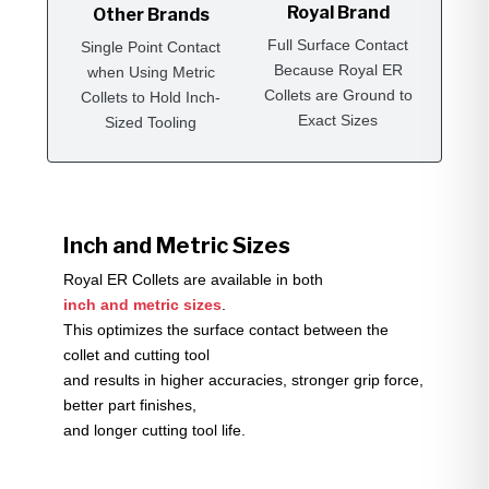
Royal Brand
Other Brands
Full Surface Contact
Single Point Contact
Because Royal ER
when Using Metric
Collets are Ground to
Collets to Hold Inch-
Exact Sizes
Sized Tooling
Inch and Metric Sizes
Royal ER Collets are available in both
inch and metric sizes
.
This optimizes the surface contact between the
collet and cutting tool
and results in higher accuracies, stronger grip force,
better part finishes,
and longer cutting tool life.