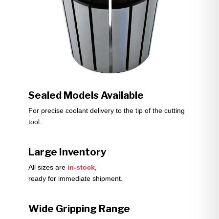
Sealed Models Available
For precise coolant delivery to the tip of the cutting
tool.
Large Inventory
All sizes are
in-stock
,
ready for immediate shipment.
Wide Gripping Range