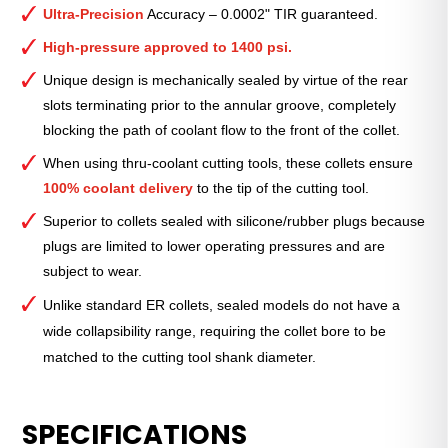
Collet
Ultra-Precision
Accuracy – 0.0002" TIR guaranteed.
(Metric)
—
High-pressure approved to 1400 psi.
ER-
Unique design is mechanically sealed by virtue of the rear
32
slots terminating prior to the annular groove, completely
Standard
blocking the path of coolant flow to the front of the collet.
3mm
quantity
When using thru-coolant cutting tools, these collets ensure
100% coolant delivery
to the tip of the cutting tool.
Superior to collets sealed with silicone/rubber plugs because
plugs are limited to lower operating pressures and are
subject to wear.
Unlike standard ER collets, sealed models do not have a
wide collapsibility range, requiring the collet bore to be
matched to the cutting tool shank diameter.
SPECIFICATIONS