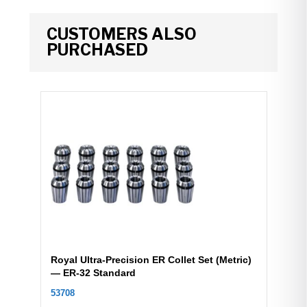
CUSTOMERS ALSO
PURCHASED
Royal Ultra-Precision ER Collet Set (Metric)
— ER-32 Standard
53708