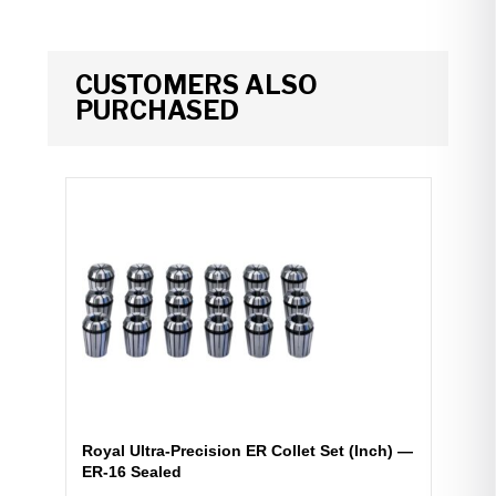
CUSTOMERS ALSO
PURCHASED
Royal Ultra-Precision ER Collet Set (Inch) —
ER-16 Sealed