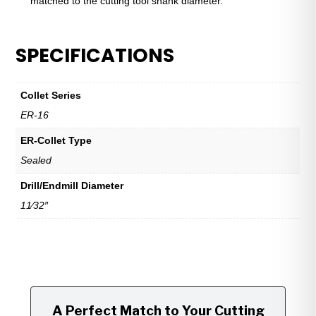
matched to the cutting tool shank diameter.
SPECIFICATIONS
Collet Series
ER-16
ER-Collet Type
Sealed
Drill/Endmill Diameter
11⁄32″
A Perfect Match to Your Cutting