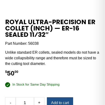
ROYAL ULTRA-PRECISION ER
COLLET (INCH) — ER-16
SEALED 11⁄32″
Part Number:
56038
Unlike standard ER collets, sealed models do not have a
wide collapsibility range and therefore must be sized to
the cutting tool diameter.
50
$
00
In Stock for Same Day Shipping
Alternative:
-
+
Add to cart