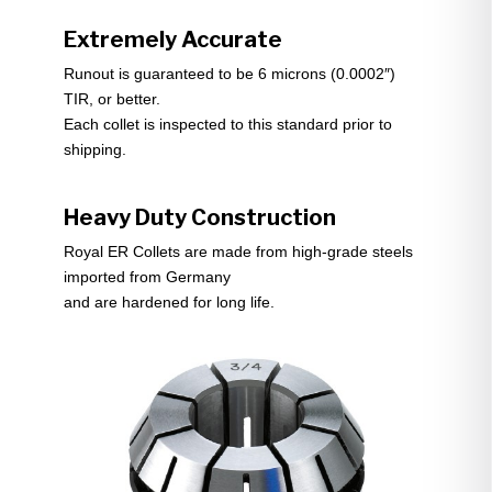
Extremely Accurate
Runout is guaranteed to be 6 microns (0.0002″)
TIR, or better.
Each collet is inspected to this standard prior to
shipping.
Heavy Duty Construction
Royal ER Collets are made from high-grade steels
imported from Germany
and are hardened for long life.