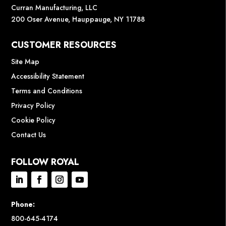
Curran Manufacturing, LLC
200 Oser Avenue, Hauppauge, NY 11788
CUSTOMER RESOURCES
Site Map
Accessibility Statement
Terms and Conditions
Privacy Policy
Cookie Policy
Contact Us
FOLLOW ROYAL
Phone:
800-645-4174