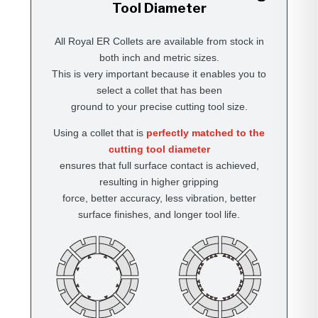
Tool Diameter
All Royal ER Collets are available from stock in
both inch and metric sizes.
This is very important because it enables you to
select a collet that has been
ground to your precise cutting tool size.
Using a collet that is
perfectly matched to the
cutting tool diameter
ensures that full surface contact is achieved,
resulting in higher gripping
force, better accuracy, less vibration, better
surface finishes, and longer tool life.