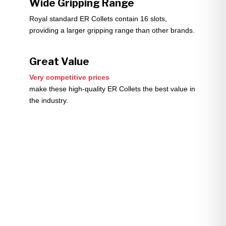
Wide Gripping Range
Royal standard ER Collets contain 16 slots,
providing a larger gripping range than other brands.
Great Value
Very competitive prices
make these high-quality ER Collets the best value in
the industry.