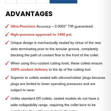
Royal
Ultra-
ADVANTAGES
Precision
ER
Collet
Ultra-Precision
Accuracy – 0.0002" TIR guaranteed.
(Inch)
—
High-pressure approved to 1400 psi.
ER-
Unique design is mechanically sealed by virtue of the rear
16
slots terminating prior to the annular groove, completely
Sealed
blocking the path of coolant flow to the front of the collet.
11⁄32"
quantity
When using thru-coolant cutting tools, these collets ensure
100% coolant delivery
to the tip of the cutting tool.
Superior to collets sealed with silicone/rubber plugs because
plugs are limited to lower operating pressures and are
subject to wear.
Unlike standard ER collets, sealed models do not have a
wide collapsibility range, requiring the collet bore to be