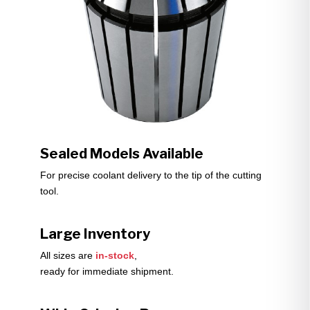
Sealed Models Available
For precise coolant delivery to the tip of the cutting
tool.
Large Inventory
All sizes are
in-stock
,
ready for immediate shipment.