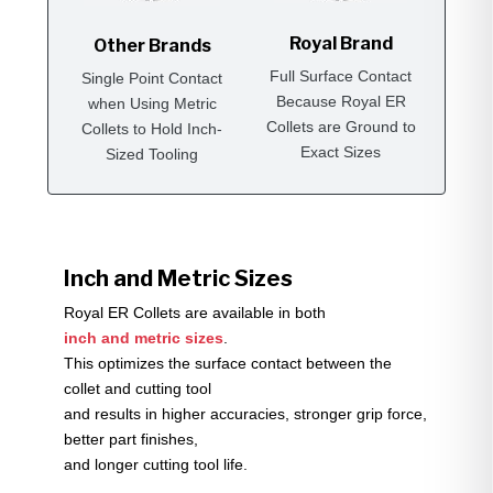
Royal Brand
Other Brands
Full Surface Contact
Single Point Contact
Because Royal ER
when Using Metric
Collets are Ground to
Collets to Hold Inch-
Exact Sizes
Sized Tooling
Inch and Metric Sizes
Royal ER Collets are available in both
inch and metric sizes
.
This optimizes the surface contact between the
collet and cutting tool
and results in higher accuracies, stronger grip force,
better part finishes,
and longer cutting tool life.