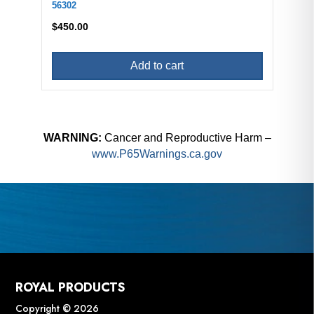
56302
$
450.00
Add to cart
WARNING:
Cancer and Reproductive Harm –
www.P65Warnings.ca.gov
ROYAL PRODUCTS
Copyright © 2026