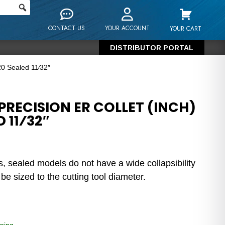
CONTACT US
YOUR ACCOUNT
YOUR CART
DISTRIBUTOR PORTAL
20 Sealed 11⁄32″
RECISION ER COLLET (INCH)
 11⁄32″
s, sealed models do not have a wide collapsibility
e sized to the cutting tool diameter.