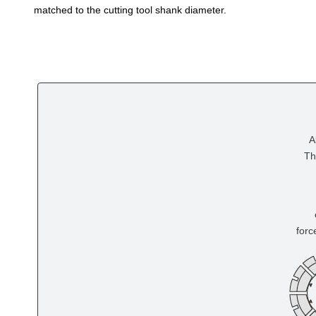
matched to the cutting tool shank diameter.
A
Th
forc