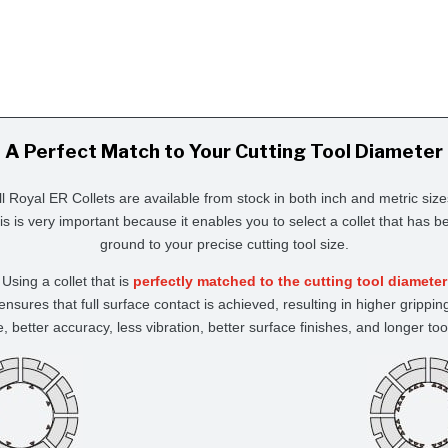
A Perfect Match to Your Cutting Tool Diameter
ll Royal ER Collets are available from stock in both inch and metric size
is is very important because it enables you to select a collet that has b
ground to your precise cutting tool size.
Using a collet that is
perfectly matched to the cutting tool diameter
ensures that full surface contact is achieved, resulting in higher grippin
e, better accuracy, less vibration, better surface finishes, and longer tool 