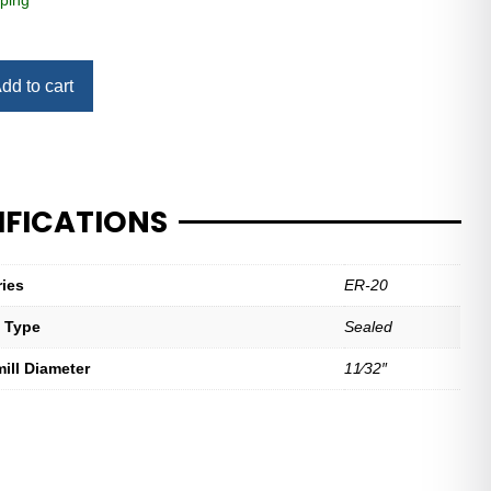
ping
dd to cart
IFICATIONS
ries
ER-20
t Type
Sealed
mill Diameter
11⁄32″