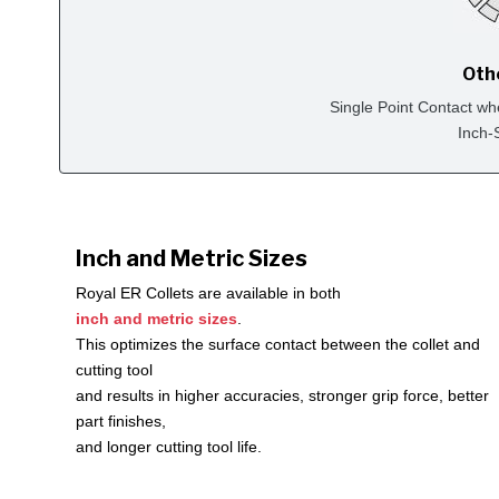
Oth
Single Point Contact wh
Inch-
Inch and Metric Sizes
Royal ER Collets are available in both
inch and metric sizes
.
This optimizes the surface contact between the collet and
cutting tool
and results in higher accuracies, stronger grip force, better
part finishes,
and longer cutting tool life.