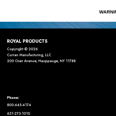
WARNI
ROYAL PRODUCTS
Copyright © 2026
Curran Manufacturing, LLC
200 Oser Avenue, Hauppauge, NY 11788
Phone:
800-645-4174
631-273-1010