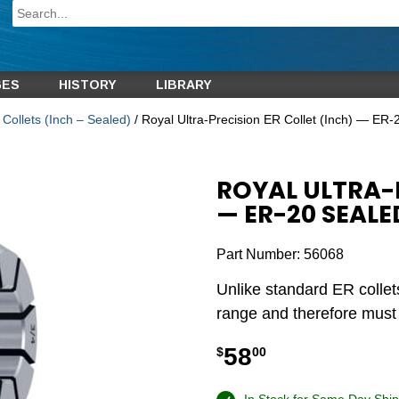
GES
HISTORY
LIBRARY
Collets (Inch – Sealed)
/ Royal Ultra-Precision ER Collet (Inch) — ER-
ROYAL ULTRA-P
— ER-20 SEALED
Part Number:
56068
Unlike standard ER collet
range and therefore must b
58
$
00