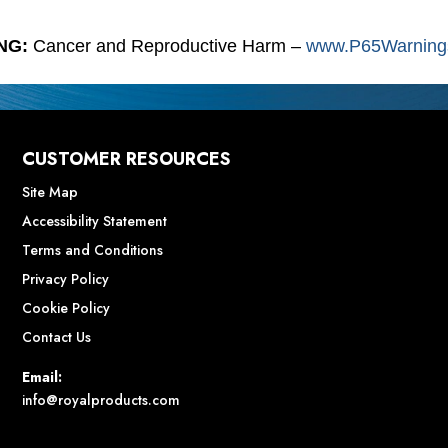
NG:
Cancer and Reproductive Harm –
www.P65Warnings
CUSTOMER RESOURCES
Site Map
Accessibility Statement
Terms and Conditions
Privacy Policy
Cookie Policy
Contact Us
Email:
info@royalproducts.com