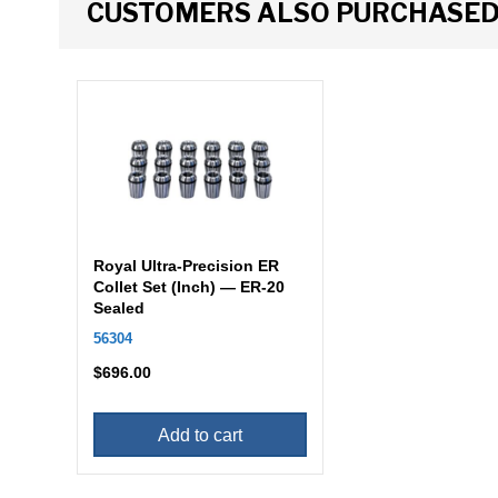
CUSTOMERS ALSO PURCHASE
Royal Ultra-Precision ER
Collet Set (Inch) — ER-20
Sealed
56304
$
696.00
Add to cart