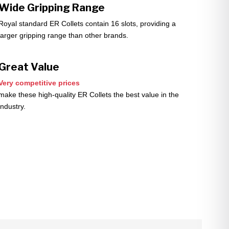
Wide Gripping Range
Royal standard ER Collets contain 16 slots, providing a
larger gripping range than other brands.
Great Value
Very competitive prices
make these high-quality ER Collets the best value in the
industry.