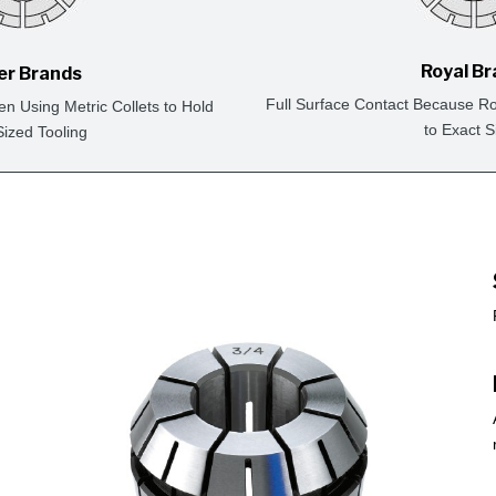
Royal B
er Brands
Full Surface Contact Because Ro
en Using Metric Collets to Hold
to Exact S
Sized Tooling