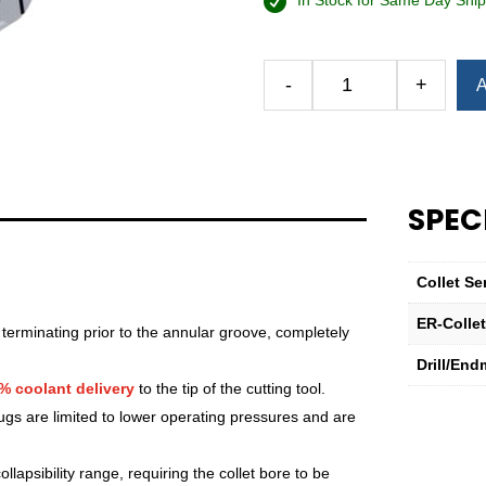
In Stock for Same Day Ship
Alternative:
-
+
A
Royal
Ultra-
Precision
ER
Collet
SPEC
(Inch)
—
ER-
Collet Se
20
Sealed
ER-Colle
 terminating prior to the annular groove, completely
11⁄32"
Drill/End
quantity
% coolant delivery
to the tip of the cutting tool.
lugs are limited to lower operating pressures and are
lapsibility range, requiring the collet bore to be