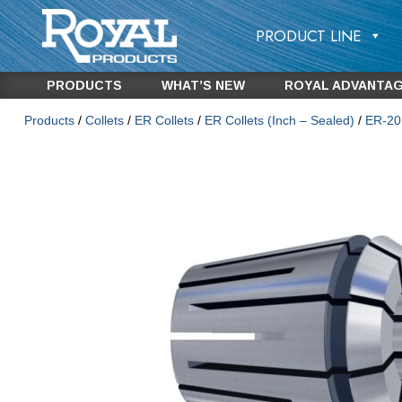
PRODUCT LINE
PRODUCTS
WHAT’S NEW
ROYAL ADVANTA
Products
/
Collets
/
ER Collets
/
ER Collets (Inch – Sealed)
/
ER-20 