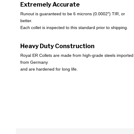
Extremely Accurate
Runout is guaranteed to be 6 microns (0.0002″) TIR, or
better.
Each collet is inspected to this standard prior to shipping.
Heavy Duty Construction
Royal ER Collets are made from high-grade steels imported
from Germany
and are hardened for long life.