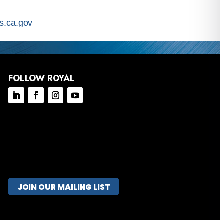
.ca.gov
FOLLOW ROYAL
JOIN OUR MAILING LIST