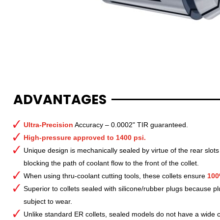
ADVANTAGES
Ultra-Precision
Accuracy – 0.0002" TIR guaranteed.
High-pressure approved to 1400 psi.
Unique design is mechanically sealed by virtue of the rear slots
blocking the path of coolant flow to the front of the collet.
When using thru-coolant cutting tools, these collets ensure
100
Superior to collets sealed with silicone/rubber plugs because p
subject to wear.
Unlike standard ER collets, sealed models do not have a wide col