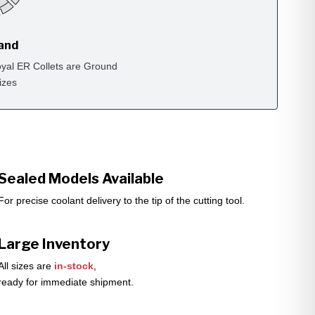
rand
yal ER Collets are Ground
izes
Sealed Models Available
For precise coolant delivery to the tip of the cutting tool.
Large Inventory
All sizes are
in-stock
,
ready for immediate shipment.