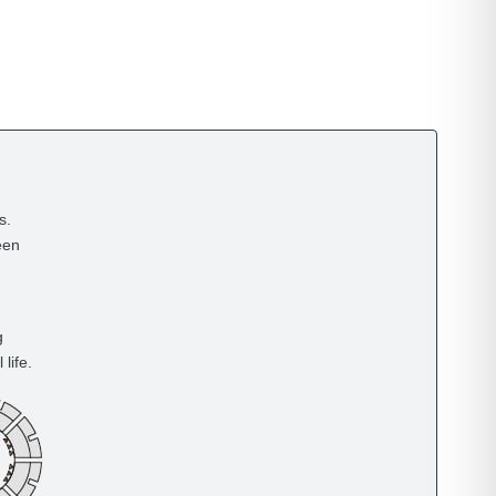
s.
een
g
life.