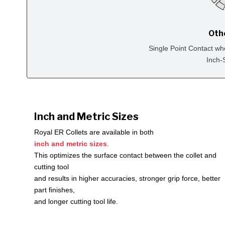
Oth
Single Point Contact wh
Inch-
Inch and Metric Sizes
Royal ER Collets are available in both
inch and metric sizes
.
This optimizes the surface contact between the collet and
cutting tool
and results in higher accuracies, stronger grip force, better
part finishes,
and longer cutting tool life.