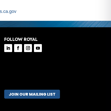
.ca.gov
FOLLOW ROYAL
JOIN OUR MAILING LIST