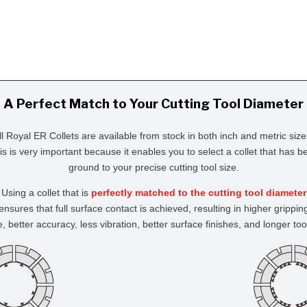
A Perfect Match to Your Cutting Tool Diameter
ll Royal ER Collets are available from stock in both inch and metric size
is is very important because it enables you to select a collet that has b
ground to your precise cutting tool size.
Using a collet that is
perfectly matched to the cutting tool diameter
ensures that full surface contact is achieved, resulting in higher grippin
e, better accuracy, less vibration, better surface finishes, and longer tool 