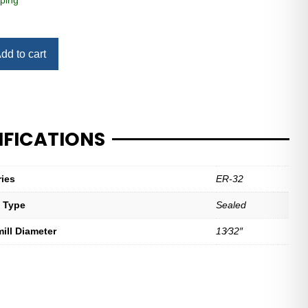
ping
dd to cart
IFICATIONS
ries
ER-32
t Type
Sealed
mill Diameter
13⁄32″