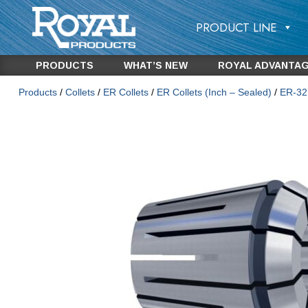
PRODUCT LINE
PRODUCTS
WHAT’S NEW
ROYAL ADVANTA
Products
/
Collets
/
ER Collets
/
ER Collets (Inch – Sealed)
/
ER-32 