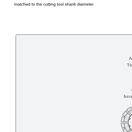
matched to the cutting tool shank diameter.
A
Th
forc