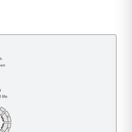
s.
een
g
life.