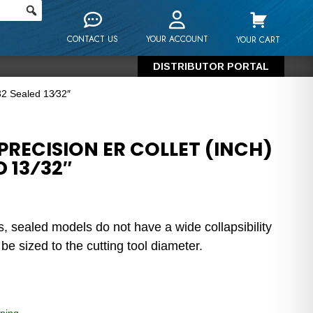
CONTACT US
YOUR ACCOUNT
YOUR CART
DISTRIBUTOR PORTAL
32 Sealed 13⁄32″
RECISION ER COLLET (INCH)
D 13⁄32″
s, sealed models do not have a wide collapsibility
e sized to the cutting tool diameter.