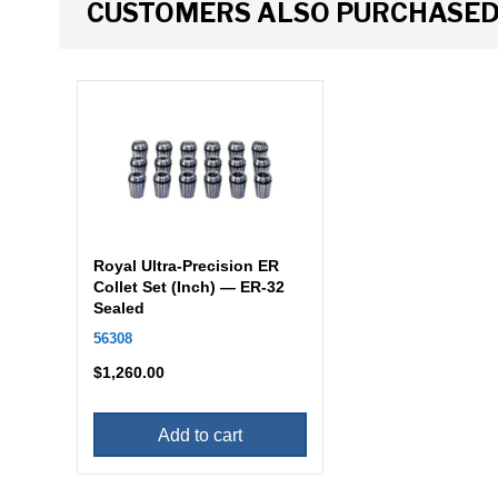
CUSTOMERS ALSO PURCHASE
Royal Ultra-Precision ER
Collet Set (Inch) — ER-32
Sealed
56308
$
1,260.00
Add to cart