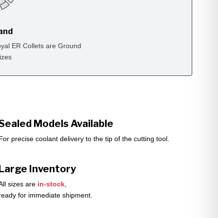
rand
yal ER Collets are Ground
izes
Sealed Models Available
For precise coolant delivery to the tip of the cutting tool.
Large Inventory
All sizes are
in-stock
,
ready for immediate shipment.