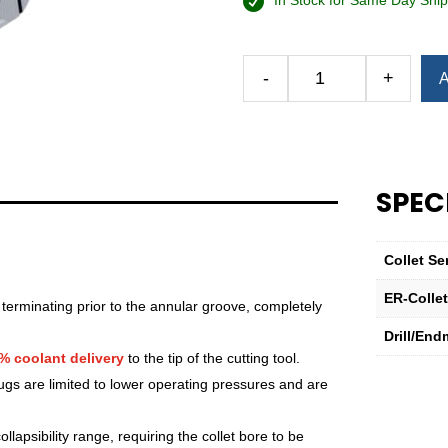
In Stock for Same Day Ship
Alternative:
-
+
A
Royal
Ultra-
Precision
ER
Collet
SPEC
(Inch)
—
ER-
Collet Se
32
Sealed
ER-Colle
 terminating prior to the annular groove, completely
13⁄32"
Drill/End
quantity
% coolant delivery
to the tip of the cutting tool.
lugs are limited to lower operating pressures and are
lapsibility range, requiring the collet bore to be