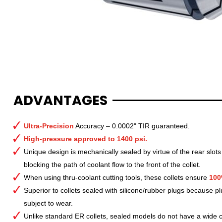
ADVANTAGES
Ultra-Precision
Accuracy – 0.0002" TIR guaranteed.
High-pressure approved to 1400 psi.
Unique design is mechanically sealed by virtue of the rear slots
blocking the path of coolant flow to the front of the collet.
When using thru-coolant cutting tools, these collets ensure
100
Superior to collets sealed with silicone/rubber plugs because p
subject to wear.
Unlike standard ER collets, sealed models do not have a wide col