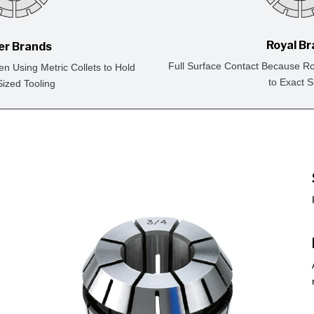
Royal B
er Brands
Full Surface Contact Because Ro
en Using Metric Collets to Hold
to Exact S
Sized Tooling