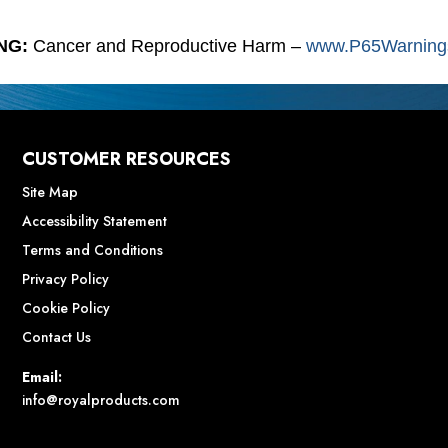
NG:
Cancer and Reproductive Harm –
www.P65Warnings
CUSTOMER RESOURCES
Site Map
Accessibility Statement
Terms and Conditions
Privacy Policy
Cookie Policy
Contact Us
Email:
info@royalproducts.com