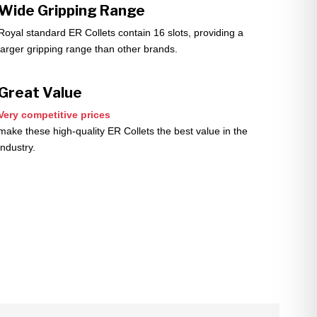
Wide Gripping Range
Royal standard ER Collets contain 16 slots, providing a
larger gripping range than other brands.
Great Value
Very competitive prices
make these high-quality ER Collets the best value in the
industry.