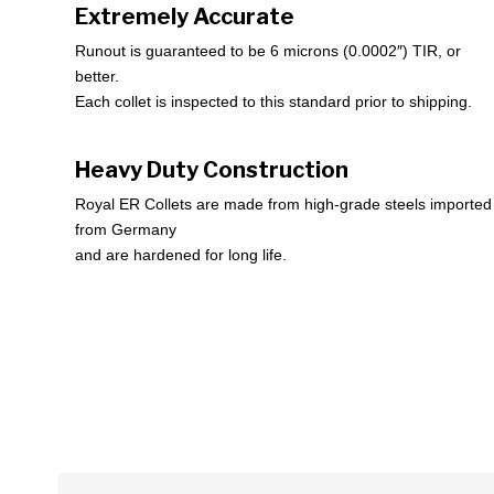
Extremely Accurate
Runout is guaranteed to be 6 microns (0.0002″) TIR, or
better.
Each collet is inspected to this standard prior to shipping.
Heavy Duty Construction
Royal ER Collets are made from high-grade steels imported
from Germany
and are hardened for long life.