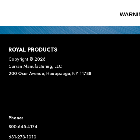
WARNI
ROYAL PRODUCTS
Copyright © 2026
Curran Manufacturing, LLC
200 Oser Avenue, Hauppauge, NY 11788
Phone:
800-645-4174
631-273-1010