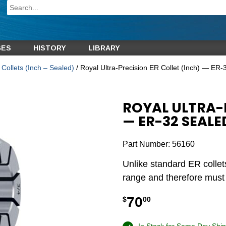
GES
HISTORY
LIBRARY
Collets (Inch – Sealed)
/ Royal Ultra-Precision ER Collet (Inch) — ER-
ROYAL ULTRA-P
— ER-32 SEALE
Part Number:
56160
Unlike standard ER collet
range and therefore must b
70
$
00