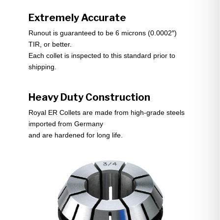
Extremely Accurate
Runout is guaranteed to be 6 microns (0.0002″)
TIR, or better.
Each collet is inspected to this standard prior to
shipping.
Heavy Duty Construction
Royal ER Collets are made from high-grade steels
imported from Germany
and are hardened for long life.