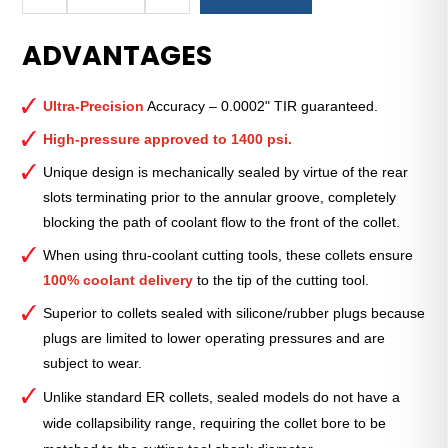
Royal
Ultra-
ADVANTAGES
Precision
ER
Collet
Ultra-Precision
Accuracy – 0.0002" TIR guaranteed.
(Inch)
—
High-pressure approved to 1400 psi.
ER-
Unique design is mechanically sealed by virtue of the rear
32
slots terminating prior to the annular groove, completely
Sealed
blocking the path of coolant flow to the front of the collet.
7⁄16"
quantity
When using thru-coolant cutting tools, these collets ensure
100% coolant delivery
to the tip of the cutting tool.
Superior to collets sealed with silicone/rubber plugs because
plugs are limited to lower operating pressures and are
subject to wear.
Unlike standard ER collets, sealed models do not have a
wide collapsibility range, requiring the collet bore to be