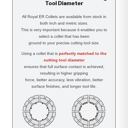
Tool Diameter
All Royal ER Collets are available from stock in
both inch and metric sizes.
This is very important because it enables you to
select a collet that has been
ground to your precise cutting tool size.
Using a collet that is
perfectly matched to the
cutting tool diameter
ensures that full surface contact is achieved,
resulting in higher gripping
force, better accuracy, less vibration, better
surface finishes, and longer tool life.