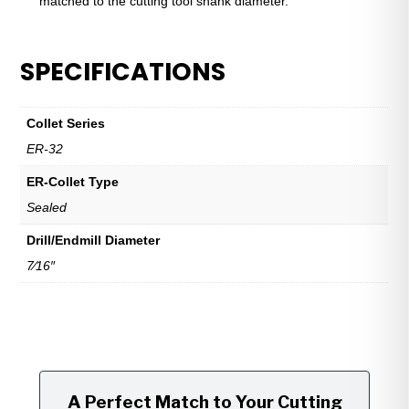
matched to the cutting tool shank diameter.
SPECIFICATIONS
Collet Series
ER-32
ER-Collet Type
Sealed
Drill/Endmill Diameter
7⁄16″
A Perfect Match to Your Cutting