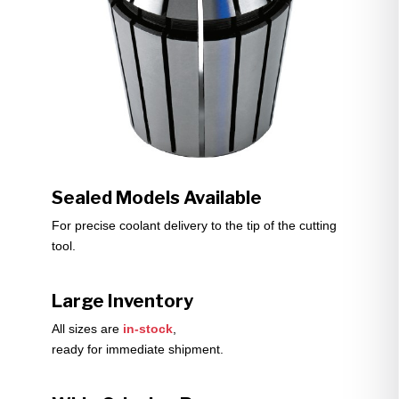
Sealed Models Available
For precise coolant delivery to the tip of the cutting
tool.
Large Inventory
All sizes are
in-stock
,
ready for immediate shipment.