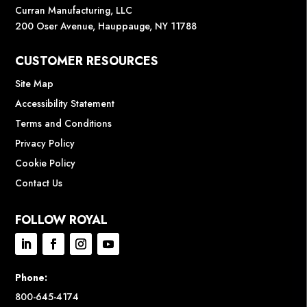
Curran Manufacturing, LLC
200 Oser Avenue, Hauppauge, NY 11788
CUSTOMER RESOURCES
Site Map
Accessibility Statement
Terms and Conditions
Privacy Policy
Cookie Policy
Contact Us
FOLLOW ROYAL
Phone:
800-645-4174