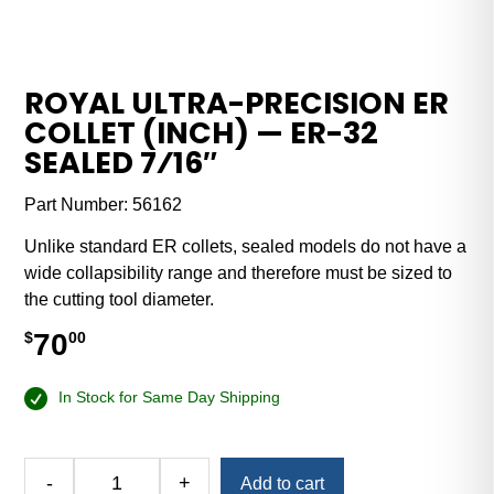
ROYAL ULTRA-PRECISION ER
COLLET (INCH) — ER-32
SEALED 7⁄16″
Part Number:
56162
Unlike standard ER collets, sealed models do not have a
wide collapsibility range and therefore must be sized to
the cutting tool diameter.
70
$
00
In Stock for Same Day Shipping
Alternative:
-
+
Add to cart