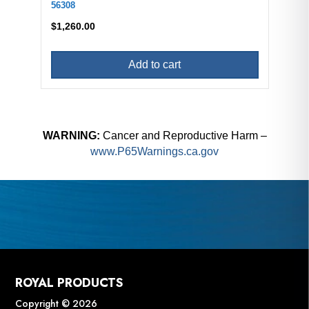
56308
$
1,260.00
Add to cart
WARNING:
Cancer and Reproductive Harm –
www.P65Warnings.ca.gov
ROYAL PRODUCTS
Copyright © 2026