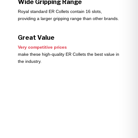
Wide Gripping Range
Royal standard ER Collets contain 16 slots,
providing a larger gripping range than other brands.
Great Value
Very competitive prices
make these high-quality ER Collets the best value in
the industry.