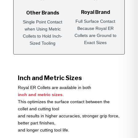
Royal Brand
Other Brands
Full Surface Contact
Single Point Contact
Because Royal ER
when Using Metric
Collets are Ground to
Collets to Hold Inch-
Exact Sizes
Sized Tooling
Inch and Metric Sizes
Royal ER Collets are available in both
inch and metric sizes
.
This optimizes the surface contact between the
collet and cutting tool
and results in higher accuracies, stronger grip force,
better part finishes,
and longer cutting tool life.