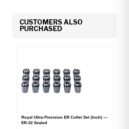
CUSTOMERS ALSO
PURCHASED
Royal Ultra-Precision ER Collet Set (Inch) —
ER-32 Sealed