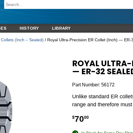
GES
HISTORY
LIBRARY
Collets (Inch – Sealed)
/ Royal Ultra-Precision ER Collet (Inch) — ER-
ROYAL ULTRA-P
— ER-32 SEALE
Part Number:
56172
Unlike standard ER collet
range and therefore must b
70
$
00