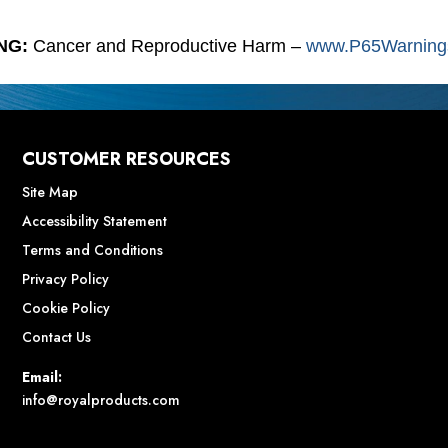
NG:
Cancer and Reproductive Harm –
www.P65Warnings
CUSTOMER RESOURCES
Site Map
Accessibility Statement
Terms and Conditions
Privacy Policy
Cookie Policy
Contact Us
Email:
info@royalproducts.com