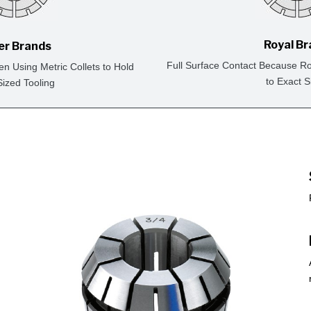
Royal B
er Brands
Full Surface Contact Because Ro
en Using Metric Collets to Hold
to Exact S
Sized Tooling