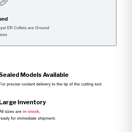
rand
yal ER Collets are Ground
izes
Sealed Models Available
For precise coolant delivery to the tip of the cutting tool.
Large Inventory
All sizes are
in-stock
,
ready for immediate shipment.