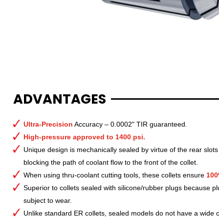
ADVANTAGES
Ultra-Precision
Accuracy – 0.0002" TIR guaranteed.
High-pressure approved to 1400 psi.
Unique design is mechanically sealed by virtue of the rear slots
blocking the path of coolant flow to the front of the collet.
When using thru-coolant cutting tools, these collets ensure
100
Superior to collets sealed with silicone/rubber plugs because p
subject to wear.
Unlike standard ER collets, sealed models do not have a wide col