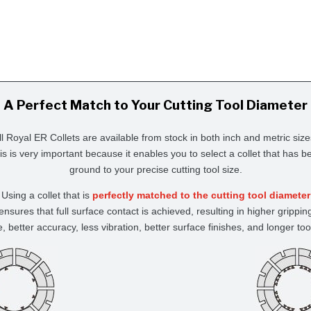
A Perfect Match to Your Cutting Tool Diameter
ll Royal ER Collets are available from stock in both inch and metric size
is is very important because it enables you to select a collet that has b
ground to your precise cutting tool size.
Using a collet that is
perfectly matched to the cutting tool diameter
ensures that full surface contact is achieved, resulting in higher grippin
e, better accuracy, less vibration, better surface finishes, and longer tool 