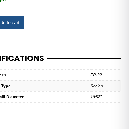
ping
dd to cart
IFICATIONS
ries
ER-32
t Type
Sealed
mill Diameter
19⁄32″