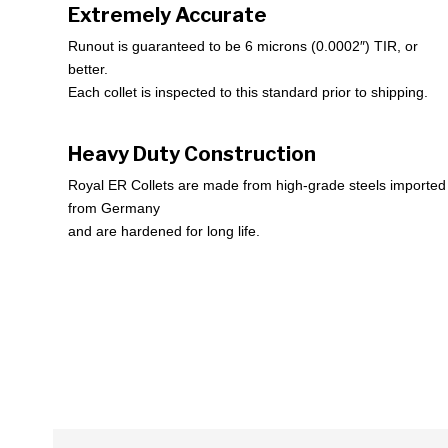
Extremely Accurate
Runout is guaranteed to be 6 microns (0.0002″) TIR, or
better.
Each collet is inspected to this standard prior to shipping.
Heavy Duty Construction
Royal ER Collets are made from high-grade steels imported
from Germany
and are hardened for long life.