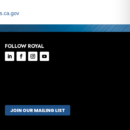
.ca.gov
FOLLOW ROYAL
JOIN OUR MAILING LIST