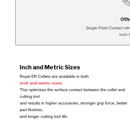
Oth
Single Point Contact wh
Inch-
Inch and Metric Sizes
Royal ER Collets are available in both
inch and metric sizes
.
This optimizes the surface contact between the collet and
cutting tool
and results in higher accuracies, stronger grip force, better
part finishes,
and longer cutting tool life.