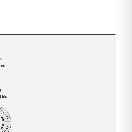
s.
een
g
life.