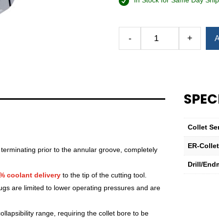
In Stock for Same Day Ship
Alternative:
-
+
A
Royal
Ultra-
Precision
ER
Collet
SPEC
(Inch)
—
ER-
Collet Se
32
Sealed
ER-Colle
 terminating prior to the annular groove, completely
19⁄32"
Drill/End
quantity
% coolant delivery
to the tip of the cutting tool.
lugs are limited to lower operating pressures and are
lapsibility range, requiring the collet bore to be