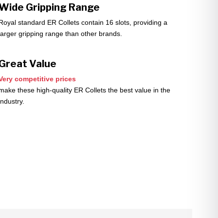
Wide Gripping Range
Royal standard ER Collets contain 16 slots, providing a
larger gripping range than other brands.
Great Value
Very competitive prices
make these high-quality ER Collets the best value in the
industry.