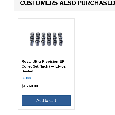
CUSTOMERS ALSO PURCHASE
Royal Ultra-Precision ER
Collet Set (Inch) — ER-32
Sealed
56308
$
1,260.00
Add to cart