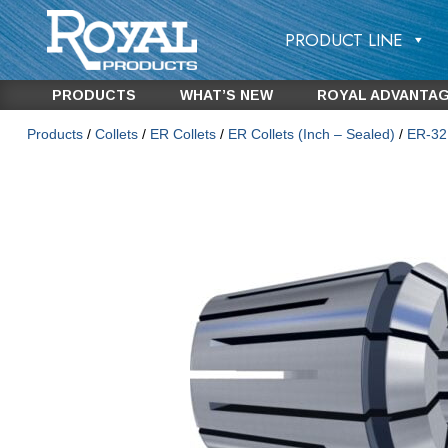
PRODUCT LINE
PRODUCTS
WHAT’S NEW
ROYAL ADVANTA
Products
/
Collets
/
ER Collets
/
ER Collets (Inch – Sealed)
/
ER-32 