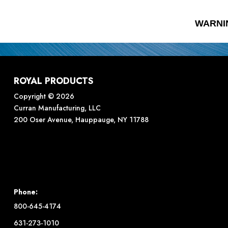
WARNI
ROYAL PRODUCTS
Copyright © 2026
Curran Manufacturing, LLC
200 Oser Avenue, Hauppauge, NY 11788
Phone:
800-645-4174
631-273-1010