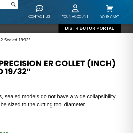
CONTACT US
YOUR ACCOUNT
YOUR CART
DISTRIBUTOR PORTAL
32 Sealed 19⁄32″
RECISION ER COLLET (INCH)
D 19⁄32″
s, sealed models do not have a wide collapsibility
e sized to the cutting tool diameter.