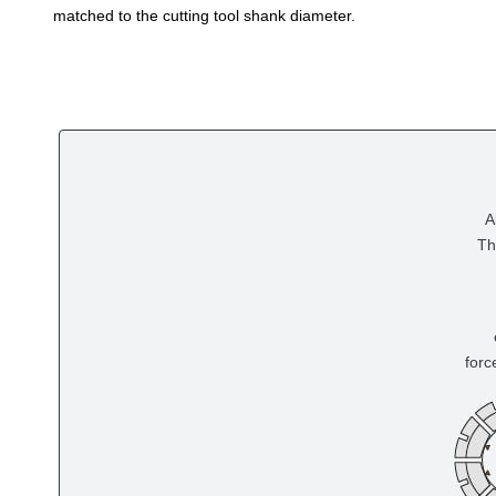
matched to the cutting tool shank diameter.
A
Th
forc