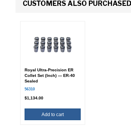
CUSTOMERS ALSO PURCHASE
Royal Ultra-Precision ER
Collet Set (Inch) — ER-40
Sealed
56310
$
1,134.00
Add to cart