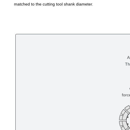
matched to the cutting tool shank diameter.
A
Th
forc