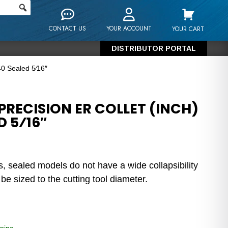
CONTACT US
YOUR ACCOUNT
YOUR CART
DISTRIBUTOR PORTAL
40 Sealed 5⁄16″
RECISION ER COLLET (INCH)
D 5⁄16″
s, sealed models do not have a wide collapsibility
e sized to the cutting tool diameter.