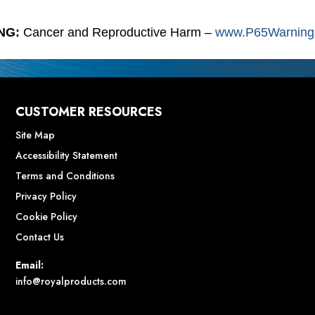
NG:
Cancer and Reproductive Harm –
www.P65Warnings
CUSTOMER RESOURCES
Site Map
Accessibility Statement
Terms and Conditions
Privacy Policy
Cookie Policy
Contact Us
Email:
info@royalproducts.com