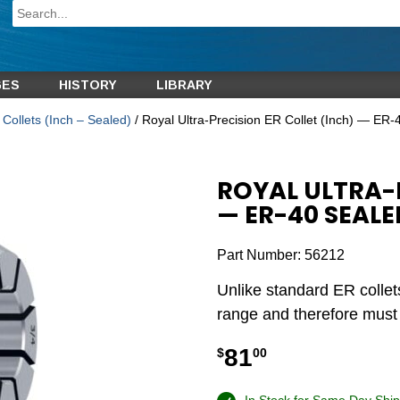
GES
HISTORY
LIBRARY
Collets (Inch – Sealed)
/ Royal Ultra-Precision ER Collet (Inch) — ER-
ROYAL ULTRA-P
— ER-40 SEALE
Part Number:
56212
Unlike standard ER collet
range and therefore must b
81
$
00