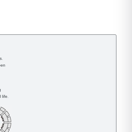
s.
een
g
life.