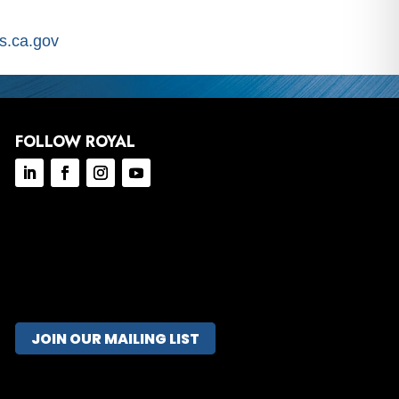
.ca.gov
FOLLOW ROYAL
JOIN OUR MAILING LIST