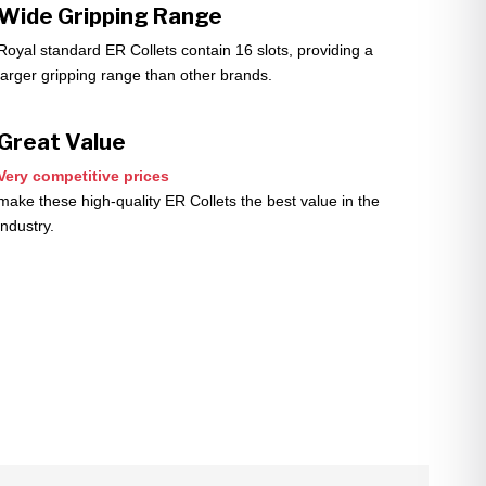
Wide Gripping Range
Royal standard ER Collets contain 16 slots, providing a
larger gripping range than other brands.
Great Value
Very competitive prices
make these high-quality ER Collets the best value in the
industry.