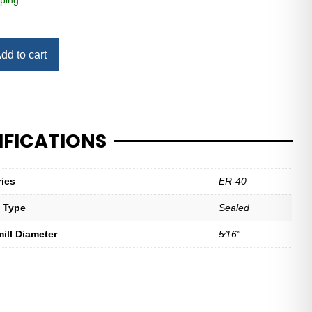
ping
dd to cart
IFICATIONS
ries
ER-40
t Type
Sealed
mill Diameter
5⁄16″