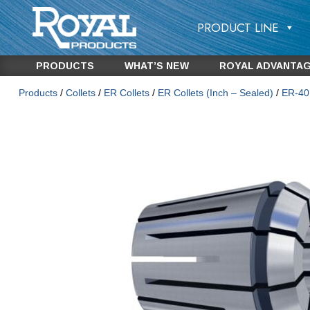
PRODUCT LINE
PRODUCTS
WHAT’S NEW
ROYAL ADVANTA
Products
/
Collets
/
ER Collets
/
ER Collets (Inch – Sealed)
/
ER-40 