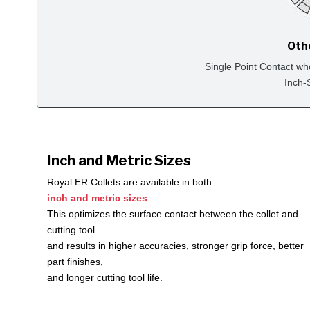
Oth
Single Point Contact wh
Inch-
Inch and Metric Sizes
Royal ER Collets are available in both
inch and metric sizes
.
This optimizes the surface contact between the collet and
cutting tool
and results in higher accuracies, stronger grip force, better
part finishes,
and longer cutting tool life.