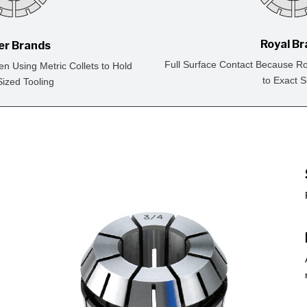
Royal B
er Brands
Full Surface Contact Because Ro
en Using Metric Collets to Hold
to Exact S
Sized Tooling