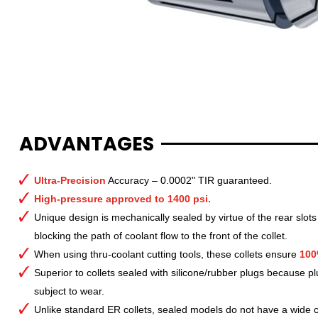
ADVANTAGES
Ultra-Precision
Accuracy – 0.0002" TIR guaranteed.
High-pressure approved to 1400 psi.
Unique design is mechanically sealed by virtue of the rear slots
blocking the path of coolant flow to the front of the collet.
When using thru-coolant cutting tools, these collets ensure
100
Superior to collets sealed with silicone/rubber plugs because p
subject to wear.
Unlike standard ER collets, sealed models do not have a wide col