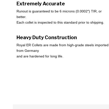
Extremely Accurate
Runout is guaranteed to be 6 microns (0.0002″) TIR, or
better.
Each collet is inspected to this standard prior to shipping.
Heavy Duty Construction
Royal ER Collets are made from high-grade steels imported
from Germany
and are hardened for long life.