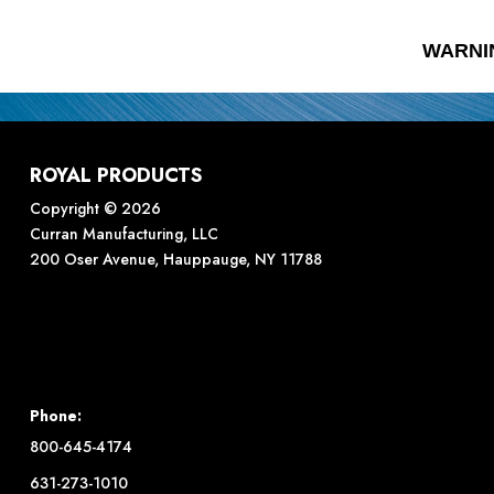
WARNI
ROYAL PRODUCTS
Copyright © 2026
Curran Manufacturing, LLC
200 Oser Avenue, Hauppauge, NY 11788
Phone:
800-645-4174
631-273-1010