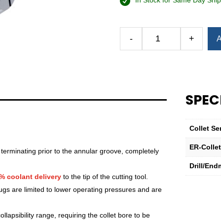
In Stock for Same Day Ship
Alternative:
-
+
A
Royal
Ultra-
Precision
ER
Collet
SPEC
(Inch)
—
ER-
Collet Se
40
Sealed
ER-Colle
 terminating prior to the annular groove, completely
5⁄16"
Drill/End
quantity
% coolant delivery
to the tip of the cutting tool.
lugs are limited to lower operating pressures and are
lapsibility range, requiring the collet bore to be