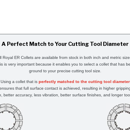
A Perfect Match to Your Cutting Tool Diameter
ll Royal ER Collets are available from stock in both inch and metric size
is is very important because it enables you to select a collet that has b
ground to your precise cutting tool size.
Using a collet that is
perfectly matched to the cutting tool diameter
ensures that full surface contact is achieved, resulting in higher grippin
e, better accuracy, less vibration, better surface finishes, and longer tool 