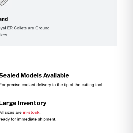
rand
yal ER Collets are Ground
izes
Sealed Models Available
For precise coolant delivery to the tip of the cutting tool.
Large Inventory
All sizes are
in-stock
,
ready for immediate shipment.