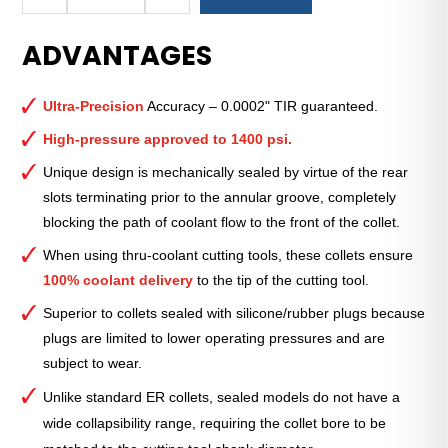
Royal
Ultra-
ADVANTAGES
Precision
ER
Collet
Ultra-Precision
Accuracy – 0.0002" TIR guaranteed.
(Inch)
—
High-pressure approved to 1400 psi.
ER-
Unique design is mechanically sealed by virtue of the rear
40
slots terminating prior to the annular groove, completely
Sealed
blocking the path of coolant flow to the front of the collet.
9⁄16"
quantity
When using thru-coolant cutting tools, these collets ensure
100% coolant delivery
to the tip of the cutting tool.
Superior to collets sealed with silicone/rubber plugs because
plugs are limited to lower operating pressures and are
subject to wear.
Unlike standard ER collets, sealed models do not have a
wide collapsibility range, requiring the collet bore to be