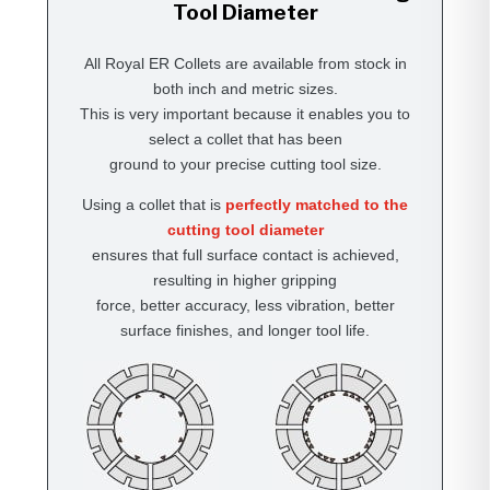
Tool Diameter
All Royal ER Collets are available from stock in
both inch and metric sizes.
This is very important because it enables you to
select a collet that has been
ground to your precise cutting tool size.
Using a collet that is
perfectly matched to the
cutting tool diameter
ensures that full surface contact is achieved,
resulting in higher gripping
force, better accuracy, less vibration, better
surface finishes, and longer tool life.