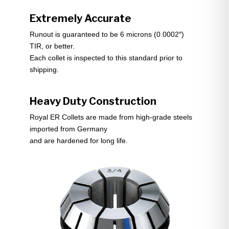
Extremely Accurate
Runout is guaranteed to be 6 microns (0.0002″)
TIR, or better.
Each collet is inspected to this standard prior to
shipping.
Heavy Duty Construction
Royal ER Collets are made from high-grade steels
imported from Germany
and are hardened for long life.