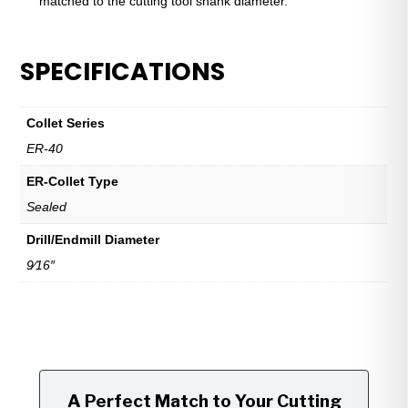
matched to the cutting tool shank diameter.
SPECIFICATIONS
Collet Series
ER-40
ER-Collet Type
Sealed
Drill/Endmill Diameter
9⁄16″
A Perfect Match to Your Cutting