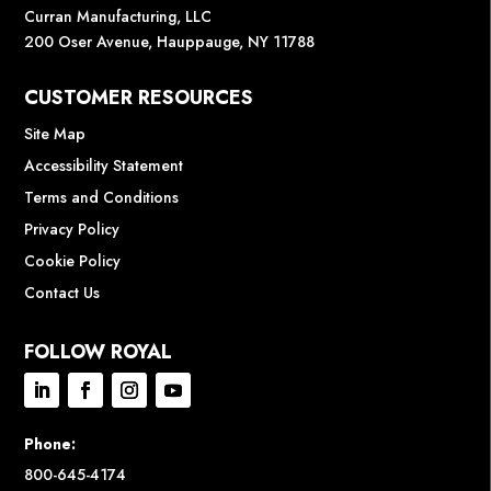
Curran Manufacturing, LLC
200 Oser Avenue, Hauppauge, NY 11788
CUSTOMER RESOURCES
Site Map
Accessibility Statement
Terms and Conditions
Privacy Policy
Cookie Policy
Contact Us
FOLLOW ROYAL
Phone:
800-645-4174