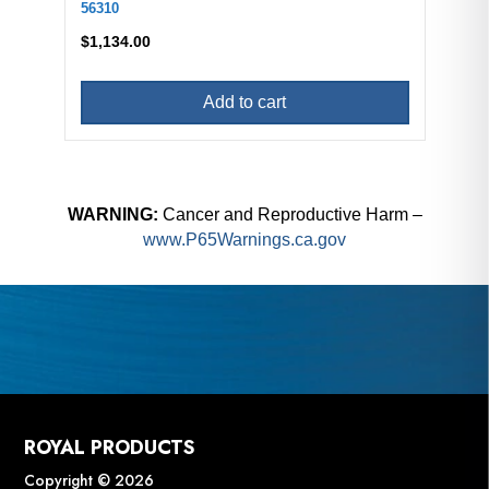
56310
$
1,134.00
Add to cart
WARNING:
Cancer and Reproductive Harm –
www.P65Warnings.ca.gov
ROYAL PRODUCTS
Copyright © 2026