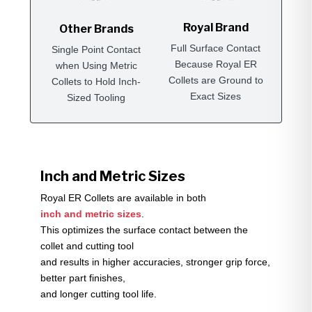
Royal Brand
Other Brands
Full Surface Contact
Single Point Contact
Because Royal ER
when Using Metric
Collets are Ground to
Collets to Hold Inch-
Exact Sizes
Sized Tooling
Inch and Metric Sizes
Royal ER Collets are available in both
inch and metric sizes
.
This optimizes the surface contact between the
collet and cutting tool
and results in higher accuracies, stronger grip force,
better part finishes,
and longer cutting tool life.