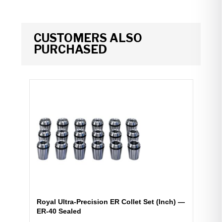
CUSTOMERS ALSO
PURCHASED
Royal Ultra-Precision ER Collet Set (Inch) —
ER-40 Sealed