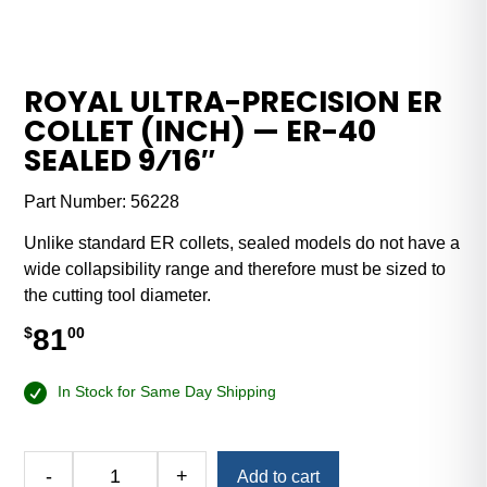
ROYAL ULTRA-PRECISION ER
COLLET (INCH) — ER-40
SEALED 9⁄16″
Part Number:
56228
Unlike standard ER collets, sealed models do not have a
wide collapsibility range and therefore must be sized to
the cutting tool diameter.
81
$
00
In Stock for Same Day Shipping
Alternative:
-
+
Add to cart