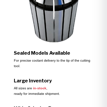
Sealed Models Available
For precise coolant delivery to the tip of the cutting
tool.
Large Inventory
All sizes are
in-stock
,
ready for immediate shipment.