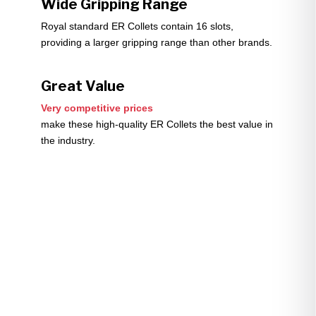
Wide Gripping Range
Royal standard ER Collets contain 16 slots,
providing a larger gripping range than other brands.
Great Value
Very competitive prices
make these high-quality ER Collets the best value in
the industry.