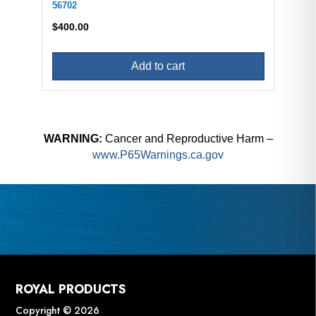
56702
$
400.00
Add to cart
WARNING:
Cancer and Reproductive Harm –
www.P65Warnings.ca.gov
ROYAL PRODUCTS
Copyright © 2026