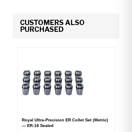
CUSTOMERS ALSO
PURCHASED
Royal Ultra-Precision ER Collet Set (Metric)
— ER-16 Sealed