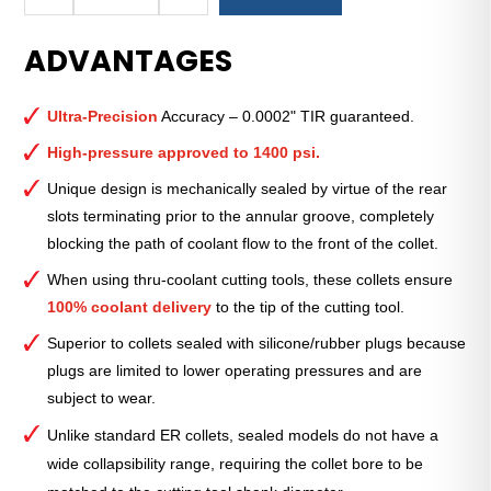
Royal
Ultra-
ADVANTAGES
Precision
ER
Collet
Ultra-Precision
Accuracy – 0.0002" TIR guaranteed.
(Metric)
—
High-pressure approved to 1400 psi.
ER-
Unique design is mechanically sealed by virtue of the rear
16
slots terminating prior to the annular groove, completely
Sealed
blocking the path of coolant flow to the front of the collet.
3mm
quantity
When using thru-coolant cutting tools, these collets ensure
100% coolant delivery
to the tip of the cutting tool.
Superior to collets sealed with silicone/rubber plugs because
plugs are limited to lower operating pressures and are
subject to wear.
Unlike standard ER collets, sealed models do not have a
wide collapsibility range, requiring the collet bore to be