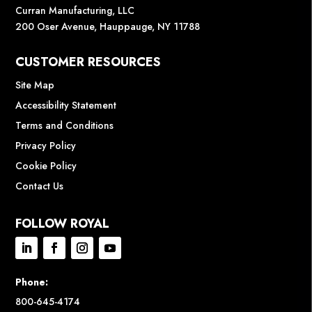
Curran Manufacturing, LLC
200 Oser Avenue, Hauppauge, NY 11788
CUSTOMER RESOURCES
Site Map
Accessibility Statement
Terms and Conditions
Privacy Policy
Cookie Policy
Contact Us
FOLLOW ROYAL
Phone:
800-645-4174