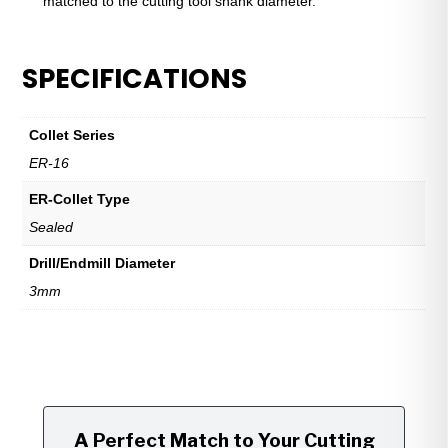
matched to the cutting tool shank diameter.
SPECIFICATIONS
Collet Series
ER-16
ER-Collet Type
Sealed
Drill/Endmill Diameter
3mm
A Perfect Match to Your Cutting