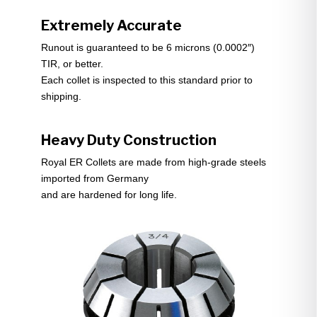
Extremely Accurate
Runout is guaranteed to be 6 microns (0.0002″)
TIR, or better.
Each collet is inspected to this standard prior to
shipping.
Heavy Duty Construction
Royal ER Collets are made from high-grade steels
imported from Germany
and are hardened for long life.