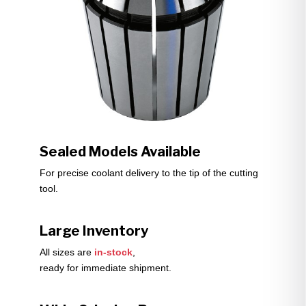
Sealed Models Available
For precise coolant delivery to the tip of the cutting
tool.
Large Inventory
All sizes are
in-stock
,
ready for immediate shipment.