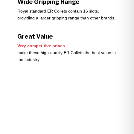
Wide Gripping Range
Royal standard ER Collets contain 16 slots,
providing a larger gripping range than other brands.
Great Value
Very competitive prices
make these high-quality ER Collets the best value in
the industry.