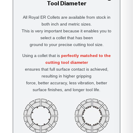
Tool Diameter
All Royal ER Collets are available from stock in
both inch and metric sizes.
This is very important because it enables you to
select a collet that has been
ground to your precise cutting tool size.
Using a collet that is
perfectly matched to the
cutting tool diameter
ensures that full surface contact is achieved,
resulting in higher gripping
force, better accuracy, less vibration, better
surface finishes, and longer tool life.