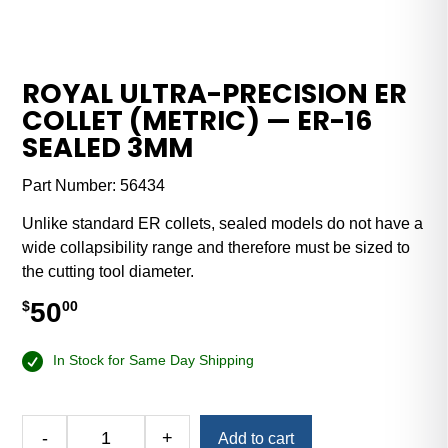
ROYAL ULTRA-PRECISION ER
COLLET (METRIC) — ER-16
SEALED 3MM
Part Number:
56434
Unlike standard ER collets, sealed models do not have a
wide collapsibility range and therefore must be sized to
the cutting tool diameter.
50
$
00
In Stock for Same Day Shipping
Alternative:
-
+
Add to cart