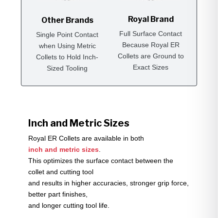
Royal Brand
Other Brands
Full Surface Contact
Single Point Contact
Because Royal ER
when Using Metric
Collets are Ground to
Collets to Hold Inch-
Exact Sizes
Sized Tooling
Inch and Metric Sizes
Royal ER Collets are available in both
inch and metric sizes
.
This optimizes the surface contact between the
collet and cutting tool
and results in higher accuracies, stronger grip force,
better part finishes,
and longer cutting tool life.