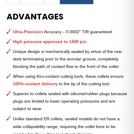
Royal
Ultra-
ADVANTAGES
Precision
ER
Collet
Ultra-Precision
Accuracy – 0.0002" TIR guaranteed.
(Metric)
—
High-pressure approved to 1400 psi.
ER-
Unique design is mechanically sealed by virtue of the rear
25
slots terminating prior to the annular groove, completely
Sealed
blocking the path of coolant flow to the front of the collet.
5mm
quantity
When using thru-coolant cutting tools, these collets ensure
100% coolant delivery
to the tip of the cutting tool.
Superior to collets sealed with silicone/rubber plugs because
plugs are limited to lower operating pressures and are
subject to wear.
Unlike standard ER collets, sealed models do not have a
wide collapsibility range, requiring the collet bore to be