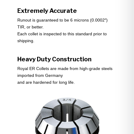
Extremely Accurate
Runout is guaranteed to be 6 microns (0.0002″)
TIR, or better.
Each collet is inspected to this standard prior to
shipping.
Heavy Duty Construction
Royal ER Collets are made from high-grade steels
imported from Germany
and are hardened for long life.