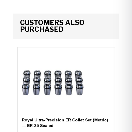
CUSTOMERS ALSO
PURCHASED
Royal Ultra-Precision ER Collet Set (Metric)
— ER-25 Sealed