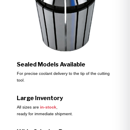
Sealed Models Available
For precise coolant delivery to the tip of the cutting
tool.
Large Inventory
All sizes are
in-stock
,
ready for immediate shipment.