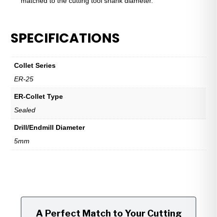
matched to the cutting tool shank diameter.
SPECIFICATIONS
Collet Series
ER-25
ER-Collet Type
Sealed
Drill/Endmill Diameter
5mm
A Perfect Match to Your Cutting