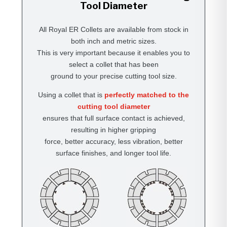
Tool Diameter
All Royal ER Collets are available from stock in
both inch and metric sizes.
This is very important because it enables you to
select a collet that has been
ground to your precise cutting tool size.
Using a collet that is
perfectly matched to the
cutting tool diameter
ensures that full surface contact is achieved,
resulting in higher gripping
force, better accuracy, less vibration, better
surface finishes, and longer tool life.