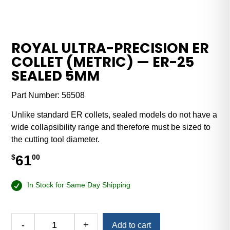
ROYAL ULTRA-PRECISION ER
COLLET (METRIC) — ER-25
SEALED 5MM
Part Number:
56508
Unlike standard ER collets, sealed models do not have a
wide collapsibility range and therefore must be sized to
the cutting tool diameter.
61
$
00
In Stock for Same Day Shipping
Alternative:
-
+
Add to cart