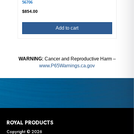
56706
$
854.00
Add to cart
WARNING:
Cancer and Reproductive Harm –
www.P65Warnings.ca.gov
ROYAL PRODUCTS
Copyright © 2026