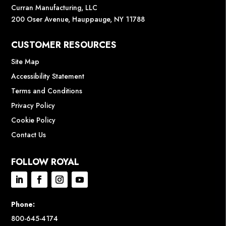
Curran Manufacturing, LLC
200 Oser Avenue, Hauppauge, NY 11788
CUSTOMER RESOURCES
Site Map
Accessibility Statement
Terms and Conditions
Privacy Policy
Cookie Policy
Contact Us
FOLLOW ROYAL
Phone:
800-645-4174