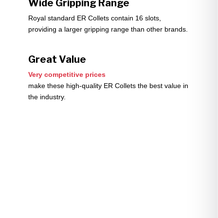
Wide Gripping Range
Royal standard ER Collets contain 16 slots,
providing a larger gripping range than other brands.
Great Value
Very competitive prices
make these high-quality ER Collets the best value in
the industry.