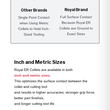
Royal Brand
Other Brands
Full Surface Contact
Single Point Contact
Because Royal ER
when Using Metric
Collets are Ground to
Collets to Hold Inch-
Exact Sizes
Sized Tooling
Inch and Metric Sizes
Royal ER Collets are available in both
inch and metric sizes
.
This optimizes the surface contact between the
collet and cutting tool
and results in higher accuracies, stronger grip force,
better part finishes,
and longer cutting tool life.