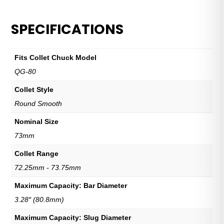
SPECIFICATIONS
Fits Collet Chuck Model
QG-80
Collet Style
Round Smooth
Nominal Size
73mm
Collet Range
72.25mm - 73.75mm
Maximum Capacity: Bar Diameter
3.28″ (80.8mm)
Maximum Capacity: Slug Diameter