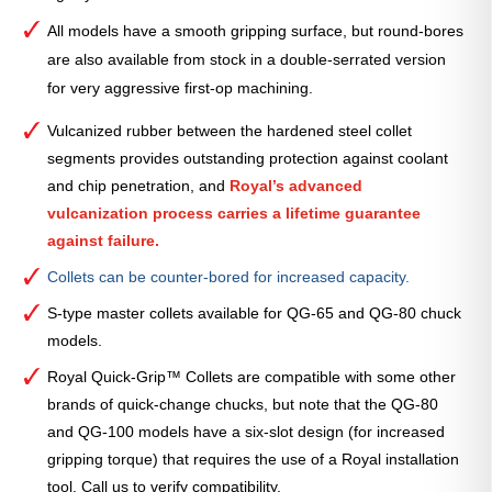
All models have a smooth gripping surface, but round-bores
are also available from stock in a double-serrated version
for very aggressive first-op machining.
Vulcanized rubber between the hardened steel collet
segments provides outstanding protection against coolant
and chip penetration, and
Royal’s advanced
vulcanization process carries a lifetime guarantee
against failure.
Collets can be counter-bored for increased capacity.
S-type master collets available for QG-65 and QG-80 chuck
models.
Royal Quick-Grip™ Collets are compatible with some other
brands of quick-change chucks, but note that the QG-80
and QG-100 models have a six-slot design (for increased
gripping torque) that requires the use of a Royal installation
tool. Call us to verify compatibility.