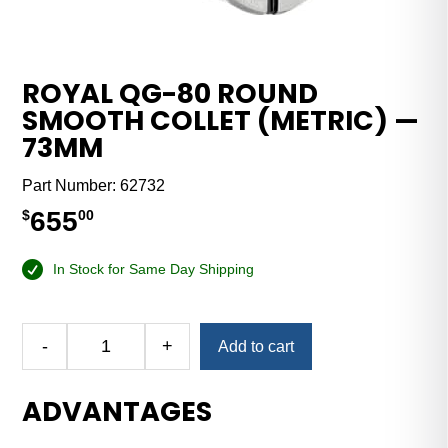
ROYAL QG-80 ROUND
SMOOTH COLLET (METRIC) —
73MM
Part Number:
62732
655
$
00
In Stock for Same Day Shipping
Alternative:
-
+
Add to cart
Royal
QG-
ADVANTAGES
80
Round