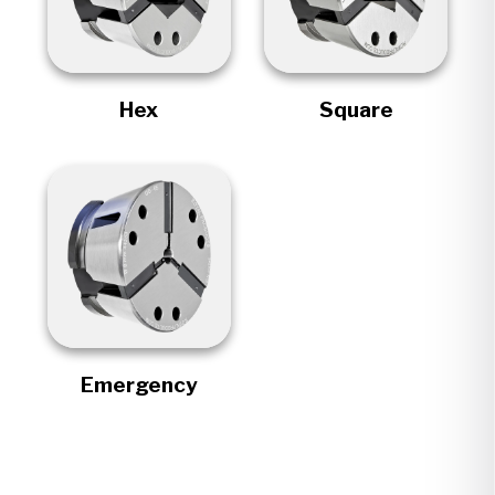
Hex
Square
Emergency