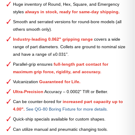
Smooth
Huge inventory of Round, Hex, Square, and Emergency
Collet
styles
always in stock, ready for same-day shipping.
(Metric)
—
Smooth and serrated versions for round-bore models (all
73mm
others smooth only).
quantity
Industry-leading 0.062" gripping range
covers a wide
range of part diameters. Collets are ground to nominal size
and have a range of ±0.031".
Parallel-grip ensures
full-length part contact for
maximum grip force, rigidity, and accuracy.
Vulcanization
Guaranteed for Life.
Ultra-Precision
Accuracy – 0.0002" TIR or Better.
Can be counter-bored for
increased part capacity up to
4.00".
See QG-80 Boring Fixture for more details.
Quick-ship specials available for custom shapes.
Can utilize manual and pneumatic changing tools.