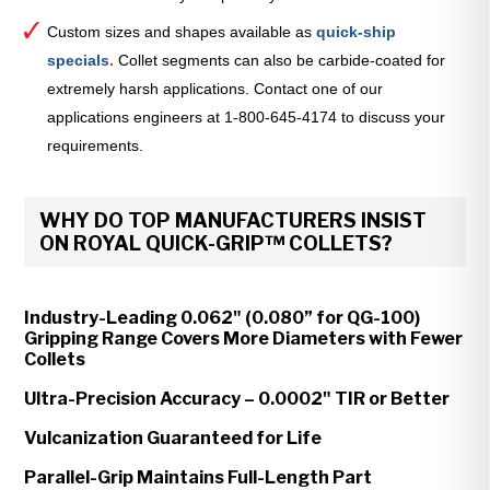
Custom sizes and shapes available as
quick-ship
specials
.
Collet segments can also be carbide-coated for
extremely harsh applications. Contact one of our
applications engineers at 1-800-645-4174 to discuss your
requirements.
WHY DO TOP MANUFACTURERS INSIST
ON ROYAL QUICK-GRIP™ COLLETS?
Industry-Leading 0.062" (0.080” for QG-100)
Gripping Range Covers More Diameters with Fewer
Collets
Ultra-Precision Accuracy – 0.0002" TIR or Better
Vulcanization Guaranteed for Life
Parallel-Grip Maintains Full-Length Part