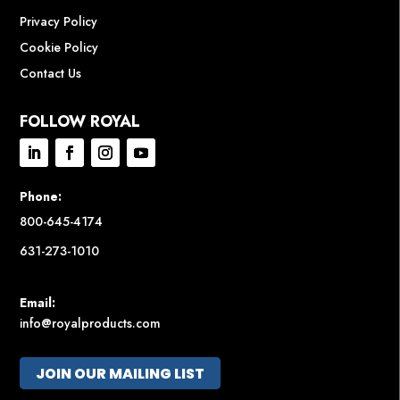
Privacy Policy
Cookie Policy
Contact Us
FOLLOW ROYAL
Phone:
800-645-4174
631-273-1010
Email:
info@royalproducts.com
JOIN OUR MAILING LIST