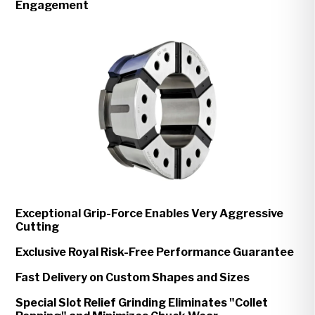
Engagement
Exceptional Grip-Force Enables Very Aggressive
Cutting
Exclusive Royal Risk-Free Performance Guarantee
Fast Delivery on Custom Shapes and Sizes
Special Slot Relief Grinding Eliminates "Collet