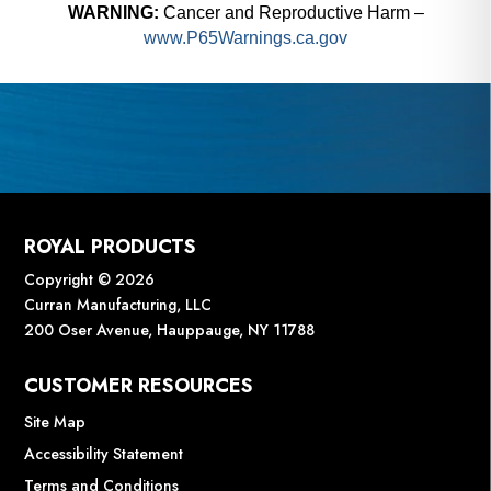
WARNING:
Cancer and Reproductive Harm –
www.P65Warnings.ca.gov
ROYAL PRODUCTS
Copyright © 2026
Curran Manufacturing, LLC
200 Oser Avenue, Hauppauge, NY 11788
CUSTOMER RESOURCES
Site Map
Accessibility Statement
Terms and Conditions