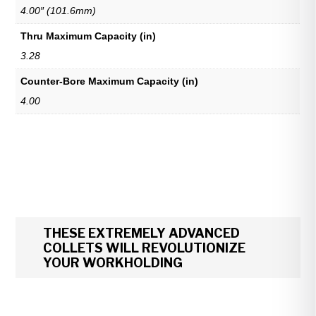
4.00″ (101.6mm)
Thru Maximum Capacity (in)
3.28
Counter-Bore Maximum Capacity (in)
4.00
THESE EXTREMELY ADVANCED
COLLETS WILL REVOLUTIONIZE
YOUR WORKHOLDING