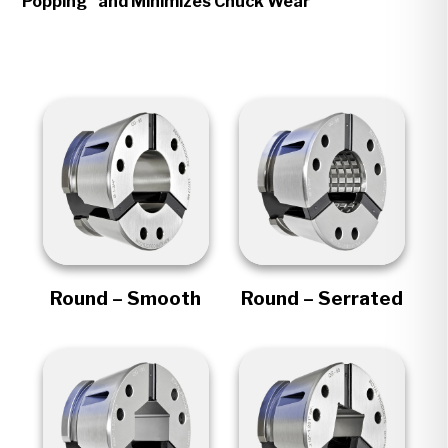
Popping" and Minimizes Chuck Wear
Round – Smooth
Round – Serrated