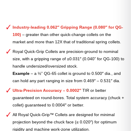
Industry-leading 0.062″ Gripping Range (0.080″ for QG-
100)
– greater than other quick-change collets on the
market and more than 12X that of traditional spring collets.
Royal Quick-Grip Collets are precision-ground to nominal
size, with a gripping range of ±0.031″ (0.040” for QG-100) to
handle undersized/oversized stock.
Example
– a ½” QG-65 collet is ground to 0.500″ dia., and
can hold any part ranging in size from 0.469″ – 0.531″ dia.
Ultra-Precision Accuracy – 0.0002″
TIR or better
guaranteed on round-bores. Total system accuracy (chuck +
collet) guaranteed to 0.0004″ or better.
All Royal Quick-Grip™ Collets are designed for minimal
projection beyond the chuck face (≤ 0.020″) for optimum
rigidity and machine work-zone utilization.