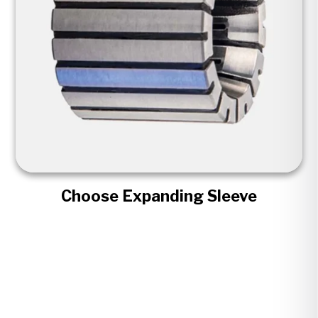
Choose Expanding Sleeve