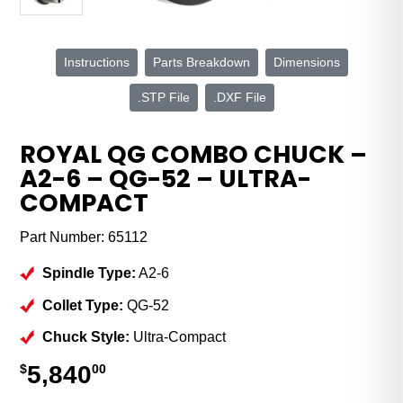
Instructions
Parts Breakdown
Dimensions
.STP File
.DXF File
ROYAL QG COMBO CHUCK –
A2-6 – QG-52 – ULTRA-
COMPACT
Part Number:
65112
Spindle Type:
A2-6
Collet Type:
QG-52
Chuck Style:
Ultra-Compact
5,840
$
00