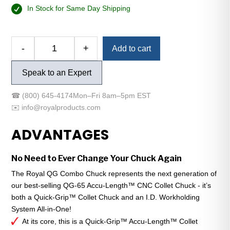
In Stock for Same Day Shipping
Alternative:
-
+
Add to cart
Royal
QG
Speak to an Expert
Combo
Chuck
☎
(800) 645-4174
Mon–Fri 8am–5pm EST
-
✉️
info@royalproducts.com
A2-
6
ADVANTAGES
-
QG-
No Need to Ever Change Your Chuck Again
52
-
The Royal QG Combo Chuck represents the next generation of
Ultra-
our best-selling QG-65 Accu-Length™ CNC Collet Chuck - it’s
Compact
both a Quick-Grip™ Collet Chuck and an I.D. Workholding
quantity
System All-in-One!
At its core, this is a Quick-Grip™ Accu-Length™ Collet