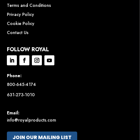
Terms and Conditions
Privacy Policy
Cookie Policy
Contact Us
FOLLOW ROYAL
Phone:
800-645-4174
631-273-1010
Email:
info@royalproducts.com
JOIN OUR MAILING LIST