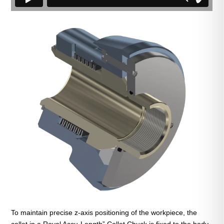
To maintain precise z-axis positioning of the workpiece, the