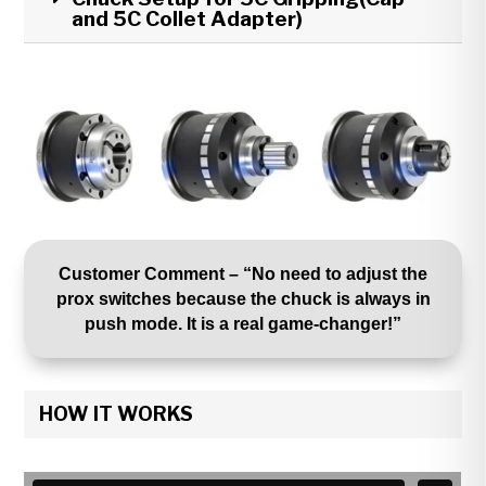
and 5C Collet Adapter)
Customer Comment – “No need to adjust the
prox switches because the chuck is always in
push mode. It is a real game-changer!”
HOW IT WORKS