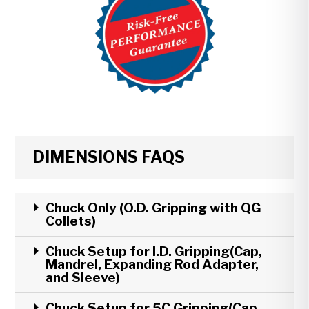
DIMENSIONS FAQS
Chuck Only (O.D. Gripping with QG
Collets)
Chuck Setup for I.D. Gripping(Cap,
Mandrel, Expanding Rod Adapter,
and Sleeve)
Chuck Setup for 5C Gripping(Cap