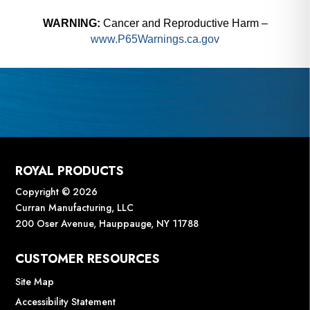
WARNING:
Cancer and Reproductive Harm –
www.P65Warnings.ca.gov
ROYAL PRODUCTS
Copyright © 2026
Curran Manufacturing, LLC
200 Oser Avenue, Hauppauge, NY 11788
CUSTOMER RESOURCES
Site Map
Accessibility Statement