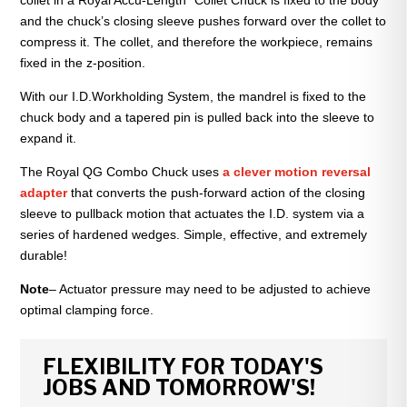
collet in a Royal Accu-Length” Collet Chuck is fixed to the body
and the chuck’s closing sleeve pushes forward over the collet to
compress it. The collet, and therefore the workpiece, remains
fixed in the z-position.
With our I.D.Workholding System, the mandrel is fixed to the
chuck body and a tapered pin is pulled back into the sleeve to
expand it.
The Royal QG Combo Chuck uses
a clever motion reversal
adapter
that converts the push-forward action of the closing
sleeve to pullback motion that actuates the I.D. system via a
series of hardened wedges. Simple, effective, and extremely
durable!
Note
– Actuator pressure may need to be adjusted to achieve
optimal clamping force.
FLEXIBILITY FOR TODAY'S
JOBS AND TOMORROW'S!