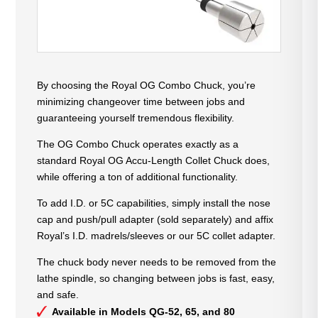
By choosing the Royal OG Combo Chuck, you’re
minimizing changeover time between jobs and
guaranteeing yourself tremendous flexibility.
The OG Combo Chuck operates exactly as a
standard Royal OG Accu-Length Collet Chuck does,
while offering a ton of additional functionality.
To add I.D. or 5C capabilities, simply install the nose
cap and push/pull adapter (sold separately) and affix
Royal’s I.D. madrels/sleeves or our 5C collet adapter.
The chuck body never needs to be removed from the
lathe spindle, so changing between jobs is fast, easy,
and safe.
Available in Models QG-52, 65, and 80