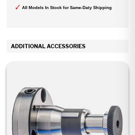
All Models In Stock for Same-Daty Shipping
ADDITIONAL ACCESSORIES