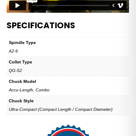
SPECIFICATIONS
Spindle Type
A2-6
Collet Type
QG-52
Chuck Model
Accu-Length, Combo
Chuck Style
Ultra-Compact (Compact Length / Compact Diameter)