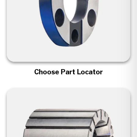
Choose Part Locator