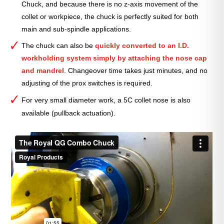
Chuck, and because there is no z-axis movement of the
collet or workpiece, the chuck is perfectly suited for both
main and sub-spindle applications.
The chuck can also be
quickly converted to an I.D.
workholding system simply by attaching the nose cap
and mandrel
. Changeover time
takes just minutes, and no
adjusting of the prox switches is required.
For very small diameter work, a 5C collet nose is also
available (pullback actuation).