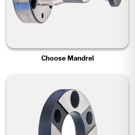
Choose Mandrel