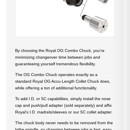
By choosing the Royal OG Combo Chuck, you’re
minimizing changeover time between jobs and
guaranteeing yourself tremendous flexibility.
The OG Combo Chuck operates exactly as a
standard Royal OG Accu-Length Collet Chuck does,
while offering a ton of additional functionality.
To add I.D. or 5C capabilities, simply install the nose
cap and push/pull adapter (sold separately) and affix
Royal’s I.D. madrels/sleeves or our 5C collet adapter.
The chuck body never needs to be removed from the
lathe spindle, so changing between jobs is fast, easy,