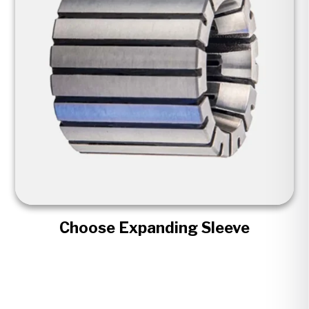
Choose Expanding Sleeve