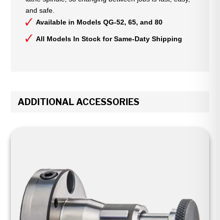
and safe.
Available in Models QG-52, 65, and 80
All Models In Stock for Same-Daty Shipping
ADDITIONAL ACCESSORIES