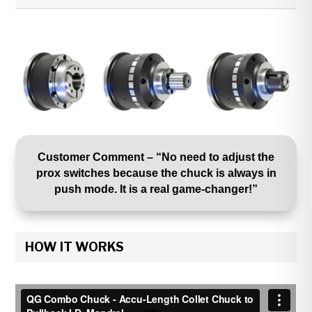
Customer Comment – “No need to adjust the
prox switches because the chuck is always in
push mode. It is a real game-changer!”
HOW IT WORKS