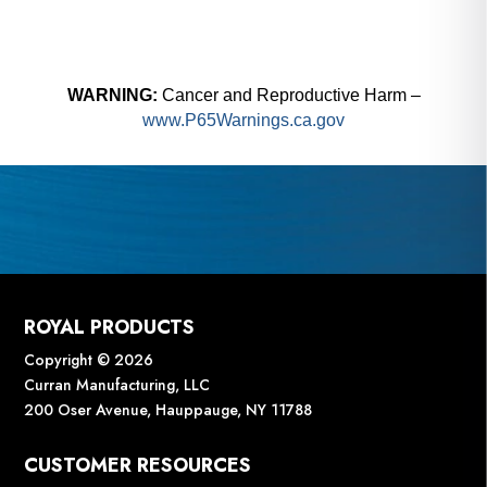
WARNING:
Cancer and Reproductive Harm –
www.P65Warnings.ca.gov
ROYAL PRODUCTS
Copyright © 2026
Curran Manufacturing, LLC
200 Oser Avenue, Hauppauge, NY 11788
CUSTOMER RESOURCES