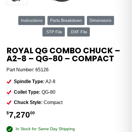
Instructions
Parts Breakdown
Dimensions
.STP File
.DXF File
ROYAL QG COMBO CHUCK –
A2-8 – QG-80 – COMPACT
Part Number:
65126
Spindle Type:
A2-8
Collet Type:
QG-80
Chuck Style:
Compact
7,270
$
00
In Stock for Same Day Shipping