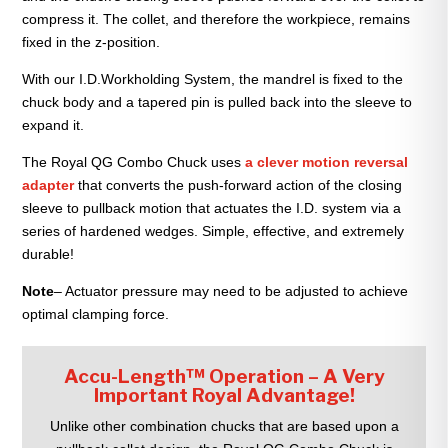
compress it. The collet, and therefore the workpiece, remains
fixed in the z-position.
With our I.D.Workholding System, the mandrel is fixed to the
chuck body and a tapered pin is pulled back into the sleeve to
expand it.
The Royal QG Combo Chuck uses
a clever motion reversal
adapter
that converts the push-forward action of the closing
sleeve to pullback motion that actuates the I.D. system via a
series of hardened wedges. Simple, effective, and extremely
durable!
Note
– Actuator pressure may need to be adjusted to achieve
optimal clamping force.
Accu-Length™ Operation – A Very
Important Royal Advantage!
Unlike other combination chucks that are based upon a