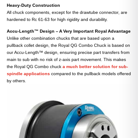
Heavy-Duty Construction
All chuck components, except for the drawtube connector, are
hardened to Rc 61-63 for high rigidity and durability.
Accu-Length™ Design – A Very Important Royal Advantage
Unlike other combination chucks that are based upon a
pullback collet design, the Royal QG Combo Chuck is based on
our Accu-Length™ design, ensuring precise part transfers from
main to sub with no risk of z-axis part movement. This makes
the Royal QG Combo chuck
a much better solution for sub-
spindle applications
compared to the pullback models offered
by others.