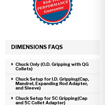
DIMENSIONS FAQS
Chuck Only (O.D. Gripping with QG
Collets)
Chuck Setup for I.D. Gripping(Cap,
Mandrel, Expanding Rod Adapter,
and Sleeve)
Chuck Setup for 5C Gripping(Cap
and 5C Collet Adapter)