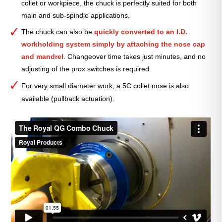
collet or workpiece, the chuck is perfectly suited for both
main and sub-spindle applications.
The chuck can also be
quickly converted to an I.D.
workholding system simply by attaching the nose cap
and mandrel
. Changeover time
takes just minutes, and no
adjusting of the prox switches is required.
For very small diameter work, a 5C collet nose is also
available (pullback actuation).