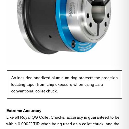
An included anodized aluminum ring protects the precision
locating taper from chip exposure when using as a
conventional collet chuck.
Extreme Accuracy
Like all Royal QG Collet Chucks, accuracy is guaranteed to be
within 0.0002” TIR when being used as a collet chuck, and the