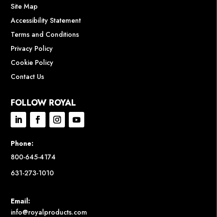
Site Map
Accessibility Statement
Terms and Conditions
Privacy Policy
Cookie Policy
Contact Us
FOLLOW ROYAL
Phone:
800-645-4174
631-273-1010
Email:
info@royalproducts.com