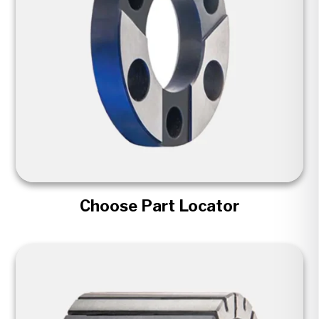
Choose Part Locator