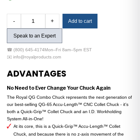
Alternative:
-
+
Add to cart
Royal
QG
Speak to an Expert
Combo
Chuck
☎
(800) 645-4174
Mon–Fri 8am–5pm EST
-
✉️
info@royalproducts.com
A2-
8
ADVANTAGES
-
QG-
No Need to Ever Change Your Chuck Again
80
-
The Royal QG Combo Chuck represents the next generation of
Compact
our best-selling QG-65 Accu-Length™ CNC Collet Chuck - it’s
quantity
both a Quick-Grip™ Collet Chuck and an I.D. Workholding
System All-in-One!
At its core, this is a Quick-Grip™ Accu-Length™ Collet
Chuck, and because there is no z-axis movement of the