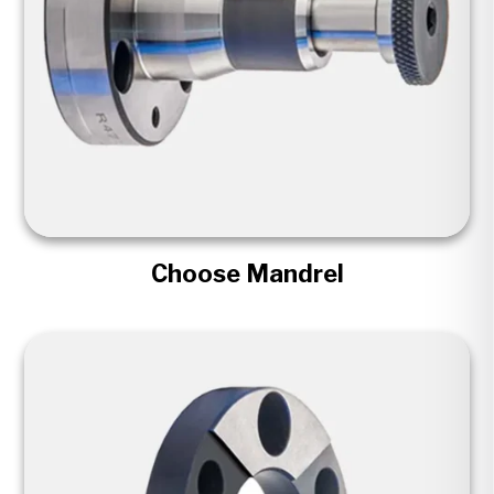
Choose Mandrel