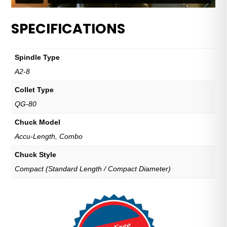
SPECIFICATIONS
Spindle Type
A2-8
Collet Type
QG-80
Chuck Model
Accu-Length, Combo
Chuck Style
Compact (Standard Length / Compact Diameter)