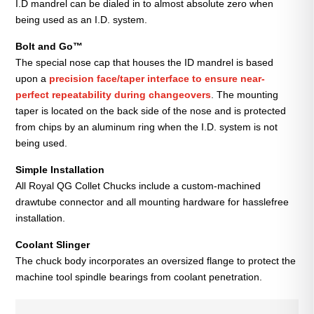
I.D mandrel can be dialed in to almost absolute zero when
being used as an I.D. system.
Bolt and Go™
The special nose cap that houses the ID mandrel is based
upon a
precision face/taper interface to ensure near-
perfect repeatability during changeovers
. The mounting
taper is located on the back side of the nose and is protected
from chips by an aluminum ring when the I.D. system is not
being used.
Simple Installation
All Royal QG Collet Chucks include a custom-machined
drawtube connector and all mounting hardware for hasslefree
installation.
Coolant Slinger
The chuck body incorporates an oversized flange to protect the
machine tool spindle bearings from coolant penetration.