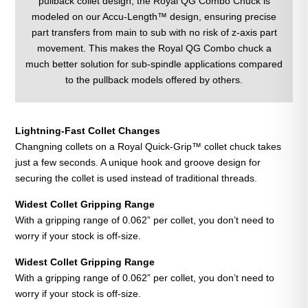
pullback collet design, the Royal QG Combo Chuck is
modeled on our Accu-Length™ design, ensuring precise
part transfers from main to sub with no risk of z-axis part
movement. This makes the Royal QG Combo chuck a
much better solution for sub-spindle applications compared
to the pullback models offered by others.
Lightning-Fast Collet Changes
Changning collets on a Royal Quick-Grip™ collet chuck takes
just a few seconds. A unique hook and groove design for
securing the collet is used instead of traditional threads.
Widest Collet Gripping
Range
With a gripping range of 0.062” per collet, you don’t need to
worry if your stock is off-size.
Widest Collet Gripping
Range
With a gripping range of 0.062” per collet, you don’t need to
worry if your stock is off-size.