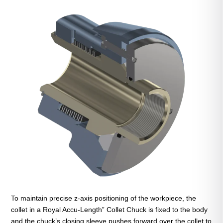
To maintain precise z-axis positioning of the workpiece, the
collet in a Royal Accu-Length” Collet Chuck is fixed to the body
and the chuck’s closing sleeve pushes forward over the collet to