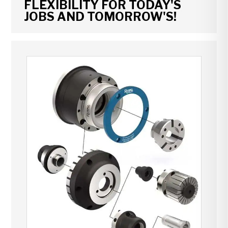
FLEXIBILITY FOR TODAY'S
JOBS AND TOMORROW'S!