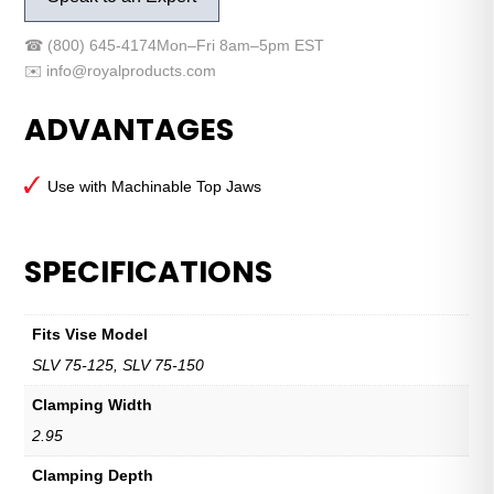
Base
Jaw
☎
(800) 645-4174
Mon–Fri 8am–5pm EST
Set
✉️
info@royalproducts.com
–
SLV
ADVANTAGES
75
quantity
Use with Machinable Top Jaws
SPECIFICATIONS
Fits Vise Model
SLV 75-125, SLV 75-150
Clamping Width
2.95
Clamping Depth