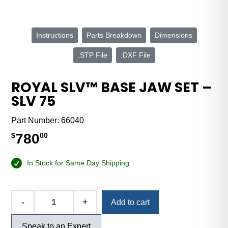
Instructions
Parts Breakdown
Dimensions
.STP File
.DXF File
ROYAL SLV™ BASE JAW SET –
SLV 75
Part Number:
66040
780
$
00
In Stock for Same Day Shipping
Alternative:
-
+
Add to cart
Royal
SLV™
Speak to an Expert