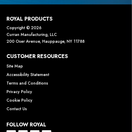
ROYAL PRODUCTS
Copyright © 2026
Curran Manufacturing, LLC
200 Oser Avenue, Hauppauge, NY 11788
CUSTOMER RESOURCES
Site Map
Accessibility Statement
Terms and Conditions
Privacy Policy
Cookie Policy
Contact Us
FOLLOW ROYAL