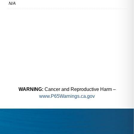
N/A
WARNING:
Cancer and Reproductive Harm –
www.P65Warnings.ca.gov