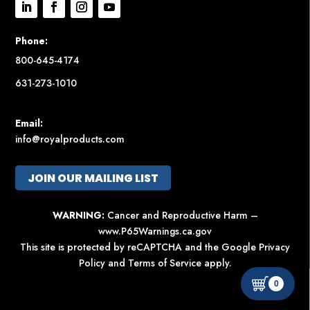
Phone:
800-645-4174
631-273-1010
Email:
info@royalproducts.com
JOIN OUR MAILING LIST
WARNING:
Cancer and Reproductive Harm –
www.P65Warnings.ca.gov
This site is protected by reCAPTCHA and the Google
Privacy
Policy
and
Terms of Service
apply.
0