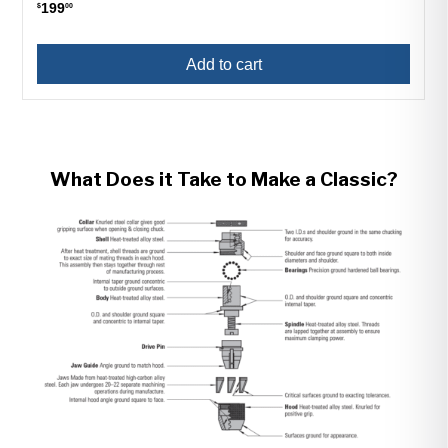
199
$
00
Add to cart
What Does it Take to Make a Classic?