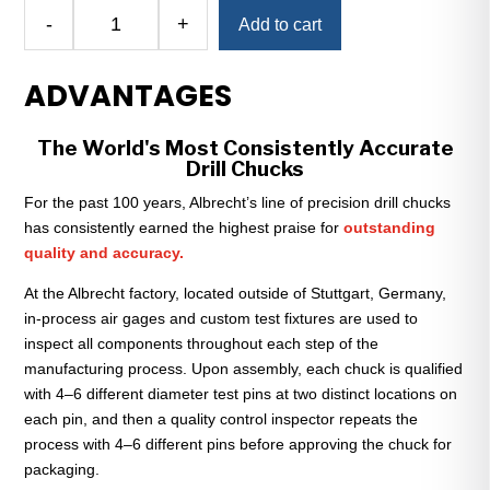
Alternative:
-
+
Add to cart
Albrecht
Classic
ADVANTAGES
130-
J6
Keyless
The World's Most Consistently Accurate
Drill
Drill Chucks
Chuck
For the past 100 years, Albrecht’s line of precision drill chucks
—
has consistently earned the highest praise for
outstanding
1/32"
quality and accuracy.
to
1/2"
At the Albrecht factory, located outside of Stuttgart, Germany,
Capacity
in-process air gages and custom test fixtures are used to
quantity
inspect all components throughout each step of the
manufacturing process. Upon assembly, each chuck is qualified
with 4–6 different diameter test pins at two distinct locations on
each pin, and then a quality control inspector repeats the
process with 4–6 different pins before approving the chuck for
packaging.