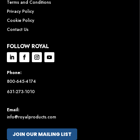
Terms and Conditions
Privacy Policy
Cookie Policy
Contact Us
FOLLOW ROYAL
Phone:
800-645-4174
631-273-1010
Email:
info@royalproducts.com
JOIN OUR MAILING LIST