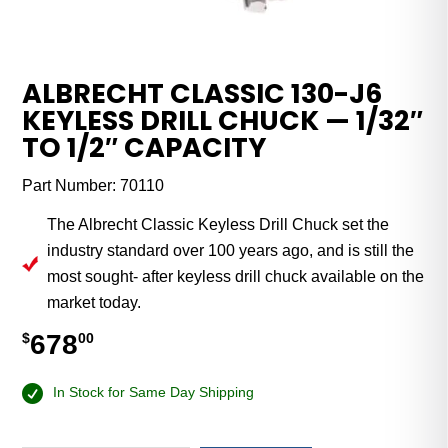
ALBRECHT CLASSIC 130-J6
KEYLESS DRILL CHUCK — 1/32″
TO 1/2″ CAPACITY
Part Number:
70110
The Albrecht Classic Keyless Drill Chuck set the
industry standard over 100 years ago, and is still the
most sought- after keyless drill chuck available on the
market today.
678
$
00
In Stock for Same Day Shipping