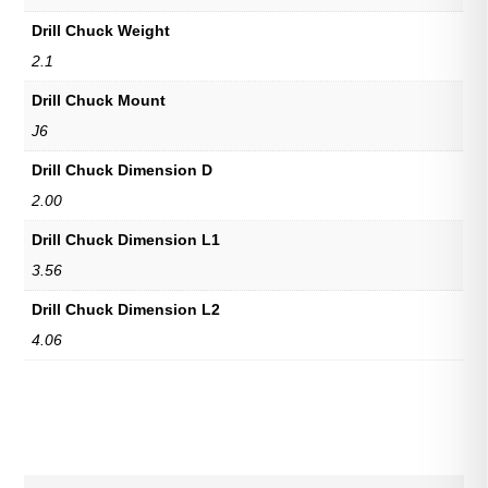
Drill Chuck Weight
2.1
Drill Chuck Mount
J6
Drill Chuck Dimension D
2.00
Drill Chuck Dimension L1
3.56
Drill Chuck Dimension L2
4.06