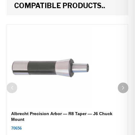
COMPATIBLE PRODUCTS..
Albrecht Precision Arbor — R8 Taper — J6 Chuck
Mount
70656