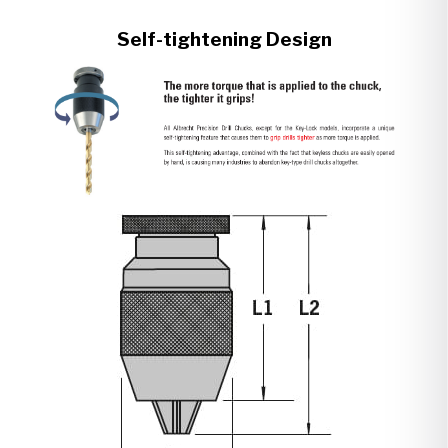
Self-tightening Design