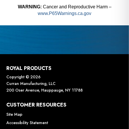
1/32" to 1/2" Capacity
In
WARNING:
Cancer and Reproductive Harm –
73040
73
www.P65Warnings.ca.gov
$
822.00
$
7
Add to cart
ROYAL PRODUCTS
Copyright © 2026
Curran Manufacturing, LLC
200 Oser Avenue, Hauppauge, NY 11788
CUSTOMER RESOURCES
Site Map
Accessibility Statement