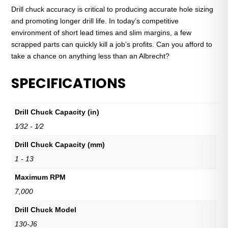
Drill chuck accuracy is critical to producing accurate hole sizing
and promoting longer drill life. In today’s competitive
environment of short lead times and slim margins, a few
scrapped parts can quickly kill a job’s profits. Can you afford to
take a chance on anything less than an Albrecht?
SPECIFICATIONS
Drill Chuck Capacity (in)
1⁄32 - 1⁄2
Drill Chuck Capacity (mm)
1 - 13
Maximum RPM
7,000
Drill Chuck Model
130-J6