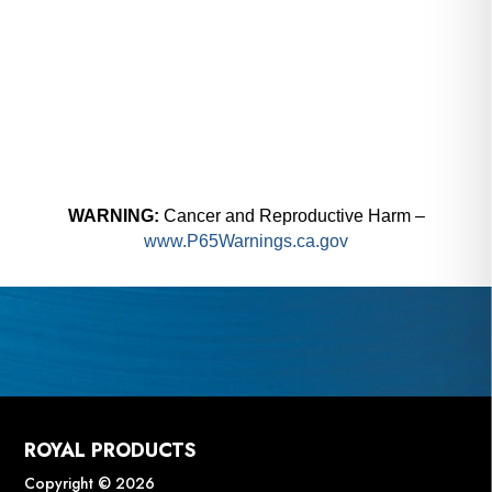
WARNING:
Cancer and Reproductive Harm –
www.P65Warnings.ca.gov
ROYAL PRODUCTS
Copyright © 2026