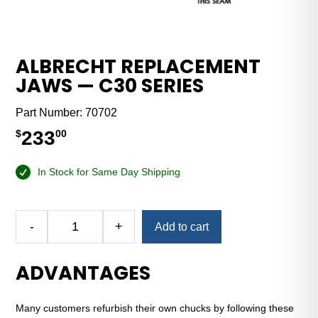
ALBRECHT REPLACEMENT
JAWS — C30 SERIES
Part Number:
70702
233
$
00
In Stock for Same Day Shipping
Alternative:
-
+
Add to cart
Albrecht
Replacement
ADVANTAGES
Jaws
—
C30
Many customers refurbish their own chucks by following these
Series