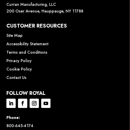
Curran Manufacturing, LLC
200 Oser Avenue, Hauppauge, NY 11788
CUSTOMER RESOURCES
Site Map
Accessibility Statement
Terms and Conditions
Privacy Policy
Cookie Policy
Contact Us
FOLLOW ROYAL
Phone:
800-645-4174