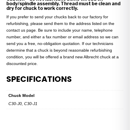
body/spindle assembly. Thread must be clean and
dry for chuck to work correctly.
If you prefer to send your chucks back to our factory for
refurbishing, please send them to the address listed on the
contact us page. Be sure to include your name, telephone
number, and either a fax number or email address so we can
send you a free, no-obligation quotation. If our technicians
determine that a chuck is beyond reasonable refurbishing
condition, you will be offered a brand new Albrecht chuck at a
discounted price.
SPECIFICATIONS
Chuck Model
C30-J0, C30-J1