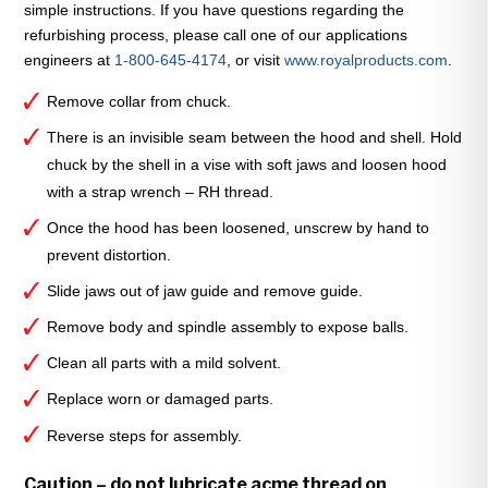
simple instructions. If you have questions regarding the
quantity
refurbishing process, please call one of our applications
engineers at
1-800-645-4174
, or visit
www.royalproducts.com
.
Remove collar from chuck.
There is an invisible seam between the hood and shell. Hold
chuck by the shell in a vise with soft jaws and loosen hood
with a strap wrench – RH thread.
Once the hood has been loosened, unscrew by hand to
prevent distortion.
Slide jaws out of jaw guide and remove guide.
Remove body and spindle assembly to expose balls.
Clean all parts with a mild solvent.
Replace worn or damaged parts.
Reverse steps for assembly.
Caution – do not lubricate acme thread on