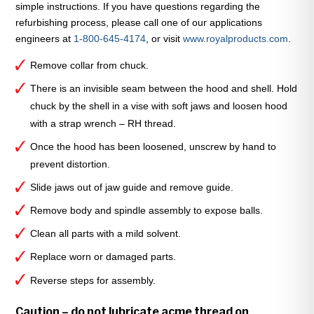
simple instructions. If you have questions regarding the
quantity
refurbishing process, please call one of our applications
engineers at
1-800-645-4174
, or visit
www.royalproducts.com
.
Remove collar from chuck.
There is an invisible seam between the hood and shell. Hold
chuck by the shell in a vise with soft jaws and loosen hood
with a strap wrench – RH thread.
Once the hood has been loosened, unscrew by hand to
prevent distortion.
Slide jaws out of jaw guide and remove guide.
Remove body and spindle assembly to expose balls.
Clean all parts with a mild solvent.
Replace worn or damaged parts.
Reverse steps for assembly.
Caution – do not lubricate acme thread on