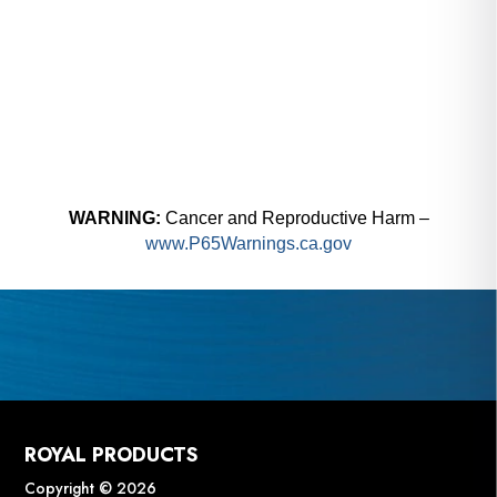
WARNING:
Cancer and Reproductive Harm –
www.P65Warnings.ca.gov
ROYAL PRODUCTS
Copyright © 2026