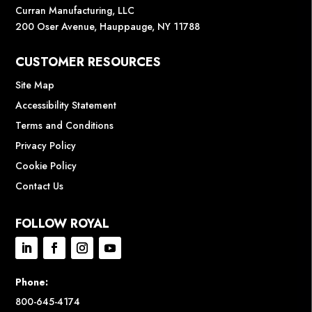
Curran Manufacturing, LLC
200 Oser Avenue, Hauppauge, NY 11788
CUSTOMER RESOURCES
Site Map
Accessibility Statement
Terms and Conditions
Privacy Policy
Cookie Policy
Contact Us
FOLLOW ROYAL
Phone:
800-645-4174