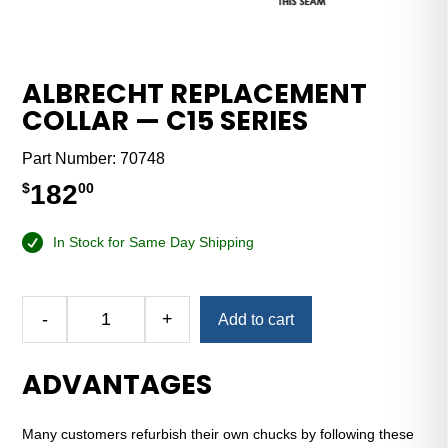
ALBRECHT REPLACEMENT
COLLAR — C15 SERIES
Part Number:
70748
182
$
00
In Stock for Same Day Shipping
Alternative:
-
+
Add to cart
Albrecht
Replacement
ADVANTAGES
Collar
—
C15
Many customers refurbish their own chucks by following these
Series