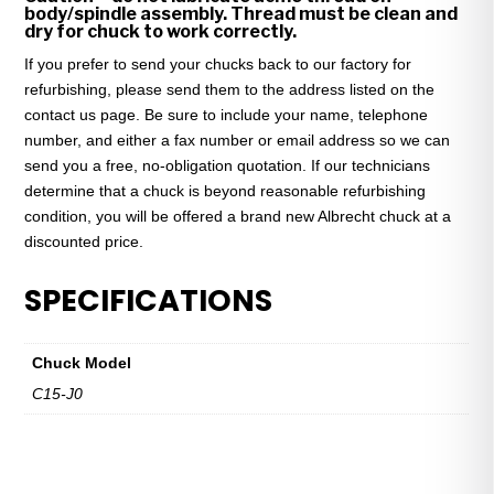
body/spindle assembly. Thread must be clean and
dry for chuck to work correctly.
If you prefer to send your chucks back to our factory for
refurbishing, please send them to the address listed on the
contact us page. Be sure to include your name, telephone
number, and either a fax number or email address so we can
send you a free, no-obligation quotation. If our technicians
determine that a chuck is beyond reasonable refurbishing
condition, you will be offered a brand new Albrecht chuck at a
discounted price.
SPECIFICATIONS
Chuck Model
C15-J0