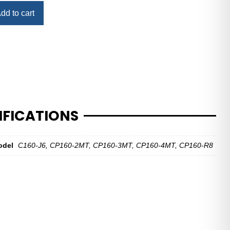
dd to cart
IFICATIONS
odel
C160-J6, CP160-2MT, CP160-3MT, CP160-4MT, CP160-R8