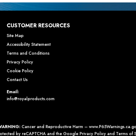
CUSTOMER RESOURCES
Site Map
Accessibility Statement
Terms and Conditions
Privacy Policy
Cookie Policy
Contact Us
Email:
info@royalproducts.com
WARNING:
Cancer and Reproductive Harm –
www.P65Warnings.ca.g
 protected by reCAPTCHA and the Google
Privacy Policy
and
Terms of S