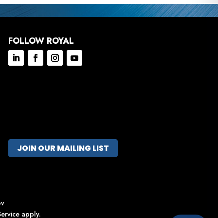
FOLLOW ROYAL
JOIN OUR MAILING LIST
ov
ervice
apply.