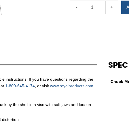
Alternative:
-
+
A
Albrecht
Replacement
Jaw
Guide
—
C160
Series
&
SPEC
CP160
Series
quantity
e instructions. If you have questions regarding the
Chuck M
 at
1-800-645-4174
, or visit
www.royalproducts.com
.
ck by the shell in a vise with soft jaws and loosen
distortion.