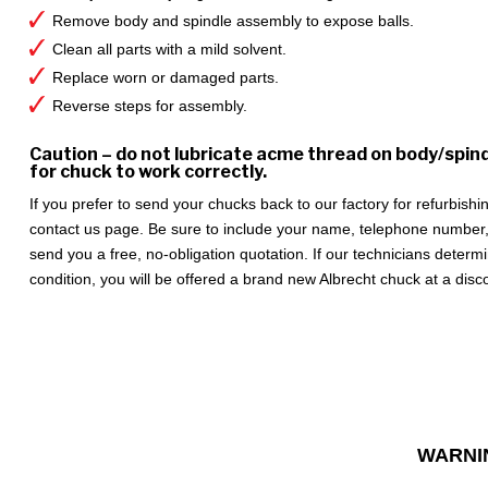
Remove body and spindle assembly to expose balls.
Clean all parts with a mild solvent.
Replace worn or damaged parts.
Reverse steps for assembly.
Caution – do not lubricate acme thread on body/spin
for chuck to work correctly.
If you prefer to send your chucks back to our factory for refurbish
contact us page. Be sure to include your name, telephone number,
send you a free, no-obligation quotation. If our technicians deter
condition, you will be offered a brand new Albrecht chuck at a disc
WARNI