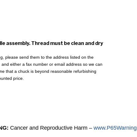
dle assembly. Thread must be clean and dry
ing, please send them to the address listed on the
 and either a fax number or email address so we can
mine that a chuck is beyond reasonable refurbishing
ounted price.
NG:
Cancer and Reproductive Harm –
www.P65Warnings