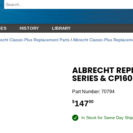
GES
HISTORY
LIBRARY
recht Classic-Plus Replacement Parts
/
Albrecht Classic-Plus Replace
ALBRECHT REP
SERIES & CP160
Part Number:
70794
147
$
00
In Stock for Same Day Ship