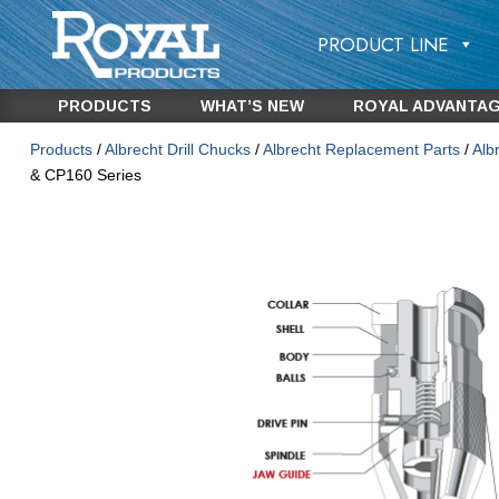
PRODUCT LINE
PRODUCTS
WHAT’S NEW
ROYAL ADVANTA
Products
/
Albrecht Drill Chucks
/
Albrecht Replacement Parts
/
Alb
& CP160 Series