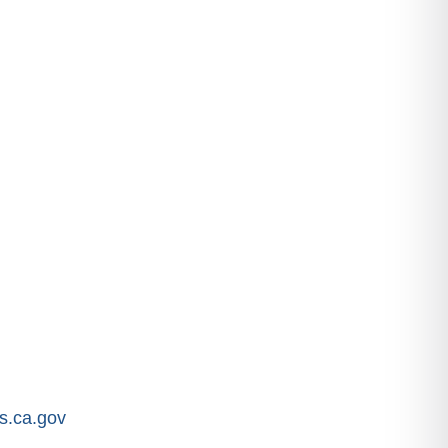
.ca.gov