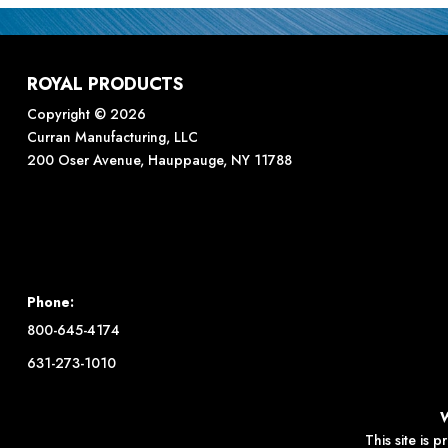
ROYAL PRODUCTS
Copyright © 2026
Curran Manufacturing, LLC
200 Oser Avenue, Hauppauge, NY 11788
Phone:
800-645-4174
631-273-1010
This site is