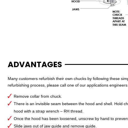
ADVANTAGES
Many customers refurbish their own chucks by following these simpl
refurbishing process, please call one of our applications engineers
Remove collar from chuck.
There is an invisible seam between the hood and shell. Hold chu
hood with a strap wrench – RH thread.
Once the hood has been loosened, unscrew by hand to prevent 
Slide jaws out of jaw guide and remove guide.