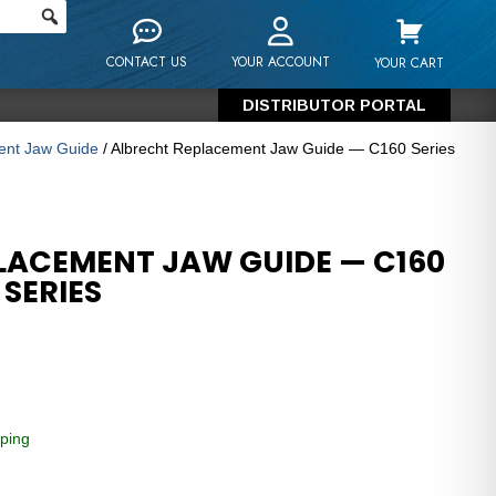
CONTACT US
YOUR ACCOUNT
YOUR CART
DISTRIBUTOR PORTAL
ment Jaw Guide
/ Albrecht Replacement Jaw Guide — C160 Series
LACEMENT JAW GUIDE — C160
 SERIES
ping