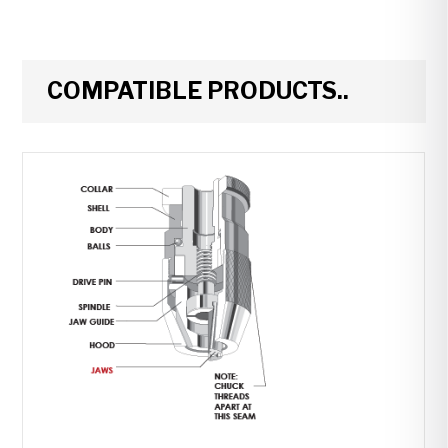
COMPATIBLE PRODUCTS..