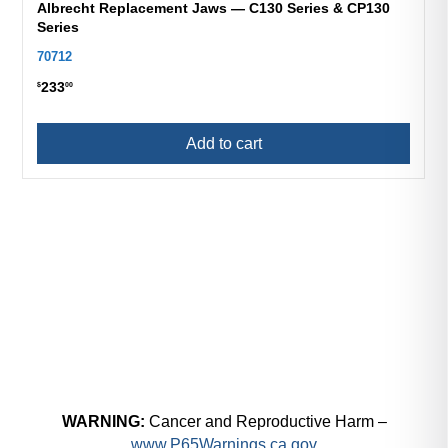
Albrecht Replacement Jaws — C130 Series & CP130
Series
70712
233
$
00
Add to cart
WARNING:
Cancer and Reproductive Harm –
www.P65Warnings.ca.gov