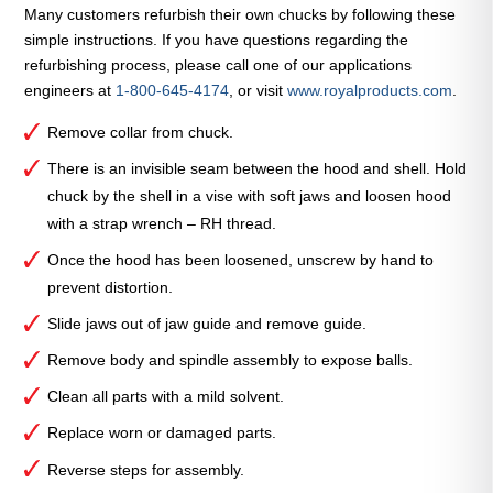
Spindle
Many customers refurbish their own chucks by following these
Assembly
simple instructions. If you have questions regarding the
—
refurbishing process, please call one of our applications
C130-
engineers at
1-800-645-4174
, or visit
www.royalproducts.com
.
J33
quantity
Remove collar from chuck.
There is an invisible seam between the hood and shell. Hold
chuck by the shell in a vise with soft jaws and loosen hood
with a strap wrench – RH thread.
Once the hood has been loosened, unscrew by hand to
prevent distortion.
Slide jaws out of jaw guide and remove guide.
Remove body and spindle assembly to expose balls.
Clean all parts with a mild solvent.
Replace worn or damaged parts.
Reverse steps for assembly.