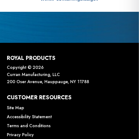
ROYAL PRODUCTS
Copyright © 2026
Curran Manufacturing, LLC
200 Oser Avenue, Hauppauge, NY 11788
CUSTOMER RESOURCES
Site Map
Accessibility Statement
Terms and Conditions
Privacy Policy