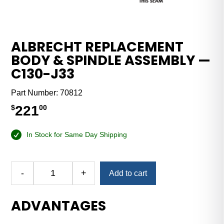
ALBRECHT REPLACEMENT
BODY & SPINDLE ASSEMBLY —
C130-J33
Part Number:
70812
221
$
00
In Stock for Same Day Shipping
Alternative:
-
+
Add to cart
Albrecht
Replacement
ADVANTAGES
Body
&