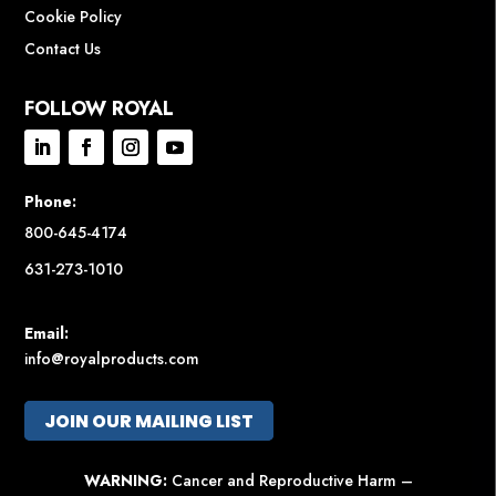
Cookie Policy
Contact Us
FOLLOW ROYAL
Phone:
800-645-4174
631-273-1010
Email:
info@royalproducts.com
JOIN OUR MAILING LIST
WARNING:
Cancer and Reproductive Harm –