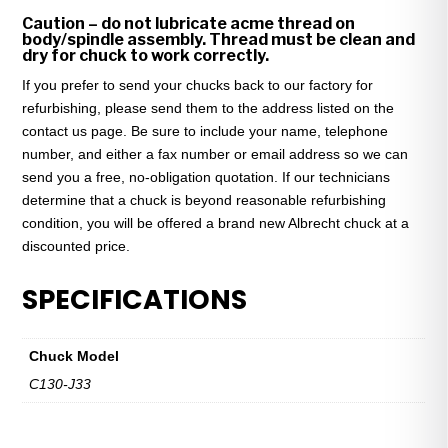
Caution – do not lubricate acme thread on
body/spindle assembly. Thread must be clean and
dry for chuck to work correctly.
If you prefer to send your chucks back to our factory for
refurbishing, please send them to the address listed on the
contact us page. Be sure to include your name, telephone
number, and either a fax number or email address so we can
send you a free, no-obligation quotation. If our technicians
determine that a chuck is beyond reasonable refurbishing
condition, you will be offered a brand new Albrecht chuck at a
discounted price.
SPECIFICATIONS
Chuck Model
C130-J33