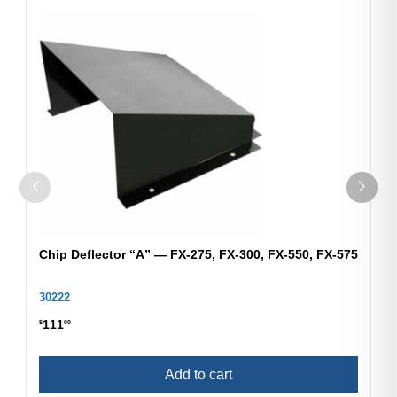
Chip Deflector “A” — FX-275, FX-300, FX-550, FX-575
30222
111
$
00
Add to cart