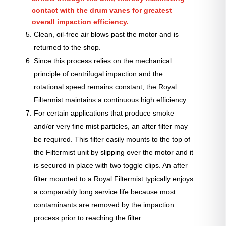
contact with the drum vanes for greatest
overall impaction efficiency.
Clean, oil-free air blows past the motor and is
returned to the shop.
Since this process relies on the mechanical
principle of centrifugal impaction and the
rotational speed remains constant, the Royal
Filtermist maintains a continuous high efficiency.
For certain applications that produce smoke
and/or very fine mist particles, an after filter may
be required. This filter easily mounts to the top of
the Filtermist unit by slipping over the motor and it
is secured in place with two toggle clips. An after
filter mounted to a Royal Filtermist typically enjoys
a comparably long service life because most
contaminants are removed by the impaction
process prior to reaching the filter.