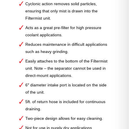
Cyclonic action removes solid particles,
ensuring that only mist is drawn into the
Filtermist unit.
Acts as a great pre-filter for high pressure
coolant applications.
Reduces maintenance in difficult applications
such as heavy grinding.
Easily attaches to the bottom of the Filtermist
unit. Note – the separator cannot be used in
direct-mount applications.
6″ diameter intake port is located on the side
of the unit.
5ft. of return hose is included for continuous
draining.
Two-piece design allows for easy cleaning.
Not for use in purely dry applications.