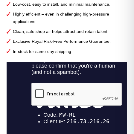
Low-cost, easy to install, and minimal maintenance.
Highly efficient – even in challenging high-pressure
applications.
Clean, safe shop air helps attract and retain talent.
Exclusive Royal Risk-Free Performance Guarantee.
In-stock for same-day shipping.