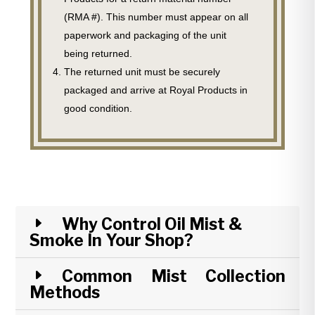
(RMA #). This number must appear on all
paperwork and packaging of the unit
being returned.
The returned unit must be securely
packaged and arrive at Royal Products in
good condition.
Why Control Oil Mist &
Smoke In Your Shop?
Common Mist Collection
Methods