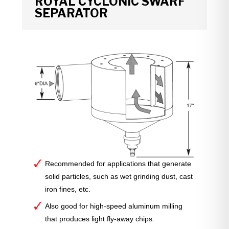
ROYAL CYCLONIC SWARF
SEPARATOR
Recommended for applications that generate
solid particles, such as wet grinding dust, cast
iron fines, etc.
Also good for high-speed aluminum milling
that produces light fly-away chips.