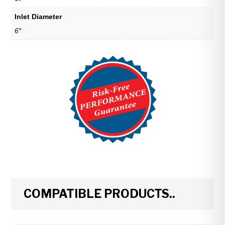
Inlet Diameter
6″
COMPATIBLE PRODUCTS..