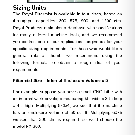
Sizing Units
The Royal Filtermist is available in four sizes, based on
throughput capacities: 300, 575, 900, and 1200 cfm.
Royal Products maintains a database with specifications
for many different machine tools, and we recommend
you contact one of our applications engineers for your
specific sizing requirements. For those who would like a
general rule of thumb, we recommend using the
following formula to obtain a rough idea of your
requirements:
Filtermist Size = Internal Enclosure Volume x 5
For example, suppose you have a small CNC lathe with
an internal work envelope measuring 5ft. wide x 3ft. deep
x 4ft. high. Multiplying 5x3x4, we see that the machine
has an enclosure volume of 60 cu. ft. Multiplying 60×5
we see that 300 cfm is required, so we’d choose the
model FX-300.