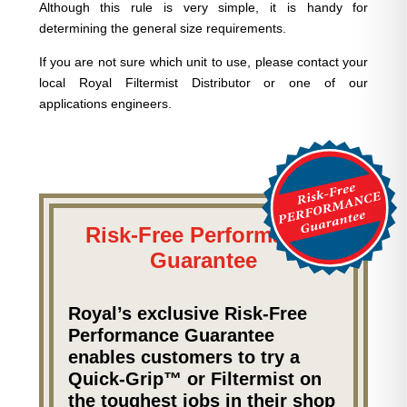
Although this rule is very simple, it is handy for
determining the general size requirements.
If you are not sure which unit to use, please contact your
local Royal Filtermist Distributor or one of our
applications engineers.
Risk-Free Performance
Guarantee
Royal’s exclusive Risk-Free
Performance Guarantee
enables customers to try a
Quick-Grip™ or Filtermist on
the toughest jobs in their shop