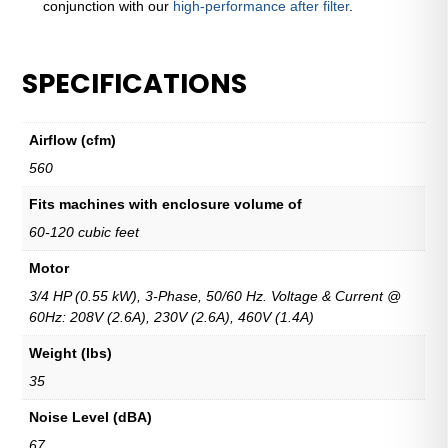
conjunction with our
high-performance after filter
.
SPECIFICATIONS
Airflow (cfm)
560
Fits machines with enclosure volume of
60-120 cubic feet
Motor
3/4 HP (0.55 kW), 3-Phase, 50/60 Hz. Voltage & Current @
60Hz: 208V (2.6A), 230V (2.6A), 460V (1.4A)
Weight (lbs)
35
Noise Level (dBA)
67