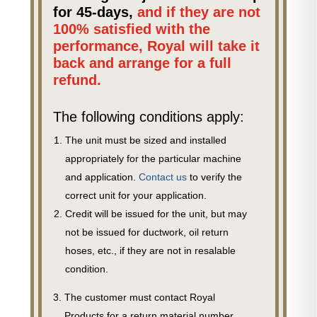
for 45-days,
and if they are not
100% satisfied with the
performance, Royal will take it
back and arrange for a full
refund.
The following conditions apply:
The unit must be sized and installed
appropriately for the particular machine
and application.
Contact us
to verify the
correct unit for your application.
Credit will be issued for the unit, but may
not be issued for ductwork, oil return
hoses, etc., if they are not in resalable
condition.
The customer must contact Royal
Products for a return material number