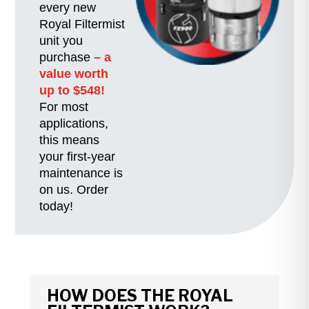
every new
Royal Filtermist
unit you
purchase
– a
value worth
up to $548!
For most
applications,
this means
your first-year
maintenance is
on us. Order
today!
HOW DOES THE ROYAL