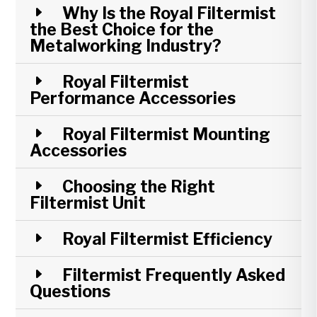
Why Is the Royal Filtermist
the Best Choice for the
Metalworking Industry?
Royal Filtermist
Performance Accessories
Royal Filtermist Mounting
Accessories
Choosing the Right
Filtermist Unit
Royal Filtermist Efficiency
Filtermist Frequently Asked
Questions