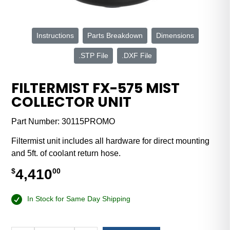
Instructions
Parts Breakdown
Dimensions
.STP File
.DXF File
FILTERMIST FX-575 MIST
COLLECTOR UNIT
Part Number:
30115PROMO
Filtermist unit includes all hardware for direct mounting
and 5ft. of coolant return hose.
4,410
$
00
In Stock for Same Day Shipping