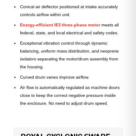
Conical air deflector positioned at intake accurately
controls airflow within unit.
Energy-efficient IE3 three-phase motor
meets all
federal, state, and local electrical and safety codes.
Exceptional vibration control through dynamic
balancing, uniform mass distribution, and neoprene
isolators separating the motor/drum assembly from
the housing.
Curved drum vanes improve airflow.
Air flow is automatically regulated as machine doors
close to keep the correct negative pressure inside
the enclosure. No need to adjust drum speed.