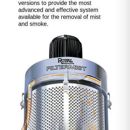
versions to provide the most
advanced and effective system
available for the removal of mist
and smoke.