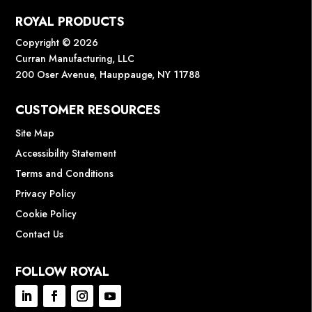
ROYAL PRODUCTS
Copyright © 2026
Curran Manufacturing, LLC
200 Oser Avenue, Hauppauge, NY 11788
CUSTOMER RESOURCES
Site Map
Accessibility Statement
Terms and Conditions
Privacy Policy
Cookie Policy
Contact Us
FOLLOW ROYAL