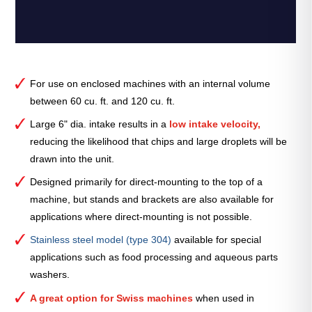
For use on enclosed machines with an internal volume
between 60 cu. ft. and 120 cu. ft.
Large 6" dia. intake results in a
low intake velocity,
reducing the likelihood that chips and large droplets will be
drawn into the unit.
Designed primarily for direct-mounting to the top of a
machine, but stands and brackets are also available for
applications where direct-mounting is not possible.
Stainless steel model (type 304)
available for special
applications such as food processing and aqueous parts
washers.
A great option for Swiss machines
when used in