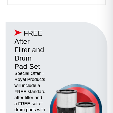
FREE
After
Filter and
Drum
Pad Set
Special Offer –
Royal Products
will include a
FREE standard
after filter and
a FREE set of
drum pads with