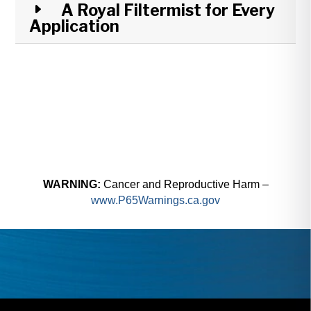
A Royal Filtermist for Every
Application
WARNING:
Cancer and Reproductive Harm –
www.P65Warnings.ca.gov