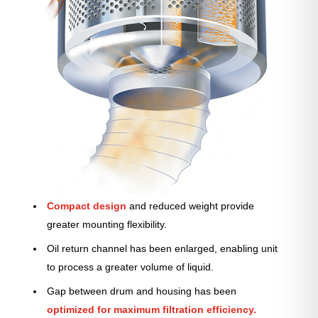
Compact design
and reduced weight provide
greater mounting flexibility.
Oil return channel has been enlarged, enabling unit
to process a greater volume of liquid.
Gap between drum and housing has been
optimized for maximum filtration efficiency.