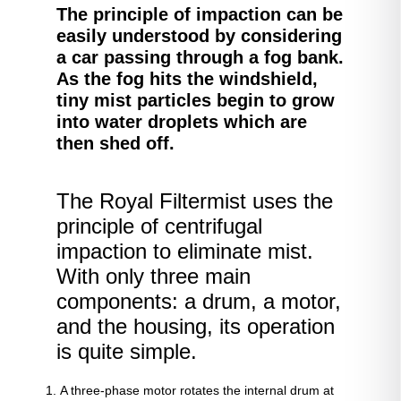
The principle of impaction can be
easily understood by considering
a car passing through a fog bank.
As the fog hits the windshield,
tiny mist particles begin to grow
into water droplets which are
then shed off.
The Royal Filtermist uses the
principle of centrifugal
impaction to eliminate mist.
With only three main
components: a drum, a motor,
and the housing, its operation
is quite simple.
A three-phase motor rotates the internal drum at