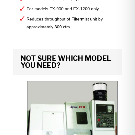
For models FX-900 and FX-1200 only.
Reduces throughput of Filtermist unit by
approximately 300 cfm.
NOT SURE WHICH MODEL
YOU NEED?