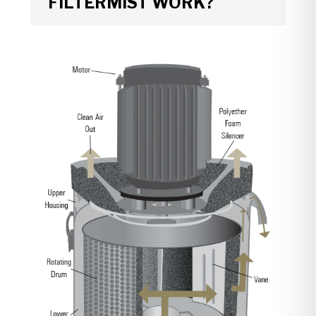
FILTERMIST WORK?