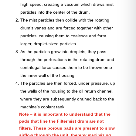
high speed, creating a vacuum which draws mist
particles into the center of the drum.
The mist particles then collide with the rotating
drum’s vanes and are forced together with other
particles, causing them to coalesce and form
larger, droplet-sized particles.
As the particles grow into droplets, they pass
through the perforations in the rotating drum and
centrifugal force causes them to be thrown onto
the inner wall of the housing.
The particles are then forced, under pressure, up
the walls of the housing to the oil return channel,
where they are subsequently drained back to the
machine’s coolant tank.
Note – it is important to understand that the
pads that line the Filtermist drum are not
filters. These porous pads are present to slow
airflow through the unit, thereby maximizing