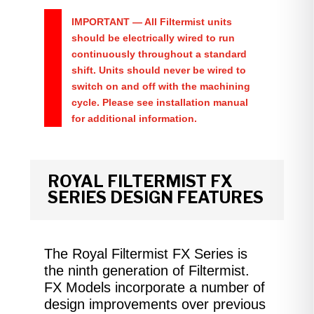
IMPORTANT
— All Filtermist units
should be electrically wired to run
continuously throughout a standard
shift. Units should never be wired to
switch on and off with the machining
cycle. Please see installation manual
for additional information.
ROYAL FILTERMIST FX
SERIES DESIGN FEATURES
The Royal Filtermist FX Series is
the ninth generation of Filtermist.
FX Models incorporate a number of
design improvements over previous