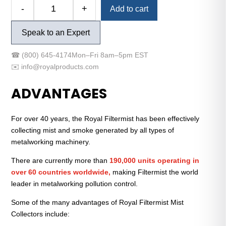
Alternative:
-
+
Add to cart
Filtermist
FX-
Speak to an Expert
575
Mist
☎
(800) 645-4174
Mon–Fri 8am–5pm EST
Collector
✉️
info@royalproducts.com
Unit
quantity
ADVANTAGES
For over 40 years, the Royal Filtermist has been effectively
collecting mist and smoke generated by all types of
metalworking machinery.
There are currently more than
190,000 units operating in
over 60 countries worldwide,
making Filtermist the world
leader in metalworking pollution control.
Some of the many advantages of Royal Filtermist Mist
Collectors include: