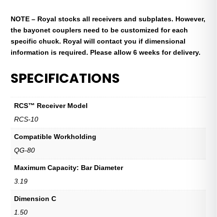
NOTE – Royal stocks all receivers and subplates. However,
the bayonet couplers need to be customized for each
specific chuck. Royal will contact you if dimensional
information is required. Please allow 6 weeks for delivery.
SPECIFICATIONS
RCS™ Receiver Model
RCS-10
Compatible Workholding
QG-80
Maximum Capacity: Bar Diameter
3.19
Dimension C
1.50