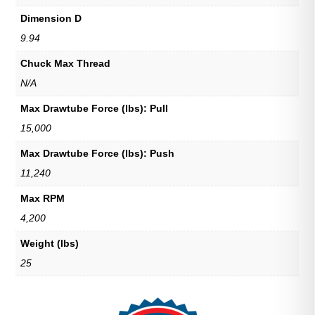
Dimension D
9.94
Chuck Max Thread
N/A
Max Drawtube Force (lbs): Pull
15,000
Max Drawtube Force (lbs): Push
11,240
Max RPM
4,200
Weight (lbs)
25