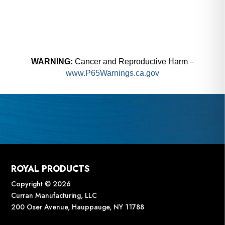
WARNING:
Cancer and Reproductive Harm –
www.P65Warnings.ca.gov
ROYAL PRODUCTS
Copyright © 2026
Curran Manufacturing, LLC
200 Oser Avenue, Hauppauge, NY 11788