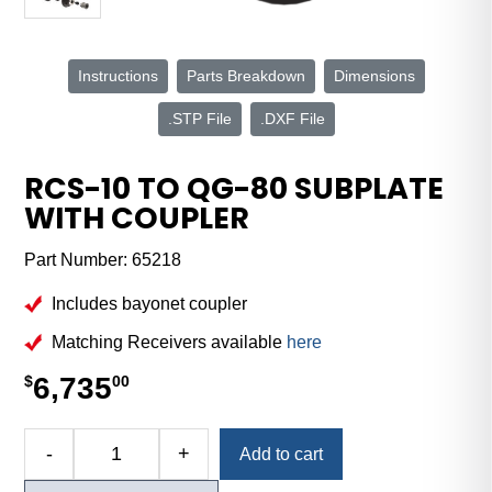
Instructions
Parts Breakdown
Dimensions
.STP File
.DXF File
RCS-10 TO QG-80 SUBPLATE
WITH COUPLER
Part Number:
65218
Includes bayonet coupler
Matching Receivers available
here
6,735
$
00
Alternative:
-
+
Add to cart
RCS-
10