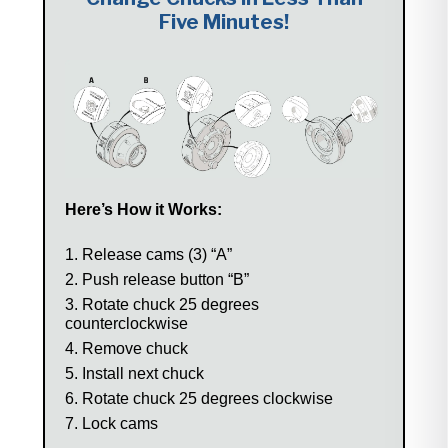
Five Minutes!
Here’s How it Works:
Release cams (3) “A”
Push release button “B”
Rotate chuck 25 degrees
counterclockwise
Remove chuck
Install next chuck
Rotate chuck 25 degrees clockwise
Lock cams