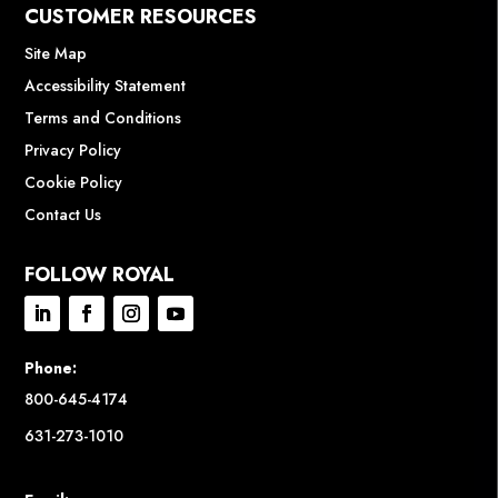
CUSTOMER RESOURCES
Site Map
Accessibility Statement
Terms and Conditions
Privacy Policy
Cookie Policy
Contact Us
FOLLOW ROYAL
Phone:
800-645-4174
631-273-1010