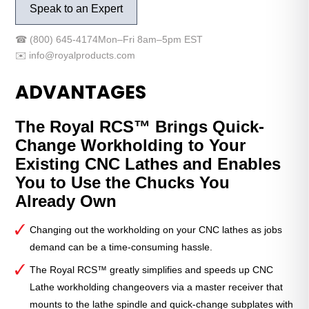
Speak to an Expert
to
QG-
☎
(800) 645-4174
Mon–Fri 8am–5pm EST
80
✉️
info@royalproducts.com
Subplate
with
ADVANTAGES
Coupler
quantity
The Royal RCS™ Brings Quick-
Change Workholding to Your
Existing CNC Lathes and Enables
You to Use the Chucks You
Already Own
Changing out the workholding on your CNC lathes as jobs
demand can be a time-consuming hassle.
The Royal RCS™ greatly simplifies and speeds up CNC
Lathe workholding changeovers via a master receiver that
mounts to the lathe spindle and quick-change subplates with