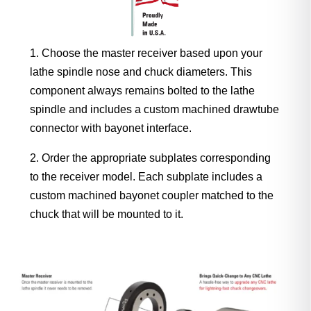
Choose the master receiver based upon your
lathe spindle nose and chuck diameters. This
component always remains bolted to the lathe
spindle and includes a custom machined drawtube
connector with bayonet interface.
Order the appropriate subplates corresponding
to the receiver model. Each subplate includes a
custom machined bayonet coupler matched to the
chuck that will be mounted to it.