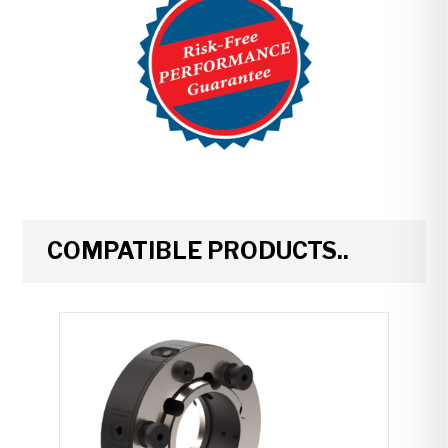
COMPATIBLE PRODUCTS..