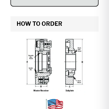
HOW TO ORDER