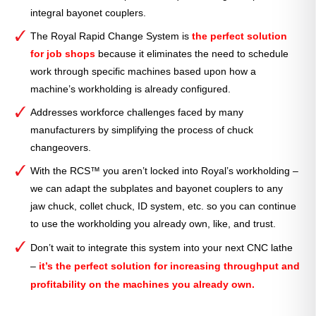
integral bayonet couplers.
The Royal Rapid Change System is
the perfect solution
for job shops
because it eliminates the need to schedule
work through specific machines based upon how a
machine’s workholding is already configured.
Addresses workforce challenges faced by many
manufacturers by simplifying the process of chuck
changeovers.
With the RCS™ you aren’t locked into Royal’s workholding –
we can adapt the subplates and bayonet couplers to any
jaw chuck, collet chuck, ID system, etc. so you can continue
to use the workholding you already own, like, and trust.
Don’t wait to integrate this system into your next CNC lathe
–
it’s the perfect solution for increasing throughput and
profitability on the machines you already own.