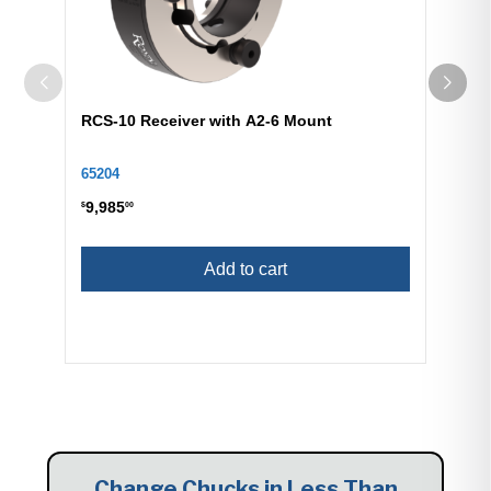
RCS-10 Receiver with A2-6 Mount
65204
9,985
$
00
Add to cart
Change Chucks in Less Than