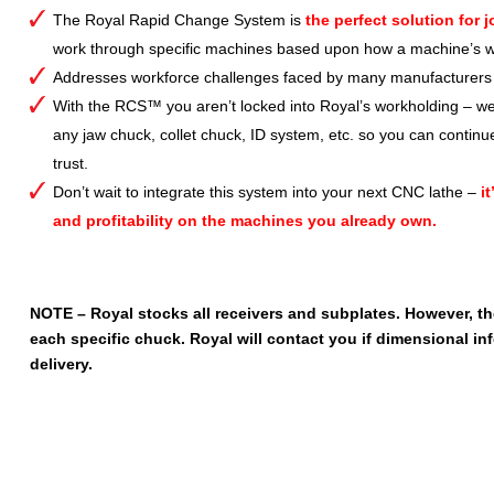
The Royal Rapid Change System is
the perfect solution for 
work through specific machines based upon how a machine’s wo
Addresses workforce challenges faced by many manufacturers b
With the RCS™ you aren’t locked into Royal’s workholding – w
any jaw chuck, collet chuck, ID system, etc. so you can continu
trust.
Don’t wait to integrate this system into your next CNC lathe –
i
and profitability on the machines you already own.
NOTE – Royal stocks all receivers and subplates. However, t
each specific chuck. Royal will contact you if dimensional inf
delivery.