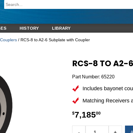
GES
HISTORY
LIBRARY
Couplers
/ RCS-8 to A2-6 Subplate with Coupler
RCS-8 TO A2-
Part Number:
65220
Includes bayonet cou
Matching Receivers 
7,185
$
00
Alternative:
-
+
A