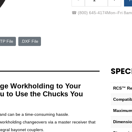
RCS-
8
☎
(800) 645-4174
Mon–Fri 8a
to
A2-
6
Subplate
TP File
.DXF File
with
Coupler
quantity
SPEC
ge Workholding to Your
RCS™ Re
u to Use the Chucks You
Compatib
Maximum 
and can be a time-consuming hassle.
Dimensio
orkholding changeovers via a master receiver that
tegral bayonet couplers.