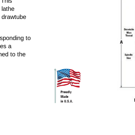
 This
 lathe
d drawtube
esponding to
des a
ed to the