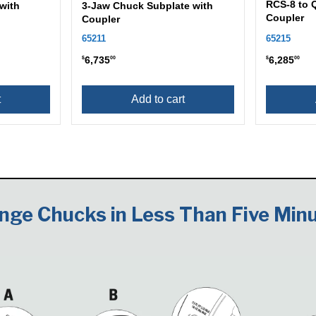
RCS-8 to 
with
3-Jaw Chuck Subplate with
Coupler
Coupler
65211
65215
6,735
6,285
$
00
$
00
t
Add to cart
nge Chucks in Less Than Five Minu