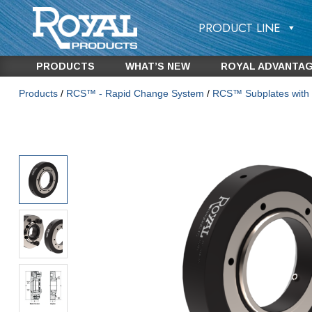
PRODUCT LINE
PRODUCTS
WHAT’S NEW
ROYAL ADVANTA
Products
/
RCS™ - Rapid Change System
/
RCS™ Subplates with 