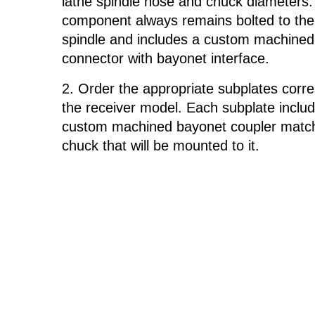
lathe spindle nose and chuck diameters.
component always remains bolted to the
spindle and includes a custom machine
connector with bayonet interface.
Order the appropriate subplates corr
the receiver model. Each subplate inclu
custom machined bayonet coupler match
chuck that will be mounted to it.