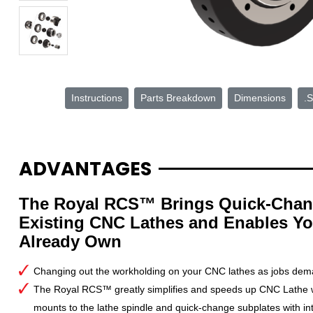
Instructions
Parts Breakdown
Dimensions
.S
ADVANTAGES
The Royal RCS™ Brings Quick-Chan
Existing CNC Lathes and Enables Yo
Already Own
Changing out the workholding on your CNC lathes as jobs dem
The Royal RCS™ greatly simplifies and speeds up CNC Lathe w
mounts to the lathe spindle and quick-change subplates with in