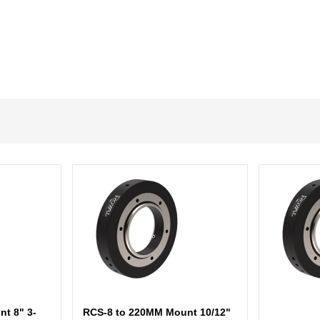
t 8" 3-
RCS-8 to 220MM Mount 10/12"