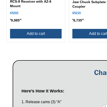
RCS-8 Receiver with A2-6
Jaw Chuck Subplate 
Mount
Coupler
65202
65210
9,985
6,735
$
00
$
00
Add to cart
Add to car
Cha
Here’s How it Works:
Release cams (3) “A”