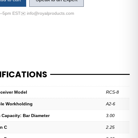
m–5pm EST
✉️
info@royalproducts.com
IFICATIONS
ceiver Model
RCS-8
le Workholding
A2-6
Capacity: Bar Diameter
3.00
n C
2.25