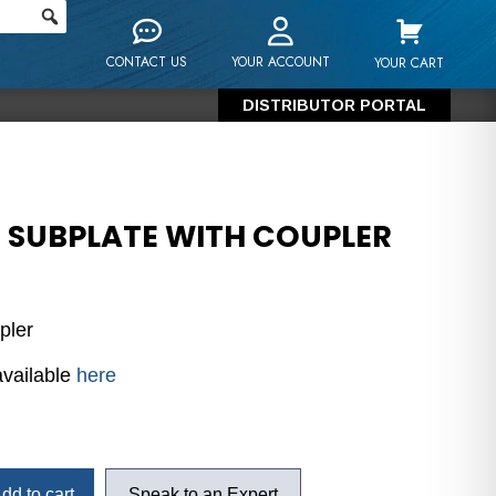
CONTACT US
YOUR ACCOUNT
YOUR CART
DISTRIBUTOR PORTAL
6 SUBPLATE WITH COUPLER
pler
available
here
dd to cart
Speak to an Expert