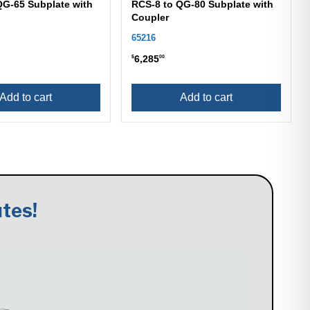
QG-65 Subplate with
RCS-8 to QG-80 Subplate with
Coupler
65216
6,285
$
00
Add to cart
Add to cart
tes!