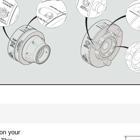
on your