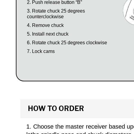
Push release button “B”
Rotate chuck 25 degrees
counterclockwise
Remove chuck
Install next chuck
Rotate chuck 25 degrees clockwise
Lock cams
HOW TO ORDER
Choose the master receiver based up