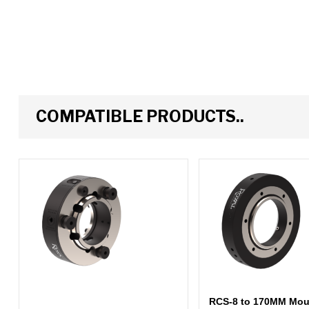
COMPATIBLE PRODUCTS..
RCS-8 to 170MM Moun