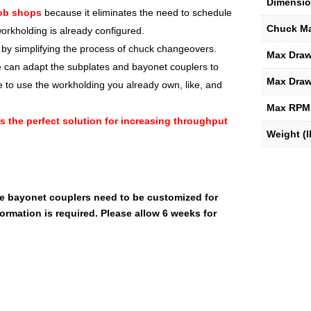
Dimensio
job shops
because it eliminates the need to schedule
Chuck M
rkholding is already configured.
y simplifying the process of chuck changeovers.
Max Drawt
e can adapt the subplates and bayonet couplers to
Max Draw
e to use the workholding you already own, like, and
Max RPM
t’s the perfect solution for increasing throughput
Weight (l
he bayonet couplers need to be customized for
ormation is required. Please allow 6 weeks for