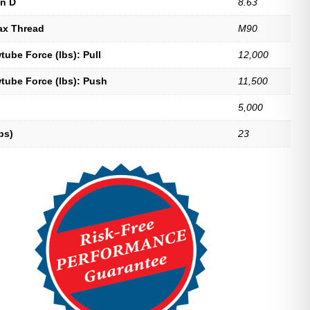
n D
8.63
ax Thread
M90
ube Force (lbs): Pull
12,000
tube Force (lbs): Push
11,500
5,000
bs)
23