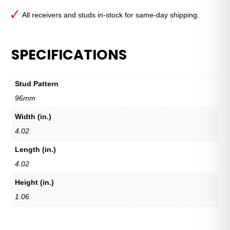
All receivers and studs in-stock for same-day shipping.
SPECIFICATIONS
Stud Pattern
96mm
Width (in.)
4.02
Length (in.)
4.02
Height (in.)
1.06