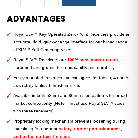
SLV™
96mm
ADVANTAGES
Key-
Operated
Receiver
Royal SLV™ Key-Operated Zero-Point Receivers provide an
for
accurate, rigid, quick-change interface for our broad range
Single
of SLV™ Self-Centering Vises.
Vise
quantity
Royal SLV™ Receivers are
100% steel construction
,
hardened and ground for repeatability and durability.
Easily mounted to vertical machining center tables, 4 and 5-
axis rotary tables, tombstones, etc.
Available in both 52mm and 96mm stud patterns for broad
market compatibility (
Note
– must use Royal SLV™ studs
with these receivers).
Proprietary locking mechanism prevents loosening during
machining for operator
safety, tighter part tolerances,
and better surface finishes
.