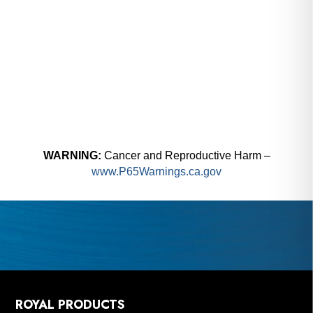
WARNING:
Cancer and Reproductive Harm –
www.P65Warnings.ca.gov
ROYAL PRODUCTS