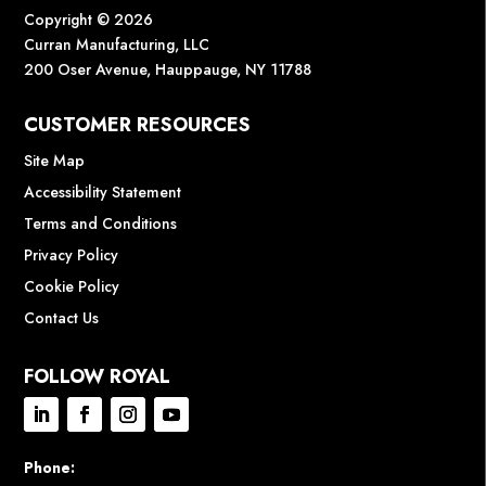
Copyright © 2026
Curran Manufacturing, LLC
200 Oser Avenue, Hauppauge, NY 11788
CUSTOMER RESOURCES
Site Map
Accessibility Statement
Terms and Conditions
Privacy Policy
Cookie Policy
Contact Us
FOLLOW ROYAL
Phone: