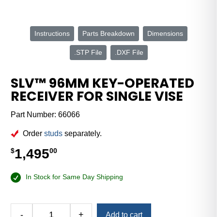
Instructions
Parts Breakdown
Dimensions
.STP File
.DXF File
SLV™ 96MM KEY-OPERATED
RECEIVER FOR SINGLE VISE
Part Number:
66066
Order
studs
separately.
1,495
$
00
In Stock for Same Day Shipping
Alternative:
-
+
Add to cart