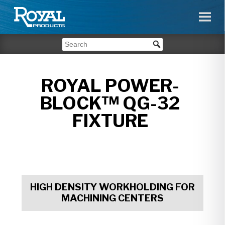
ROYAL POWER-
BLOCK™ QG-32
FIXTURE
HIGH DENSITY WORKHOLDING FOR
MACHINING CENTERS