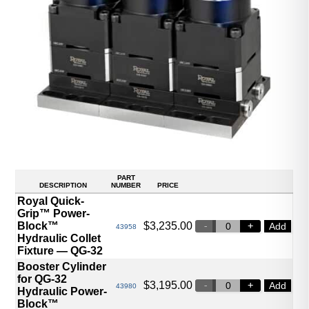
PART
DESCRIPTION
NUMBER
PRICE
Royal Quick-
Grip™ Power-
Block™
$
3,235.00
Add
43958
Hydraulic Collet
Fixture — QG-32
Booster Cylinder
for QG-32
$
3,195.00
Add
43980
Hydraulic Power-
Block™