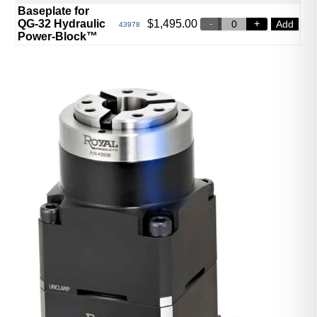
Baseplate for
QG-32 Hydraulic
$
1,495.00
Add
43978
Power-Block™