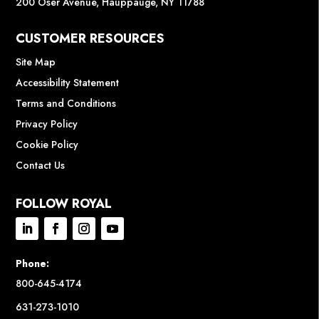
200 Oser Avenue, Hauppauge, NY 11788
CUSTOMER RESOURCES
Site Map
Accessibility Statement
Terms and Conditions
Privacy Policy
Cookie Policy
Contact Us
FOLLOW ROYAL
Phone:
800-645-4174
631-273-1010