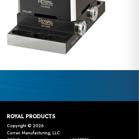
ROYAL PRODUCTS
Copyright © 2026
Curran Manufacturing, LLC