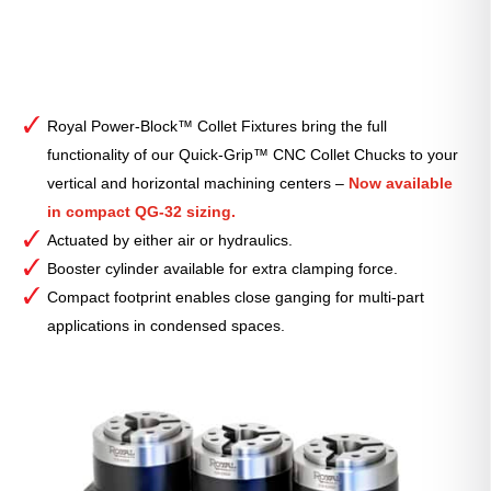
Royal Power-Block™ Collet Fixtures bring the full
functionality of our Quick-Grip™ CNC Collet Chucks to your
vertical and horizontal machining centers –
Now available
in compact QG-32 sizing.
Actuated by either air or hydraulics.
Booster cylinder available for extra clamping force.
Compact footprint enables close ganging for multi-part
applications in condensed spaces.