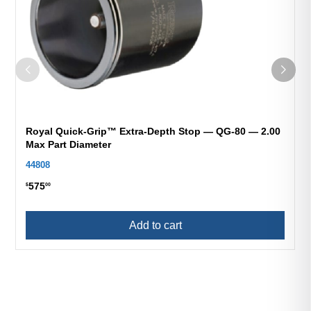
Royal Quick-Grip™ Extra-Depth Stop — QG-80 — 2.00
Max Part Diameter
44808
575
$
00
Add to cart