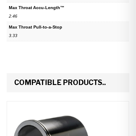
Max Throat Accu-Length™
2.46
Max Throat Pull-to-a-Stop
3.33
COMPATIBLE PRODUCTS..