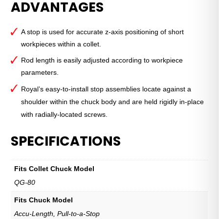
ADVANTAGES
Grip™
Standard
Stop
A stop is used for accurate z-axis positioning of short
—
workpieces within a collet.
QG-
80
Rod length is easily adjusted according to workpiece
quantity
parameters.
Royal’s easy-to-install stop assemblies locate against a
shoulder within the chuck body and are held rigidly in-place
with radially-located screws.
SPECIFICATIONS
Fits Collet Chuck Model
QG-80
Fits Chuck Model
Accu-Length, Pull-to-a-Stop