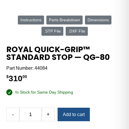
Instructions
Parts Breakdown
Dimensions
.STP File
.DXF File
ROYAL QUICK-GRIP™
STANDARD STOP — QG-80
Part Number:
44084
310
$
00
In Stock for Same Day Shipping
Alternative:
-
+
Add to cart
Royal
Quick-