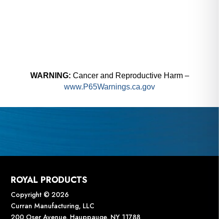
WARNING:
Cancer and Reproductive Harm –
www.P65Warnings.ca.gov
ROYAL PRODUCTS
Copyright © 2026
Curran Manufacturing, LLC
200 Oser Avenue, Hauppauge, NY 11788