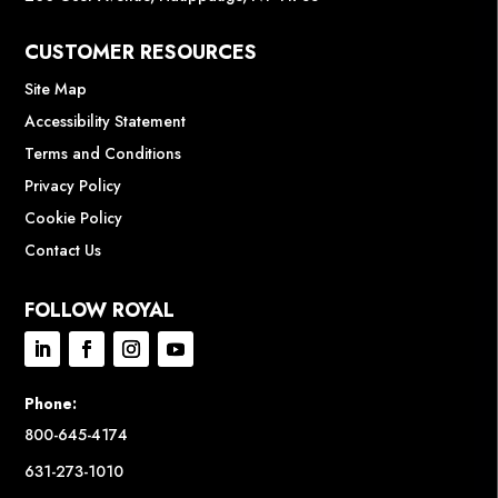
CUSTOMER RESOURCES
Site Map
Accessibility Statement
Terms and Conditions
Privacy Policy
Cookie Policy
Contact Us
FOLLOW ROYAL
Phone:
800-645-4174
631-273-1010