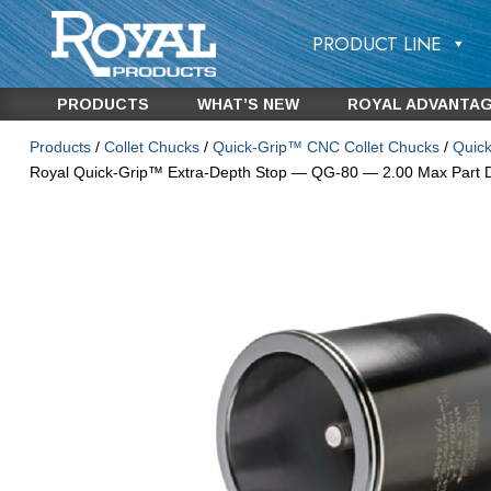
PRODUCT LINE
PRODUCTS
WHAT’S NEW
ROYAL ADVANTA
Products
/
Collet Chucks
/
Quick-Grip™ CNC Collet Chucks
/
Quick
Royal Quick-Grip™ Extra-Depth Stop — QG-80 — 2.00 Max Part 