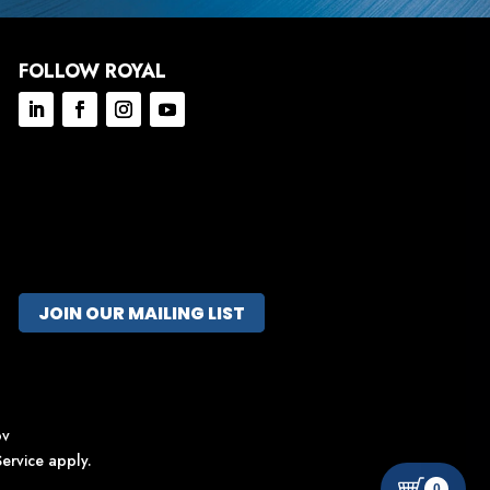
FOLLOW ROYAL
JOIN OUR MAILING LIST
ov
ervice
apply.
0