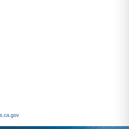
.ca.gov