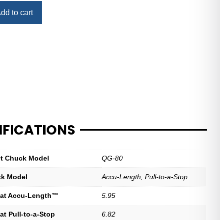
dd to cart
IFICATIONS
let Chuck Model
QG-80
ck Model
Accu-Length, Pull-to-a-Stop
at Accu-Length™
5.95
t Pull-to-a-Stop
6.82