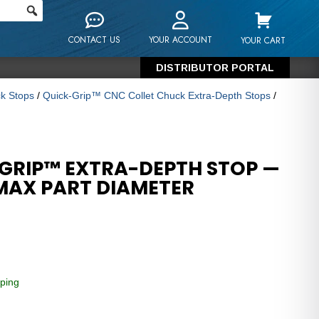
CONTACT US
YOUR ACCOUNT
YOUR CART
DISTRIBUTOR PORTAL
k Stops
/
Quick-Grip™ CNC Collet Chuck Extra-Depth Stops
/
GRIP™ EXTRA-DEPTH STOP —
 MAX PART DIAMETER
ping