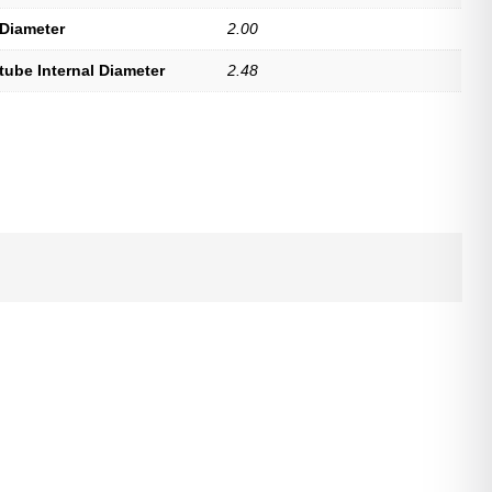
 Diameter
2.00
tube Internal Diameter
2.48