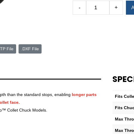
Alternative:
-
+
A
Royal
Quick-
Grip™
Extra-
Depth
Stop
TP File
.DXF File
—
QG-
80
—
SPEC
2.00
Max
Part
pth than the standard stops, enabling
longer parts
Fits Col
Diameter
llet face.
quantity
Fits Chu
ip™ Collet Chuck Models.
Max Thro
Max Throa