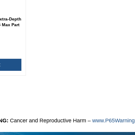
xtra-Depth
 Max Part
t
NG:
Cancer and Reproductive Harm –
www.P65Warnings