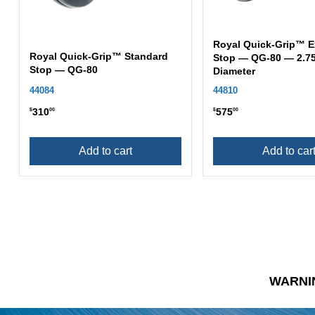
Royal Quick-Grip™ E
Royal Quick-Grip™ Standard
Stop — QG-80 — 2.75
Stop — QG-80
Diameter
44084
44810
310
575
$
00
$
00
Add to cart
Add to car
WARNI