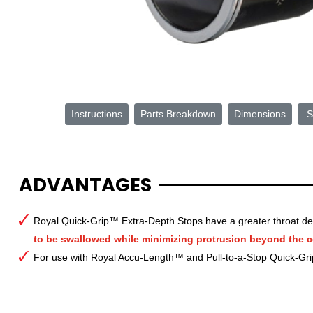
Instructions
Parts Breakdown
Dimensions
.S
ADVANTAGES
Royal Quick-Grip™ Extra-Depth Stops have a greater throat de
to be swallowed while minimizing protrusion beyond the co
For use with Royal Accu-Length™ and Pull-to-a-Stop Quick-Gr