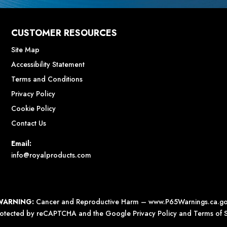
CUSTOMER RESOURCES
Site Map
Accessibility Statement
Terms and Conditions
Privacy Policy
Cookie Policy
Contact Us
Email:
info@royalproducts.com
WARNING:
Cancer and Reproductive Harm –
www.P65Warnings.ca.g
 protected by reCAPTCHA and the Google
Privacy Policy
and
Terms of S