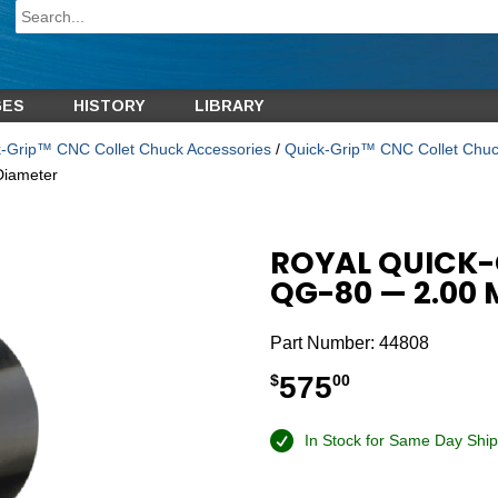
GES
HISTORY
LIBRARY
-Grip™ CNC Collet Chuck Accessories
/
Quick-Grip™ CNC Collet Chuc
Diameter
ROYAL QUICK-
QG-80 — 2.00
Part Number:
44808
575
$
00
In Stock for Same Day Ship