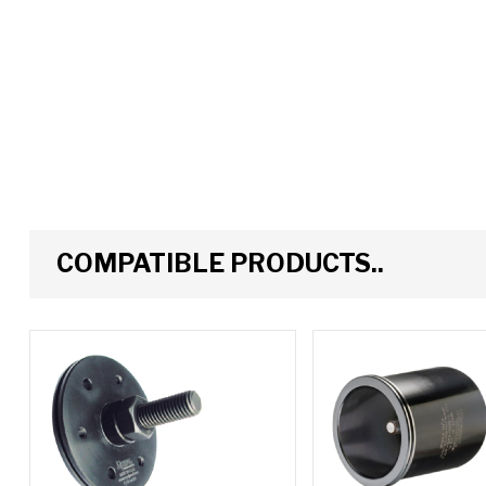
COMPATIBLE PRODUCTS..