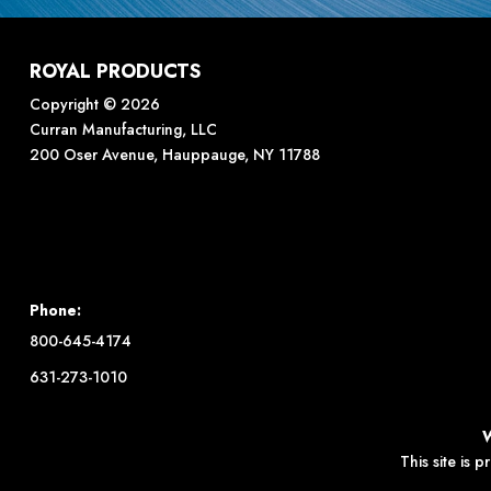
ROYAL PRODUCTS
Copyright © 2026
Curran Manufacturing, LLC
200 Oser Avenue, Hauppauge, NY 11788
Phone:
800-645-4174
631-273-1010
This site is