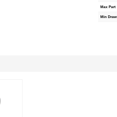
Max Part
Min Draw