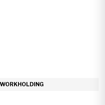
R WORKHOLDING