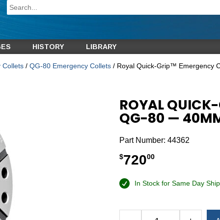
GES
HISTORY
LIBRARY
Collets
/
QG-80 Emergency Collets
/ Royal Quick-Grip™ Emergency 
ROYAL QUICK-
QG-80 — 40MM 
Part Number:
44362
720
$
00
In Stock for Same Day Ship
Alternative: