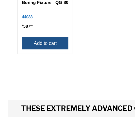
Boring Fixture - QG-80
44088
587
$
00
Add to cart
THESE EXTREMELY ADVANCED 