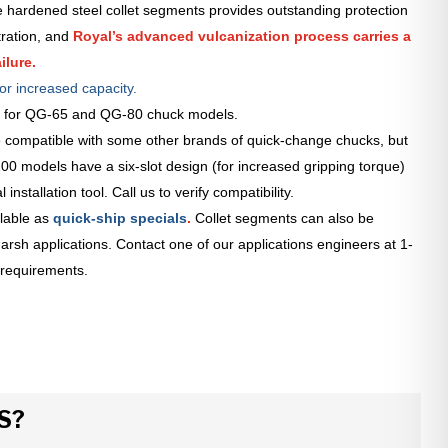
 hardened steel collet segments provides outstanding protection
tration, and
Royal’s advanced vulcanization process carries a
ilure.
or increased capacity.
le for QG-65 and QG-80 chuck models.
 compatible with some other brands of quick-change chucks, but
0 models have a six-slot design (for increased gripping torque)
installation tool. Call us to verify compatibility.
lable as
quick-ship specials
.
Collet segments can also be
arsh applications. Contact one of our applications engineers at 1-
 requirements.
S?