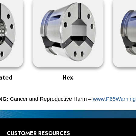
rated
Hex
NG:
Cancer and Reproductive Harm –
www.P65Warnings
CUSTOMER RESOURCES