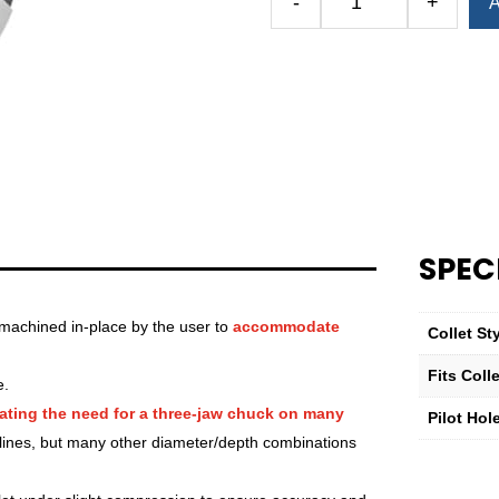
-
+
A
Royal
Quick-
Grip™
Emergency
Collet
—
QG-
80
—
40mm
SPEC
(1.57")
quantity
machined in-place by the user to
accommodate
Collet St
Fits Col
e.
ating the need for a three-jaw chuck on many
Pilot Hol
lines, but many other diameter/depth combinations