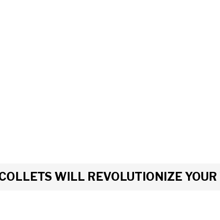
COLLETS WILL REVOLUTIONIZE YOU