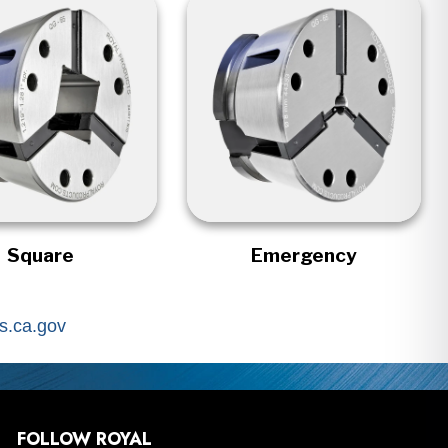
Square
Emergency
.ca.gov
FOLLOW ROYAL