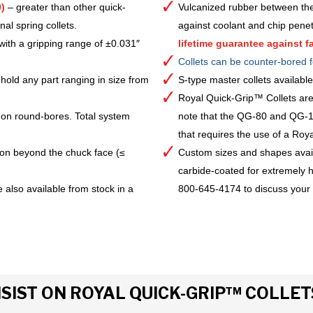
)
– greater than other quick-
Vulcanized rubber between the
al spring collets.
against coolant and chip pene
with a gripping range of ±0.031″
lifetime guarantee against fa
Collets can be counter-bored f
hold any part ranging in size from
S-type master collets availab
Royal Quick-Grip™ Collets are
 on round-bores. Total system
note that the QG-80 and QG-10
that requires the use of a Royal 
ion beyond the chuck face (≤
Custom sizes and shapes avai
carbide-coated for extremely h
 also available from stock in a
800-645-4174 to discuss your
IST ON ROYAL QUICK-GRIP™ COLLET