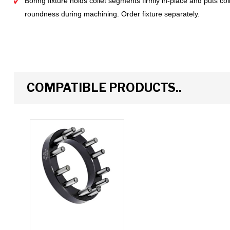
Boring fixture holds collet segments firmly in-place and puts c
roundness during machining. Order fixture separately.
COMPATIBLE PRODUCTS..