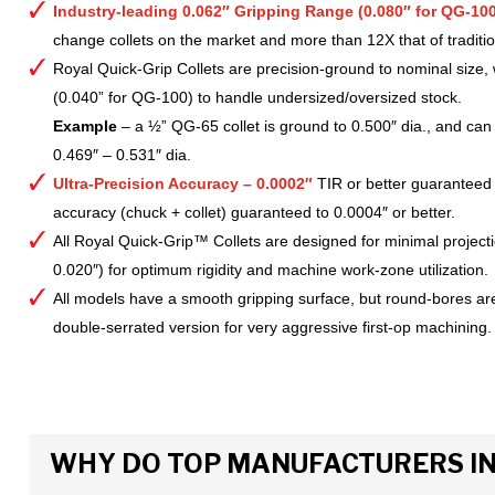
Industry-leading 0.062″ Gripping Range (0.080″ for QG-100
change collets on the market and more than 12X that of tradition
Royal Quick-Grip Collets are precision-ground to nominal size, 
(0.040” for QG-100) to handle undersized/oversized stock.
Example
– a ½” QG-65 collet is ground to 0.500″ dia., and can 
0.469″ – 0.531″ dia.
Ultra-Precision Accuracy – 0.0002″
TIR or better guaranteed
accuracy (chuck + collet) guaranteed to 0.0004″ or better.
All Royal Quick-Grip™ Collets are designed for minimal project
0.020″) for optimum rigidity and machine work-zone utilization.
All models have a smooth gripping surface, but round-bores are
double-serrated version for very aggressive first-op machining.
WHY DO TOP MANUFACTURERS INS