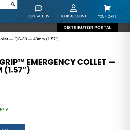
CONTACT US
YOUR ACCOUNT
YOUR CART
DISTRIBUTOR PORTAL
Collet — QG-80 — 40mm (1.57″)
GRIP™ EMERGENCY COLLET —
(1.57″)
ping