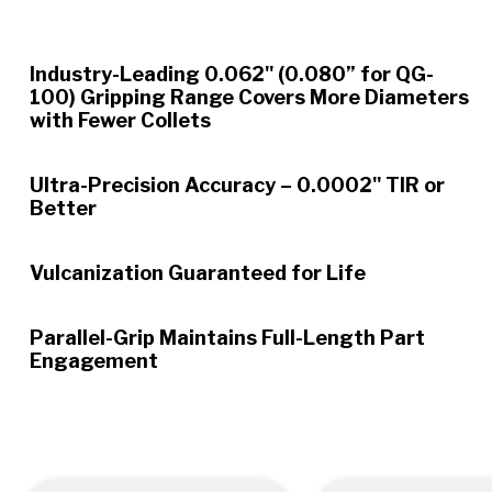
Industry-Leading 0.062" (0.080” for QG-
100) Gripping Range Covers More Diameters
with Fewer Collets
Ultra-Precision Accuracy – 0.0002" TIR or
Better
Vulcanization Guaranteed for Life
Parallel-Grip Maintains Full-Length Part
Engagement