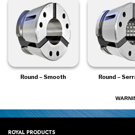
Round – Smooth
Round – Ser
WARNI
ROYAL PRODUCTS