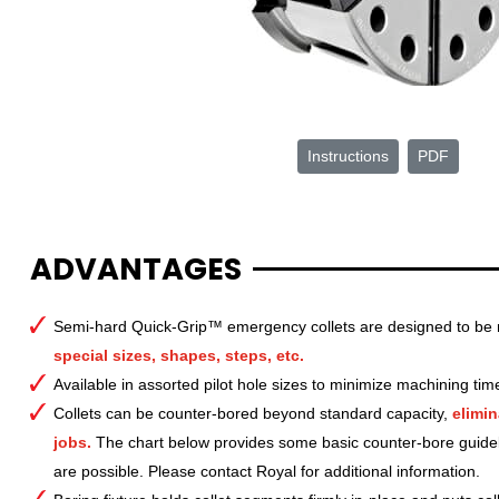
Instructions
PDF
ADVANTAGES
Semi-hard Quick-Grip™ emergency collets are designed to be 
special sizes, shapes, steps, etc.
Available in assorted pilot hole sizes to minimize machining tim
Collets can be counter-bored beyond standard capacity,
elimin
jobs.
The chart below provides some basic counter-bore guide
are possible. Please contact Royal for additional information.