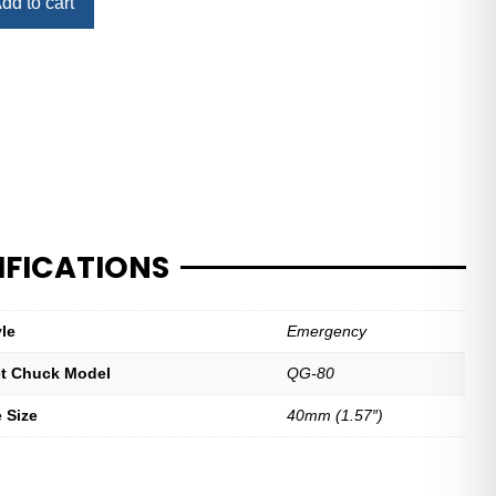
dd to cart
IFICATIONS
yle
Emergency
let Chuck Model
QG-80
e Size
40mm (1.57″)