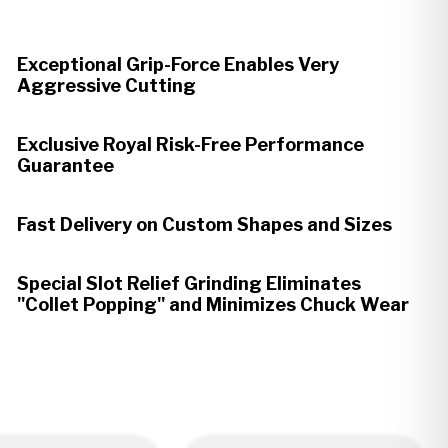
Exceptional Grip-Force Enables Very
Aggressive Cutting
Exclusive Royal Risk-Free Performance
Guarantee
Fast Delivery on Custom Shapes and Sizes
Special Slot Relief Grinding Eliminates
"Collet Popping" and Minimizes Chuck Wear