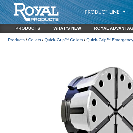
PRODUCT LINE
PRODUCTS
WHAT’S NEW
ROYAL ADVANTA
Products
/
Collets
/
Quick-Grip™ Collets
/
Quick-Grip™ Emergency 