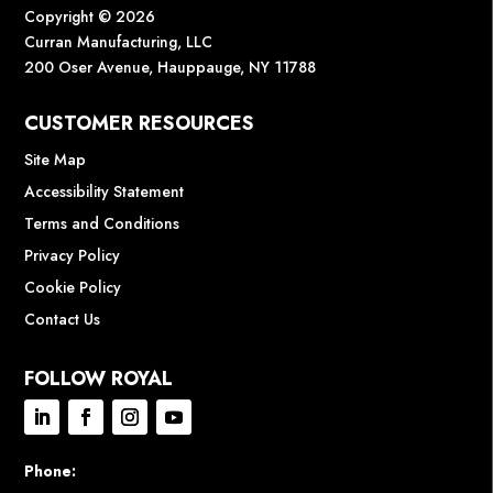
Copyright © 2026
Curran Manufacturing, LLC
200 Oser Avenue, Hauppauge, NY 11788
CUSTOMER RESOURCES
Site Map
Accessibility Statement
Terms and Conditions
Privacy Policy
Cookie Policy
Contact Us
FOLLOW ROYAL
Phone: