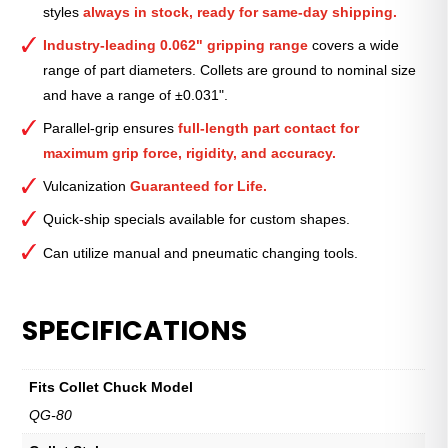
styles
always in stock, ready for same-day shipping.
11⁄16″
quantity
Industry-leading 0.062" gripping range
covers a wide
range of part diameters. Collets are ground to nominal size
and have a range of ±0.031".
Parallel-grip ensures
full-length part contact for
maximum grip force, rigidity, and accuracy.
Vulcanization
Guaranteed for Life.
Quick-ship specials available for custom shapes.
Can utilize manual and pneumatic changing tools.
SPECIFICATIONS
Fits Collet Chuck Model
QG-80