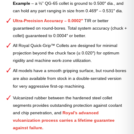
Example
– a ½” QG-65 collet is ground to 0.500″ dia., and
can hold any part ranging in size from 0.469″ – 0.531″ dia.
Ultra-Precision Accuracy – 0.0002″
TIR or better
guaranteed on round-bores. Total system accuracy (chuck +
collet) guaranteed to 0.0004″ or better.
All Royal Quick-Grip™ Collets are designed for minimal
projection beyond the chuck face (≤ 0.020″) for optimum
rigidity and machine work-zone utilization.
All models have a smooth gripping surface, but round-bores
are also available from stock in a double-serrated version
for very aggressive first-op machining.
Vulcanized rubber between the hardened steel collet
segments provides outstanding protection against coolant
and chip penetration, and
Royal’s advanced
vulcanization process carries a lifetime guarantee
against failure.