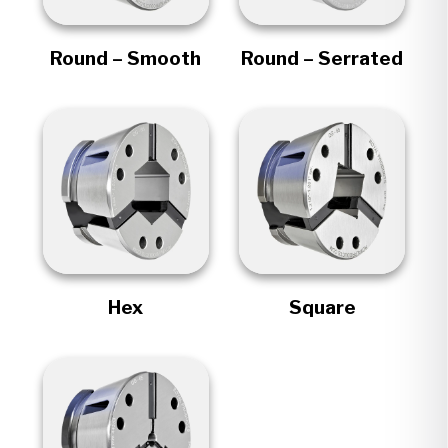
Round – Smooth
Round – Serrated
Hex
Square