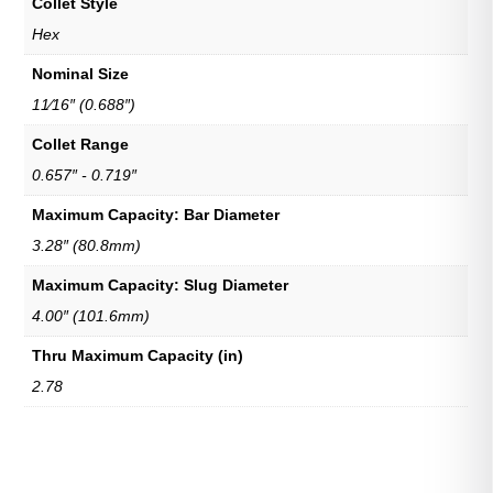
Collet Style
Hex
Nominal Size
11⁄16″ (0.688″)
Collet Range
0.657″ - 0.719″
Maximum Capacity: Bar Diameter
3.28″ (80.8mm)
Maximum Capacity: Slug Diameter
4.00″ (101.6mm)
Thru Maximum Capacity (in)
2.78