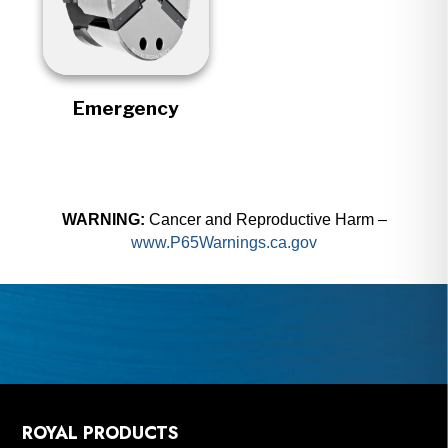
Emergency
WARNING:
Cancer and Reproductive Harm –
www.P65Warnings.ca.gov
ROYAL PRODUCTS