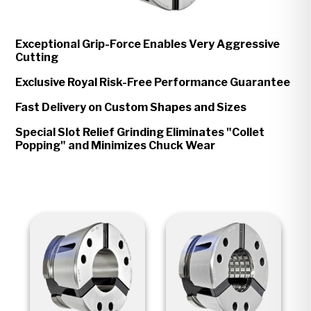
Exceptional Grip-Force Enables Very Aggressive
Cutting
Exclusive Royal Risk-Free Performance Guarantee
Fast Delivery on Custom Shapes and Sizes
Special Slot Relief Grinding Eliminates "Collet
Popping" and Minimizes Chuck Wear