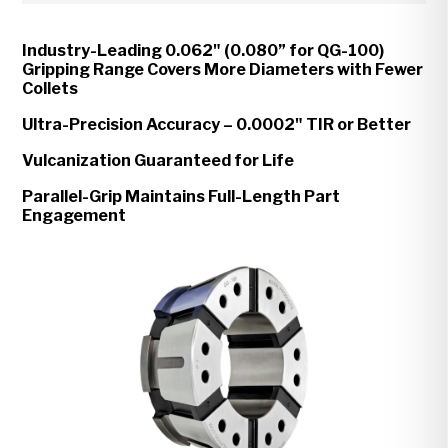
Industry-Leading 0.062" (0.080” for QG-100)
Gripping Range Covers More Diameters with Fewer
Collets
Ultra-Precision Accuracy – 0.0002" TIR or Better
Vulcanization Guaranteed for Life
Parallel-Grip Maintains Full-Length Part
Engagement