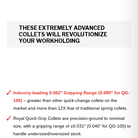
THESE EXTREMELY ADVANCED
COLLETS WILL REVOLUTIONIZE
YOUR WORKHOLDING
Industry-leading 0.062″ Gripping Range (0.080″ for QG-
100)
– greater than other quick-change collets on the
market and more than 12X that of traditional spring collets.
Royal Quick-Grip Collets are precision-ground to nominal
size, with a gripping range of ±0.031″ (0.040” for QG-100) to
handle undersized/oversized stock.