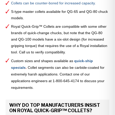
Collets can be counter-bored for increased capacity.
S-type master collets available for QG-65 and QG-80 chuck
models.
Royal Quick-Grip™ Collets are compatible with some other
brands of quick-change chucks, but note that the QG-80
and QG-100 models have a six-slot design (for increased
gripping torque) that requires the use of a Royal installation
tool. Call us to verify compatibility.
Custom sizes and shapes available as
quick-ship
specials
.
Collet segments can also be carbide-coated for
extremely harsh applications. Contact one of our
applications engineers at 1-800-645-4174 to discuss your
requirements.
WHY DO TOP MANUFACTURERS INSIST
ON ROYAL QUICK-GRIP™ COLLETS?