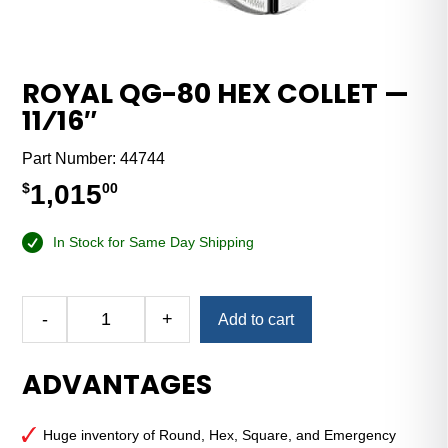
ROYAL QG-80 HEX COLLET —
11⁄16″
Part Number:
44744
1,015
$
00
In Stock for Same Day Shipping
Alternative:
-
+
Add to cart
Royal
QG-
ADVANTAGES
80
Hex
Collet
Huge inventory of Round, Hex, Square, and Emergency
—