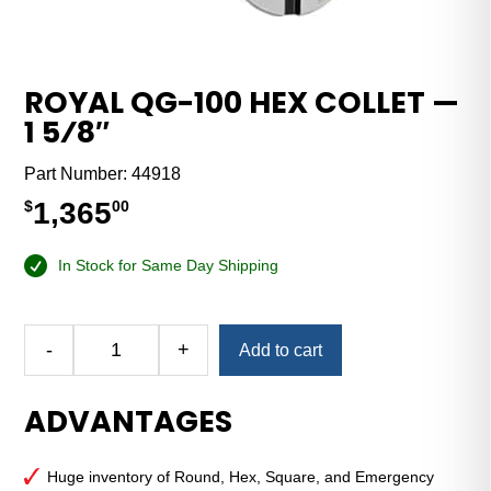
ROYAL QG-100 HEX COLLET —
1 5⁄8″
Part Number:
44918
1,365
$
00
In Stock for Same Day Shipping
Alternative:
-
+
Add to cart
Royal
QG-
ADVANTAGES
100
Hex
Collet
Huge inventory of Round, Hex, Square, and Emergency
—