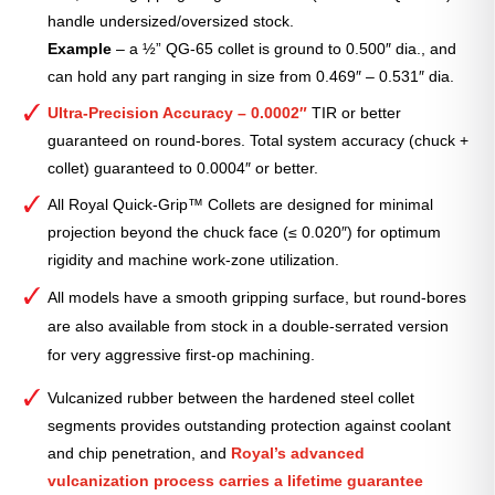
handle undersized/oversized stock.
Example
– a ½” QG-65 collet is ground to 0.500″ dia., and
can hold any part ranging in size from 0.469″ – 0.531″ dia.
Ultra-Precision Accuracy – 0.0002″
TIR or better
guaranteed on round-bores. Total system accuracy (chuck +
collet) guaranteed to 0.0004″ or better.
All Royal Quick-Grip™ Collets are designed for minimal
projection beyond the chuck face (≤ 0.020″) for optimum
rigidity and machine work-zone utilization.
All models have a smooth gripping surface, but round-bores
are also available from stock in a double-serrated version
for very aggressive first-op machining.
Vulcanized rubber between the hardened steel collet
segments provides outstanding protection against coolant
and chip penetration, and
Royal’s advanced
vulcanization process carries a lifetime guarantee