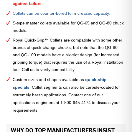
against failure.
Collets can be counter-bored for increased capacity.
S-type master collets available for QG-65 and QG-80 chuck
models.
Royal Quick-Grip™ Collets are compatible with some other
brands of quick-change chucks, but note that the QG-80
and QG-100 models have a six-slot design (for increased
gripping torque) that requires the use of a Royal installation
tool. Call us to verify compatibility.
Custom sizes and shapes available as
quick-ship
specials
.
Collet segments can also be carbide-coated for
extremely harsh applications. Contact one of our
applications engineers at 1-800-645-4174 to discuss your
requirements.
WHY DO TOP MANUFACTURERS INSIST