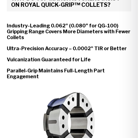
ON ROYAL QUICK-GRIP™ COLLETS?
Industry-Leading 0.062" (0.080” for QG-100)
Gripping Range Covers More Diameters with Fewer
Collets
Ultra-Precision Accuracy – 0.0002" TIR or Better
Vulcanization Guaranteed for Life
Parallel-Grip Maintains Full-Length Part
Engagement