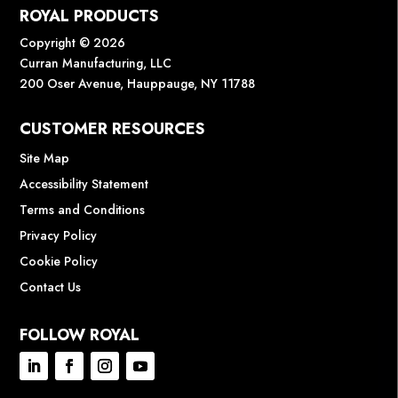
ROYAL PRODUCTS
Copyright © 2026
Curran Manufacturing, LLC
200 Oser Avenue, Hauppauge, NY 11788
CUSTOMER RESOURCES
Site Map
Accessibility Statement
Terms and Conditions
Privacy Policy
Cookie Policy
Contact Us
FOLLOW ROYAL