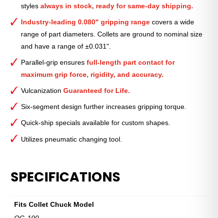
styles
always in stock, ready for same-day shipping.
1
5⁄8″
Industry-leading 0.080" gripping range
covers a wide
quantity
range of part diameters. Collets are ground to nominal size
and have a range of ±0.031".
Parallel-grip ensures
full-length part contact for
maximum grip force, rigidity, and accuracy.
Vulcanization
Guaranteed for Life.
Six-segment design further increases gripping torque.
Quick-ship specials available for custom shapes.
Utilizes pneumatic changing tool.
SPECIFICATIONS
Fits Collet Chuck Model