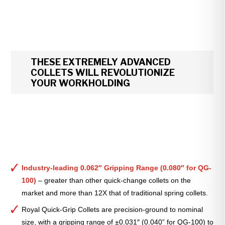
THESE EXTREMELY ADVANCED
COLLETS WILL REVOLUTIONIZE
YOUR WORKHOLDING
Industry-leading 0.062″ Gripping Range (0.080″ for QG-
100)
– greater than other quick-change collets on the
market and more than 12X that of traditional spring collets.
Royal Quick-Grip Collets are precision-ground to nominal
size, with a gripping range of ±0.031″ (0.040” for QG-100) to