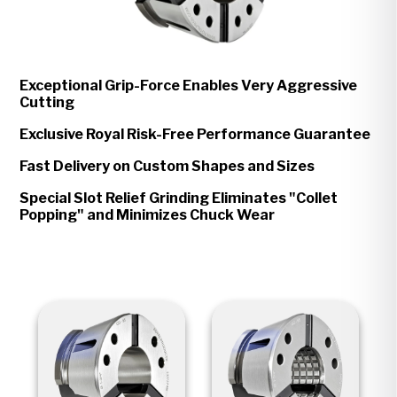
Exceptional Grip-Force Enables Very Aggressive
Cutting
Exclusive Royal Risk-Free Performance Guarantee
Fast Delivery on Custom Shapes and Sizes
Special Slot Relief Grinding Eliminates "Collet
Popping" and Minimizes Chuck Wear