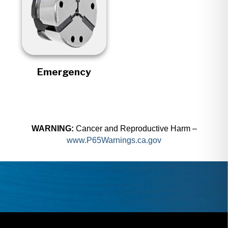
Emergency
WARNING:
Cancer and Reproductive Harm –
www.P65Warnings.ca.gov