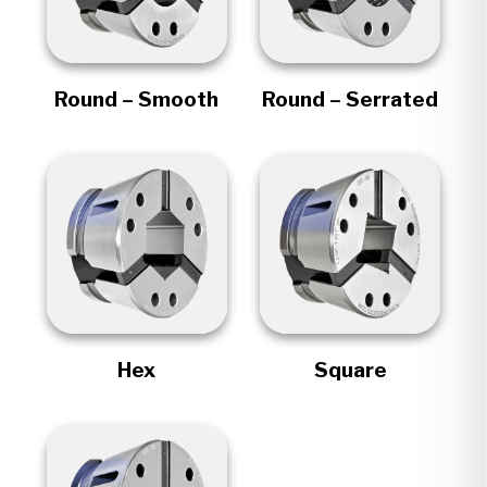
Round – Smooth
Round – Serrated
Hex
Square