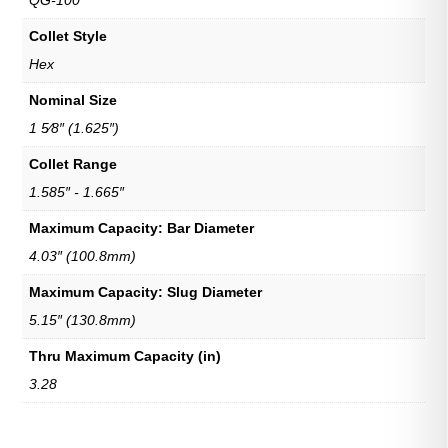
QG-100
Collet Style
Hex
Nominal Size
1 5⁄8″ (1.625″)
Collet Range
1.585″ - 1.665″
Maximum Capacity: Bar Diameter
4.03″ (100.8mm)
Maximum Capacity: Slug Diameter
5.15″ (130.8mm)
Thru Maximum Capacity (in)
3.28