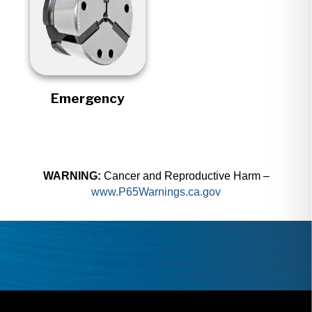
Emergency
WARNING:
Cancer and Reproductive Harm –
www.P65Warnings.ca.gov