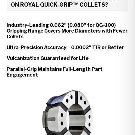
ON ROYAL QUICK-GRIP™ COLLETS?
Industry-Leading 0.062" (0.080” for QG-100)
Gripping Range Covers More Diameters with Fewer
Collets
Ultra-Precision Accuracy – 0.0002" TIR or Better
Vulcanization Guaranteed for Life
Parallel-Grip Maintains Full-Length Part
Engagement