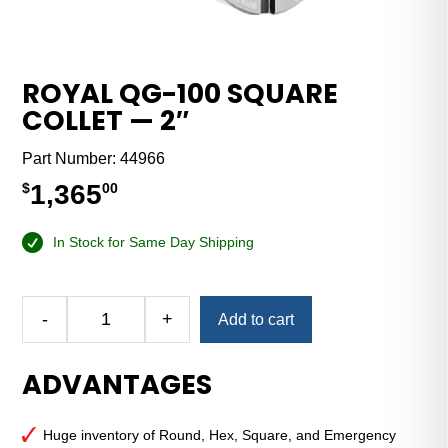
ROYAL QG-100 SQUARE
COLLET — 2″
Part Number:
44966
1,365
$
00
In Stock for Same Day Shipping
Alternative:
-
+
Add to cart
Royal
QG-
ADVANTAGES
100
Square
Collet
Huge inventory of Round, Hex, Square, and Emergency
—