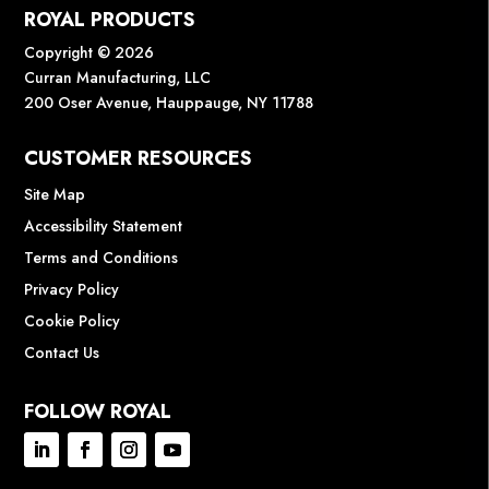
ROYAL PRODUCTS
Copyright © 2026
Curran Manufacturing, LLC
200 Oser Avenue, Hauppauge, NY 11788
CUSTOMER RESOURCES
Site Map
Accessibility Statement
Terms and Conditions
Privacy Policy
Cookie Policy
Contact Us
FOLLOW ROYAL