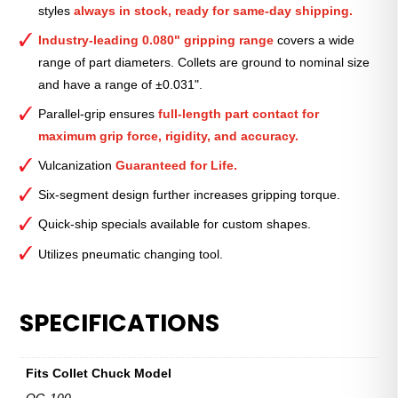
styles
always in stock, ready for same-day shipping.
2″
quantity
Industry-leading 0.080" gripping range
covers a wide
range of part diameters. Collets are ground to nominal size
and have a range of ±0.031".
Parallel-grip ensures
full-length part contact for
maximum grip force, rigidity, and accuracy.
Vulcanization
Guaranteed for Life.
Six-segment design further increases gripping torque.
Quick-ship specials available for custom shapes.
Utilizes pneumatic changing tool.
SPECIFICATIONS
Fits Collet Chuck Model