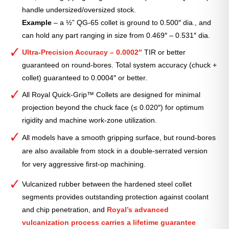
handle undersized/oversized stock.
Example
– a ½” QG-65 collet is ground to 0.500″ dia., and
can hold any part ranging in size from 0.469″ – 0.531″ dia.
Ultra-Precision Accuracy – 0.0002″
TIR or better
guaranteed on round-bores. Total system accuracy (chuck +
collet) guaranteed to 0.0004″ or better.
All Royal Quick-Grip™ Collets are designed for minimal
projection beyond the chuck face (≤ 0.020″) for optimum
rigidity and machine work-zone utilization.
All models have a smooth gripping surface, but round-bores
are also available from stock in a double-serrated version
for very aggressive first-op machining.
Vulcanized rubber between the hardened steel collet
segments provides outstanding protection against coolant
and chip penetration, and
Royal’s advanced
vulcanization process carries a lifetime guarantee