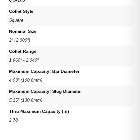
QG-100
Collet Style
Square
Nominal Size
2″ (2.000″)
Collet Range
1.960″ - 2.040″
Maximum Capacity: Bar Diameter
4.03″ (100.8mm)
Maximum Capacity: Slug Diameter
5.15″ (130.8mm)
Thru Maximum Capacity (in)
2.78