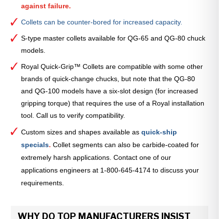
against failure.
Collets can be counter-bored for increased capacity.
S-type master collets available for QG-65 and QG-80 chuck
models.
Royal Quick-Grip™ Collets are compatible with some other
brands of quick-change chucks, but note that the QG-80
and QG-100 models have a six-slot design (for increased
gripping torque) that requires the use of a Royal installation
tool. Call us to verify compatibility.
Custom sizes and shapes available as
quick-ship
specials
.
Collet segments can also be carbide-coated for
extremely harsh applications. Contact one of our
applications engineers at 1-800-645-4174 to discuss your
requirements.
WHY DO TOP MANUFACTURERS INSIST