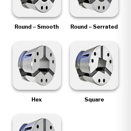
Round – Smooth
Round – Serrated
Hex
Square