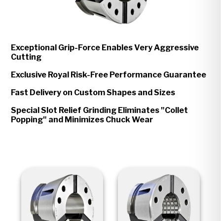
Exceptional Grip-Force Enables Very Aggressive
Cutting
Exclusive Royal Risk-Free Performance Guarantee
Fast Delivery on Custom Shapes and Sizes
Special Slot Relief Grinding Eliminates "Collet
Popping" and Minimizes Chuck Wear