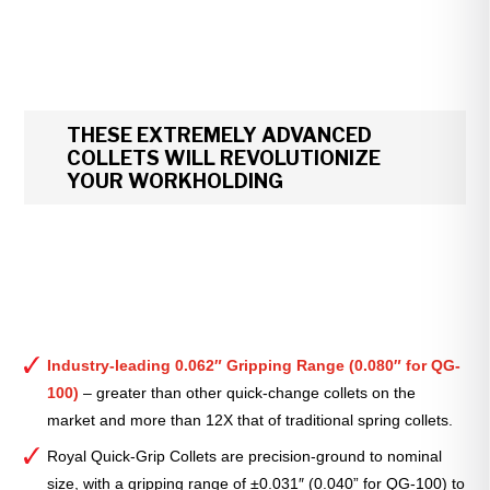
THESE EXTREMELY ADVANCED
COLLETS WILL REVOLUTIONIZE
YOUR WORKHOLDING
Industry-leading 0.062″ Gripping Range (0.080″ for QG-
100)
– greater than other quick-change collets on the
market and more than 12X that of traditional spring collets.
Royal Quick-Grip Collets are precision-ground to nominal
size, with a gripping range of ±0.031″ (0.040” for QG-100) to