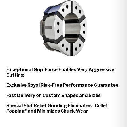
Exceptional Grip-Force Enables Very Aggressive
Cutting
Exclusive Royal Risk-Free Performance Guarantee
Fast Delivery on Custom Shapes and Sizes
Special Slot Relief Grinding Eliminates "Collet
Popping" and Minimizes Chuck Wear