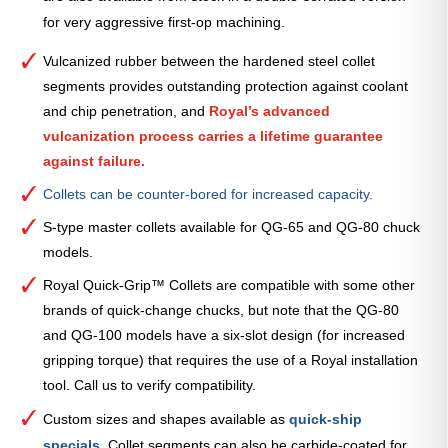
for very aggressive first-op machining.
Vulcanized rubber between the hardened steel collet
segments provides outstanding protection against coolant
and chip penetration, and
Royal’s advanced
vulcanization process carries a lifetime guarantee
against failure.
Collets can be counter-bored for increased capacity.
S-type master collets available for QG-65 and QG-80 chuck
models.
Royal Quick-Grip™ Collets are compatible with some other
brands of quick-change chucks, but note that the QG-80
and QG-100 models have a six-slot design (for increased
gripping torque) that requires the use of a Royal installation
tool. Call us to verify compatibility.
Custom sizes and shapes available as
quick-ship
specials
.
Collet segments can also be carbide-coated for