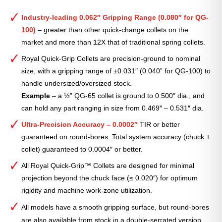
Industry-leading 0.062″ Gripping Range (0.080″ for QG-
100)
– greater than other quick-change collets on the
market and more than 12X that of traditional spring collets.
Royal Quick-Grip Collets are precision-ground to nominal
size, with a gripping range of ±0.031″ (0.040” for QG-100) to
handle undersized/oversized stock.
Example
– a ½” QG-65 collet is ground to 0.500″ dia., and
can hold any part ranging in size from 0.469″ – 0.531″ dia.
Ultra-Precision Accuracy – 0.0002″
TIR or better
guaranteed on round-bores. Total system accuracy (chuck +
collet) guaranteed to 0.0004″ or better.
All Royal Quick-Grip™ Collets are designed for minimal
projection beyond the chuck face (≤ 0.020″) for optimum
rigidity and machine work-zone utilization.
All models have a smooth gripping surface, but round-bores
are also available from stock in a double-serrated version