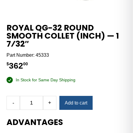
ROYAL QG-32 ROUND
SMOOTH COLLET (INCH) — 1
7⁄32″
Part Number:
45333
362
$
00
In Stock for Same Day Shipping
Alternative:
-
+
Add to cart
Royal
QG-
ADVANTAGES
32
Round