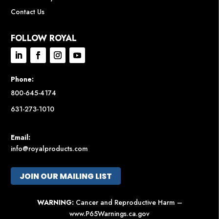
Contact Us
FOLLOW ROYAL
Phone:
800-645-4174
631-273-1010
Email:
info@royalproducts.com
JOIN OUR MAILING LIST
WARNING:
Cancer and Reproductive Harm –
www.P65Warnings.ca.gov