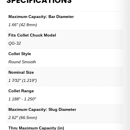
SPECIFICATIONS
Maximum Capacity: Bar Diameter
1.66″ (42.8mm)
Fits Collet Chuck Model
QG-32
Collet Style
Round Smooth
Nominal Size
1 7⁄32″ (1.219″)
Collet Range
1.188″ - 1.250″
Maximum Capacity: Slug Diameter
2.62″ (66.5mm)
Thru Maximum Capacity (in)