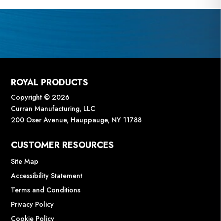
ROYAL PRODUCTS
Copyright © 2026
Curran Manufacturing, LLC
200 Oser Avenue, Hauppauge, NY 11788
CUSTOMER RESOURCES
Site Map
Accessibility Statement
Terms and Conditions
Privacy Policy
Cookie Policy