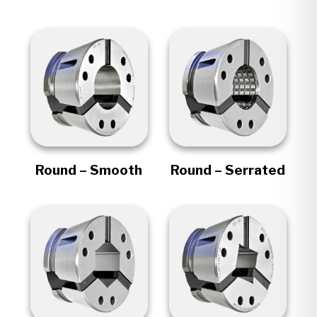
Round – Smooth
Round – Serrated