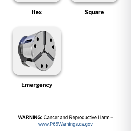
Hex
Square
Emergency
WARNING:
Cancer and Reproductive Harm –
www.P65Warnings.ca.gov