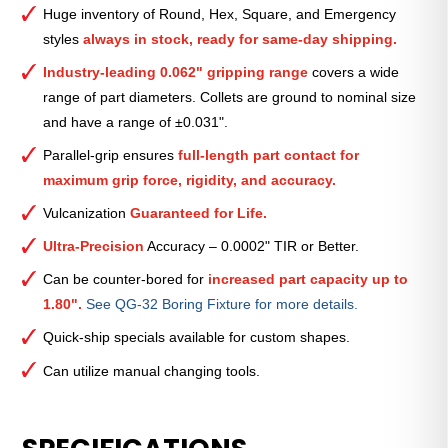
Smooth
Huge inventory of Round, Hex, Square, and Emergency
Collet
styles
always in stock, ready for same-day shipping.
(Inch)
—
Industry-leading 0.062" gripping range
covers a wide
1
range of part diameters. Collets are ground to nominal size
7⁄32″
and have a range of ±0.031".
quantity
Parallel-grip ensures
full-length part contact for
maximum grip force, rigidity, and accuracy.
Vulcanization
Guaranteed for Life.
Ultra-Precision
Accuracy – 0.0002" TIR or Better.
Can be counter-bored for
increased part capacity up to
1.80".
See QG-32 Boring Fixture for more details.
Quick-ship specials available for custom shapes.
Can utilize manual changing tools.