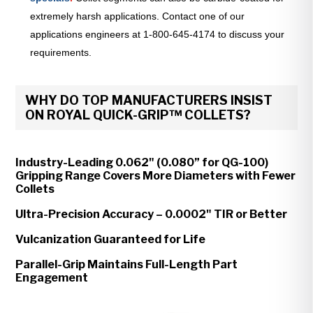
extremely harsh applications. Contact one of our
applications engineers at 1-800-645-4174 to discuss your
requirements.
WHY DO TOP MANUFACTURERS INSIST
ON ROYAL QUICK-GRIP™ COLLETS?
Industry-Leading 0.062" (0.080” for QG-100)
Gripping Range Covers More Diameters with Fewer
Collets
Ultra-Precision Accuracy – 0.0002" TIR or Better
Vulcanization Guaranteed for Life
Parallel-Grip Maintains Full-Length Part
Engagement