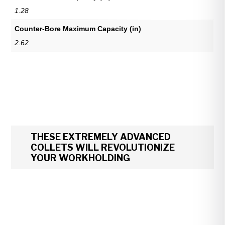
1.28
Counter-Bore Maximum Capacity (in)
2.62
THESE EXTREMELY ADVANCED
COLLETS WILL REVOLUTIONIZE
YOUR WORKHOLDING